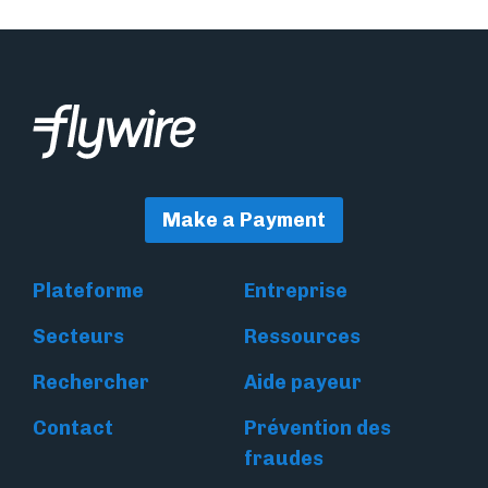
Make a Payment
Plateforme
Entreprise
Secteurs
Ressources
Rechercher
Aide payeur
Contact
Prévention des
fraudes