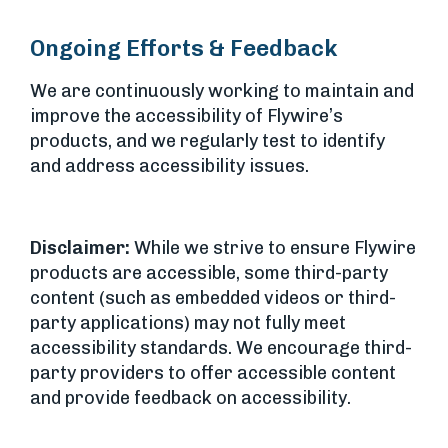
Ongoing Efforts & Feedback
We are continuously working to maintain and
improve the accessibility of Flywire’s
products, and we regularly test to identify
and address accessibility issues.
Disclaimer:
While we strive to ensure Flywire
products are accessible, some third-party
content (such as embedded videos or third-
party applications) may not fully meet
accessibility standards. We encourage third-
party providers to offer accessible content
and provide feedback on accessibility.