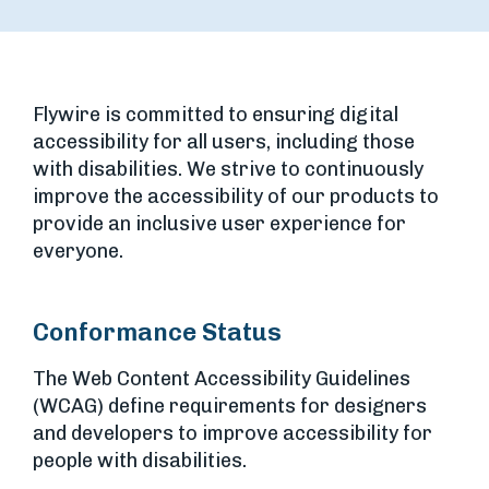
Flywire is committed to ensuring digital
accessibility for all users, including those
with disabilities. We strive to continuously
improve the accessibility of our products to
provide an inclusive user experience for
everyone.
Conformance Status
The Web Content Accessibility Guidelines
(WCAG) define requirements for designers
and developers to improve accessibility for
people with disabilities.