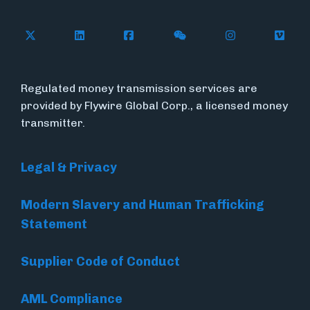
Follow Flywire on X
Follow Flywire on LinkedIn
Follow Flywire on Facebook
Follow Flywire on WeC
Follow Flywir
Follow
Regulated money transmission services are
provided by Flywire Global Corp., a licensed money
transmitter.
Legal & Privacy
Modern Slavery and Human Trafficking
Statement
Supplier Code of Conduct
AML Compliance