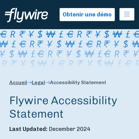
Ope
Obtenir une démo
Accueil
Legal
Accessibility Statement
Flywire Accessibility
Statement
Last Updated:
December 2024