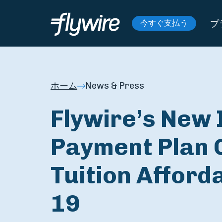
プ
今すぐ支払う
ホーム
News & Press
Flywire’s New 
Payment Plan 
Tuition Afford
19