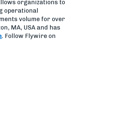
allows organizations to
g operational
ayments volume for over
ton, MA, USA and has
m
. Follow Flywire on