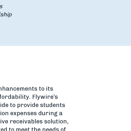
s
dship
nhancements to its
ordability. Flywire’s
de to provide students
tion expenses during a
ive receivables solution,
zed to meet the needs of