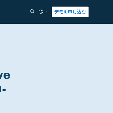
Select Language
検索
デモを申し込む
ve
D-