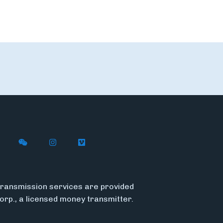
n X
ywire on LinkedIn
low Flywire on Facebook
Follow Flywire on WeChat
Follow Flywire on Instagram
Follow Flywire on Vimeo
ransmission services are provided
Corp., a licensed money transmitter.