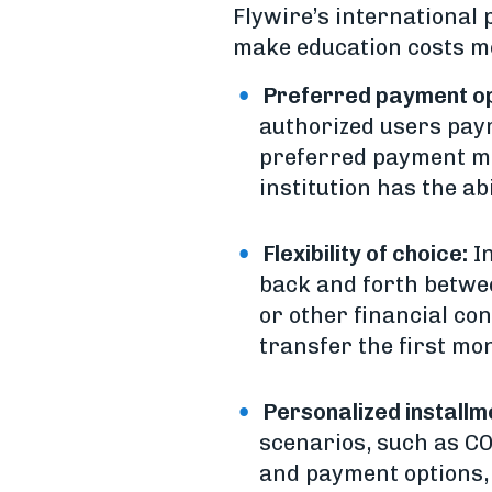
Flywire’s international
make education costs mo
Preferred payment op
authorized users payme
preferred payment me
institution has the a
Flexibility of choice:
In
back and forth betw
or other financial con
transfer the first mo
Personalized installm
scenarios, such as COV
and payment options, 