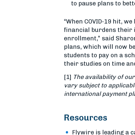
to pause plans to bett
“When COVID-19 hit, we 
financial burdens their 
enrollment,” said Sharon
plans, which will now be
students to pay on a sc
their studies on time an
[1]
The availability of o
vary subject to applicab
international payment pl
Resources
Flywire is leading a 