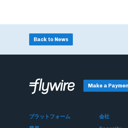
Back to News
Make a Paymen
プラットフォーム
会社