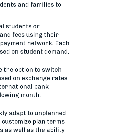
dents and families to
:
al students or
 and fees using their
l payment network. Each
based on student demand.
 the option to switch
ased on exchange rates
nternational bank
llowing month.
kly adapt to unplanned
to customize plan terms
as well as the ability