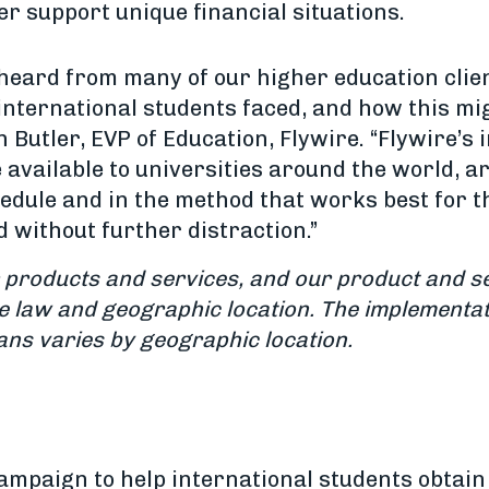
er support unique financial situations.
heard from many of our higher education clie
international students faced, and how this mig
 Butler, EVP of Education, Flywire. “Flywire’s
 available to universities around the world, ar
hedule and in the method that works best for 
d without further distraction.”
ur products and services, and our product and se
le law and geographic location.
The implementat
ans varies by geographic location.
campaign to help international students obtain