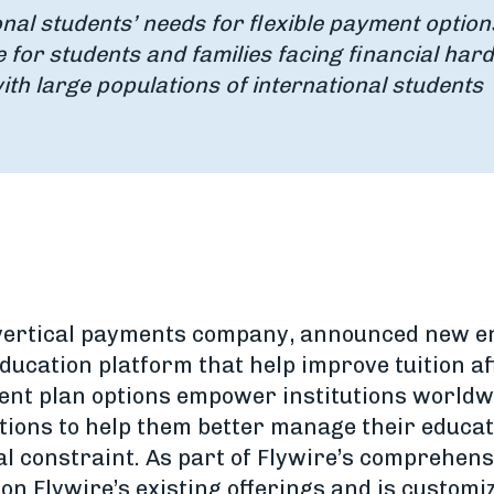
onal students’ needs for flexible payment option
for students and families facing financial har
ith large populations of international students
 vertical payments company, announced new e
ducation platform that help improve tuition aff
nt plan options empower institutions worldwi
ptions to help them better manage their educa
al constraint. As part of Flywire’s comprehens
s on Flywire’s existing offerings and is customi