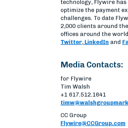
technology, Flywire has 
optimize the payment ex
challenges. To date Flyw
2,000 clients around th
offices around the world
Twitter
,
LinkedIn
and
F
Media Contacts:
for Flywire
Tim Walsh
+1 617.512.1641
timw@walshgroupmark
CC Group
Flywire@CCGroup.com