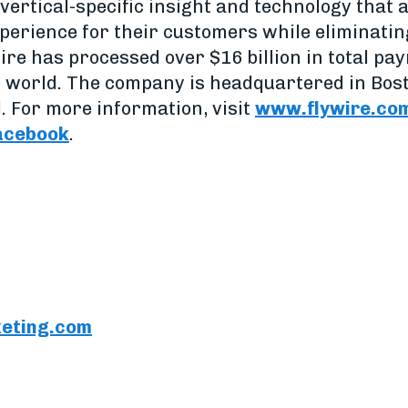
vertical-specific insight and technology that 
perience for their customers while eliminatin
ire has processed over $16 billion in total p
e world. The company is headquartered in Bos
. For more information, visit
www.flywire.co
acebook
.
eting.com