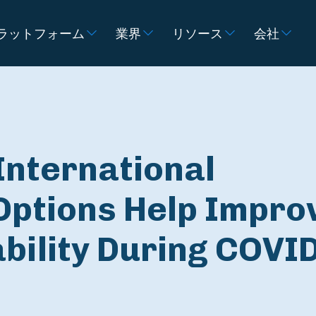
ラットフォーム
業界
リソース
会社
International
Options Help Impro
ability During COVI