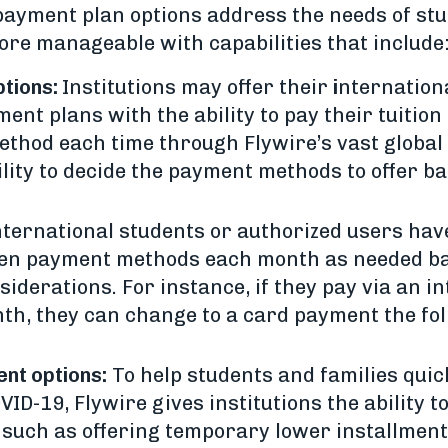
 payment plan options address the needs of stu
re manageable with capabilities that include
tions:
Institutions may offer their
i
nternation
nt plans with the ability to pay their tuition
thod each time through Flywire’s vast globa
bility to decide the payment methods to offer 
ternational students or authorized users have
een payment methods each month as needed b
siderations. For instance, if they pay via an i
nth, they can change to a card payment the fo
ent options:
To help students and families quic
ID-19, Flywire gives institutions the ability 
such as offering temporary lower installments 