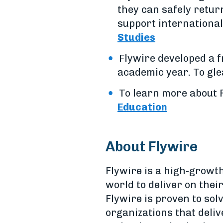
they can safely return
support international 
Studies
Flywire developed a 
academic year. To glea
To learn more about F
Education
About Flywire
Flywire is a high-growt
world to deliver on the
Flywire is proven to sol
organizations that deliv