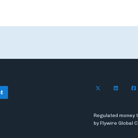
Follow Flywire o
Follow Fl
Fol
t
Regulated money t
by Flywire Global 