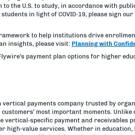
 to the U.S. to study, in accordance with publi
students in light of COVID-19, please sign our 
framework to help institutions drive enrollmen
n insights, please visit:
Planning with Confid
lywire’s payment plan options for higher educa
h vertical payments company trusted by organ
ir customers’ most important moments. Unlike
ve vertical-specific payment and receivables 
er high-value services. Whether in education, 