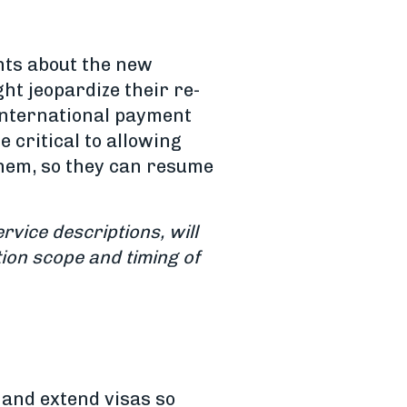
nts about the new
ht jeopardize their re-
 international payment
e critical to allowing
them, so they can resume
rvice descriptions, will
ion scope and timing of
 and extend visas so