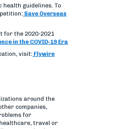
c health guidelines. To
petition:
Save Overseas
t for the 2020-2021
ence in the COVID-19 Era
tion, visit:
Flywire
izations around the
 other companies,
problems for
healthcare, travel or