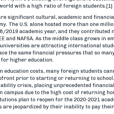
world with a high ratio of foreign students.[1]
re significant cultural, academic and financia
y. The U.S. alone hosted more than one millio
8/2019 academic year, and they contributed ne
EE and NAFSA. As the middle class grows in em
universities are attracting international stu
ace the same financial pressures that so man
 for higher education.
in education costs, many foreign students cann
upfront prior to starting or returning to school
ability crisis, placing unprecedented financia
campus due to the high cost of returning hom
tutions plan to reopen for the 2020-2021 acad
 are jeopardized by their inability to pay thei