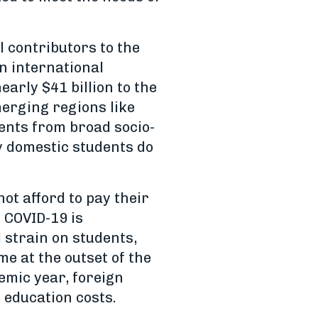
l contributors to the
n international
arly $41 billion to the
erging regions like
dents from broad socio-
y domestic students do
ot afford to pay their
. COVID-19 is
l strain on students,
e at the outset of the
emic year, foreign
r education costs.