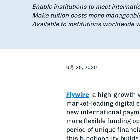
Enable institutions to meet internati
Make tuition costs more manageable 
Available to institutions worldwide w
6月 25, 2020
Flywire
, a high-growth
market-leading digital e
new international payme
more flexible funding o
period of unique financi
this functionality build