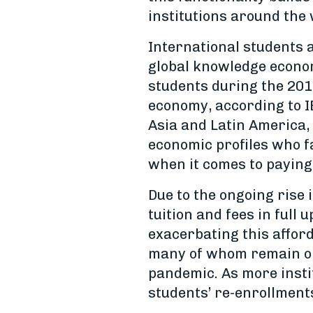
institutions around the 
International students a
global knowledge econom
students during the 201
economy, according to I
Asia and Latin America, 
economic profiles who f
when it comes to paying
Due to the ongoing rise 
tuition and fees in full 
exacerbating this afford
many of whom remain on 
pandemic. As more insti
students’ re-enrollments