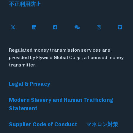
不正利用防止
Follow Flywire on X
Follow Flywire on LinkedIn
Follow Flywire on Facebook
Follow Flywire on WeC
Follow Flywir
Follow
Regulated money transmission services are
provided by Flywire Global Corp., a licensed money
transmitter.
Legal & Privacy
Modern Slavery and Human Trafficking
Statement
Supplier Code of Conduct
マネロン対策