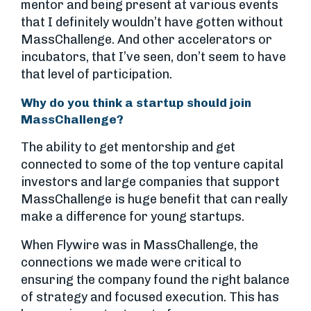
mentor and being present at various events
that I definitely wouldn’t have gotten without
MassChallenge. And other accelerators or
incubators, that I’ve seen, don’t seem to have
that level of participation.
Why do you think a startup should join
MassChallenge?
The ability to get mentorship and get
connected to some of the top venture capital
investors and large companies that support
MassChallenge is huge benefit that can really
make a difference for young startups.
When Flywire was in MassChallenge, the
connections we made were critical to
ensuring the company found the right balance
of strategy and focused execution. This has