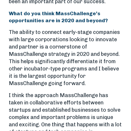
been an important part of our success.
What do you think MassChallenge’s
opportunities are in 2020 and beyond?
The ability to connect early-stage companies
with large corporations looking to innovate
and partner is a cornerstone of
MassChallenge strategy in 2020 and beyond.
This helps significantly differentiate it from
other incubator-type programs and I believe
it is the largest opportunity for
MassChallenge going forward.
I think the approach MassChallenge has
taken in collaborative efforts between
startups and established businesses to solve
complex and important problems is unique
and exciting. One thing that happens with a lot