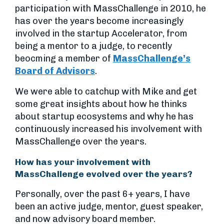
participation with MassChallenge in 2010, he
has over the years become increasingly
involved in the startup Accelerator, from
being a mentor to a judge, to recently
beocming a member of
MassChallenge’s
Board of Advisors
.
We were able to catchup with Mike and get
some great insights about how he thinks
about startup ecosystems and why he has
continuously increased his involvement with
MassChallenge over the years.
How has your involvement with
MassChallenge evolved over the years?
Personally, over the past 6+ years, I have
been an active judge, mentor, guest speaker,
and now advisory board member.