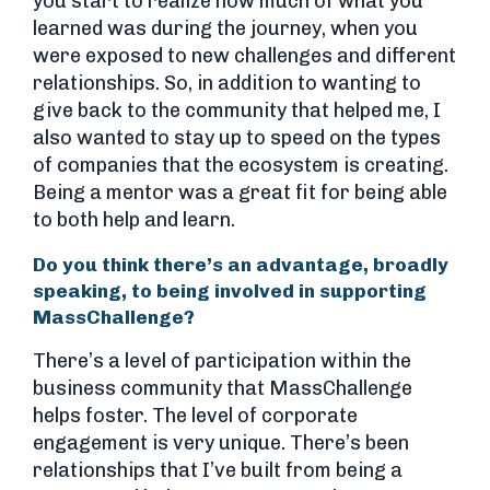
you start to realize how much of what you
learned was during the journey, when you
were exposed to new challenges and different
relationships. So, in addition to wanting to
give back to the community that helped me, I
also wanted to stay up to speed on the types
of companies that the ecosystem is creating.
Being a mentor was a great fit for being able
to both help and learn.
Do you think there’s an advantage, broadly
speaking, to being involved in supporting
MassChallenge?
There’s a level of participation within the
business community that MassChallenge
helps foster. The level of corporate
engagement is very unique. There’s been
relationships that I’ve built from being a