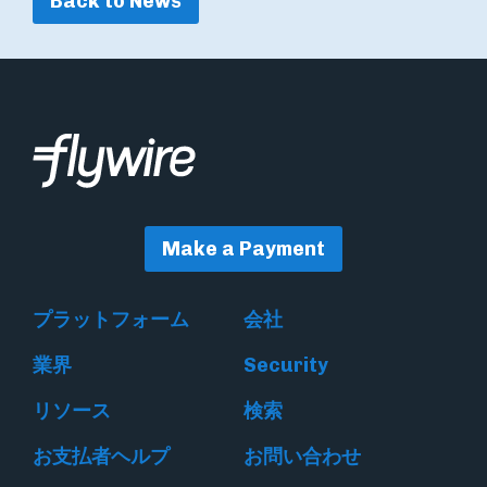
Back to News
Make a Payment
プラットフォーム
会社
業界
Security
リソース
検索
お支払者ヘルプ
お問い合わせ