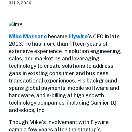
3月 2, 2020
Mike Massaro
became
Flywire
’s CEO in late
2013. He has more than fifteen years of
extensive experience in solution engineering,
sales, and marketing and leveraging
technology to create solutions to address
gaps in existing consumer and business
transactional experiences. His background
spans global payments, mobile software and
hardware, and e-billing at high growth
technology companies, including Carrier IQ
and edocs, Inc.
Though Mike’s involvement with Flywire
came a few years after the startup’s