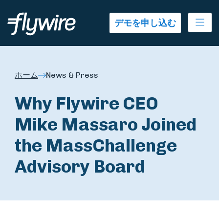
Ope
デモを申し込む
ホーム
News & Press
Why Flywire CEO
Mike Massaro Joined
the MassChallenge
Advisory Board