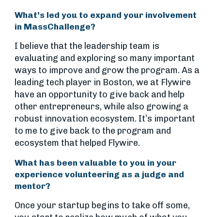
What’s led you to expand your involvement
in MassChallenge?
I believe that the leadership team is
evaluating and exploring so many important
ways to improve and grow the program. As a
leading tech player in Boston, we at Flywire
have an opportunity to give back and help
other entrepreneurs, while also growing a
robust innovation ecosystem. It’s important
to me to give back to the program and
ecosystem that helped Flywire.
What has been valuable to you in your
experience volunteering as a judge and
mentor?
Once your startup begins to take off some,