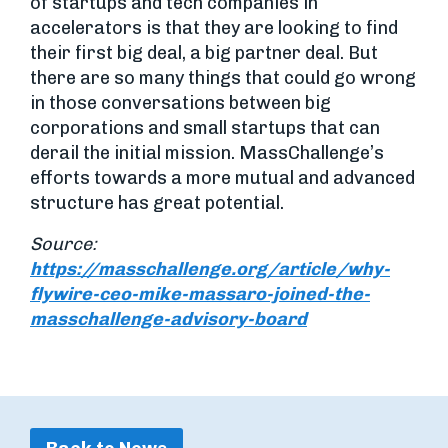
of startups and tech companies in
accelerators is that they are looking to find
their first big deal, a big partner deal. But
there are so many things that could go wrong
in those conversations between big
corporations and small startups that can
derail the initial mission. MassChallenge’s
efforts towards a more mutual and advanced
structure has great potential.
Source:
https://masschallenge.org/article/why-
flywire-ceo-mike-massaro-joined-the-
masschallenge-advisory-board