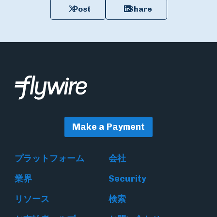
Post
Share
Make a Payment
プラットフォーム
会社
業界
Security
リソース
検索