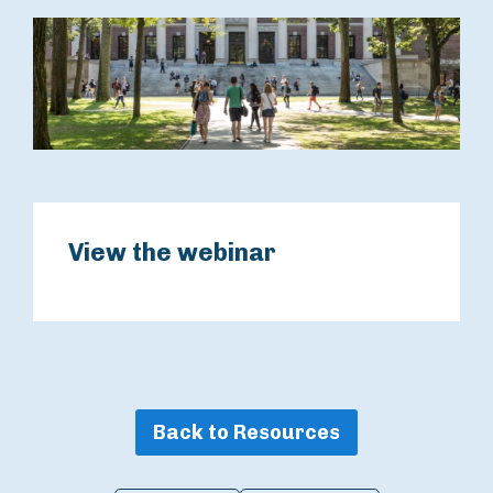
View the webinar
Back to Resources