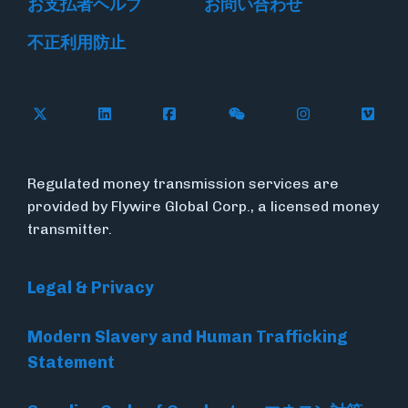
お支払者ヘルプ
お問い合わせ
不正利用防止
Follow Flywire on X
Follow Flywire on LinkedIn
Follow Flywire on Facebook
Follow Flywire on WeC
Follow Flywir
Follow
Regulated money transmission services are
provided by Flywire Global Corp., a licensed money
transmitter.
Legal & Privacy
Modern Slavery and Human Trafficking
Statement