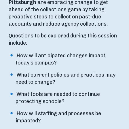
Pittsburgh
are embracing change to get
ahead of the collections game by taking
proactive steps to collect on past-due
accounts and reduce agency collections.
Questions to be explored during this session
include:
How will anticipated changes impact
today's campus?
What current policies and practices may
need to change?
What tools are needed to continue
protecting schools?
How will staffing and processes be
impacted?