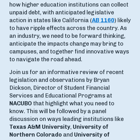
how higher education institutions can collect
unpaid debt, with anticipated legislative
action in states like California (
AB 1160
) likely
to have ripple effects across the country. As
an industry, we need to be forward thinking,
anticipate the impacts change may bring to
campuses, and together find innovative ways
to navigate the road ahead.
Join us for an informative review of recent
legislation and observations by Bryan
Dickson, Director of Student Financial
Services and Educational Programs at
NACUBO
that highlight what you need to
know. This will be followed by a panel
discussion on ways leading institutions like
Texas A&M University
,
University of
Northern Colorado
and
University of