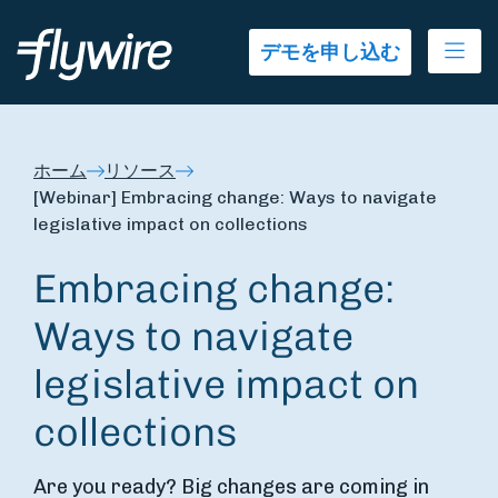
Ope
デモを申し込む
ホーム
リソース
[Webinar] Embracing change: Ways to navigate
legislative impact on collections
Embracing change:
Ways to navigate
legislative impact on
collections
Are you ready? Big changes are coming in