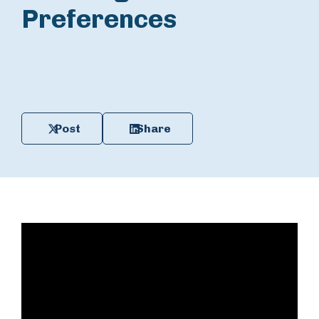
Preferences
Post
Share