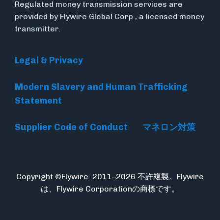
Regulated money transmission services are
provided by Flywire Global Corp., a licensed money
transmitter.
Legal & Privacy
Modern Slavery and Human Trafficking
Statement
Supplier Code of Conduct
マネロン対策
Copyright ©Flywire. 2011–2026 不許複製。Flywire
は、Flywire Corporationの商標です。