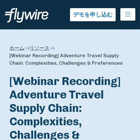
Ope
デモを申し込む
ホーム
リソース
[Webinar Recording] Adventure Travel Supply
Chain: Complexities, Challenges & Preferences
[Webinar Recording]
Adventure Travel
Supply Chain:
Complexities,
Challenges &