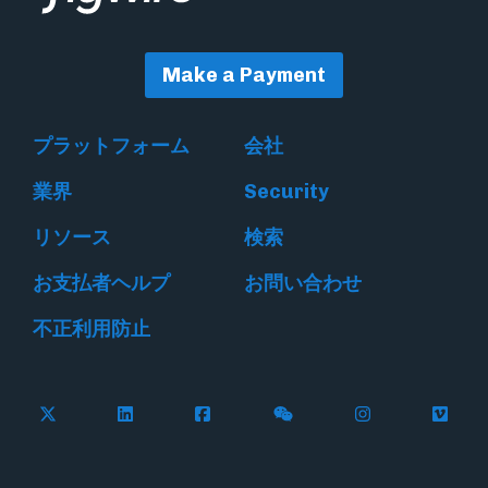
Make a Payment
プラットフォーム
会社
業界
Security
リソース
検索
お支払者ヘルプ
お問い合わせ
不正利用防止
Follow Flywire on X
Follow Flywire on LinkedIn
Follow Flywire on Facebook
Follow Flywire on WeC
Follow Flywir
Follow