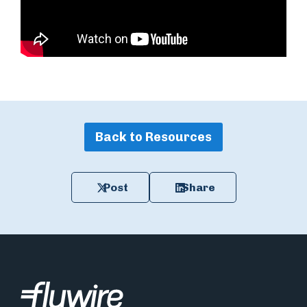
Back to Resources
Post
Share