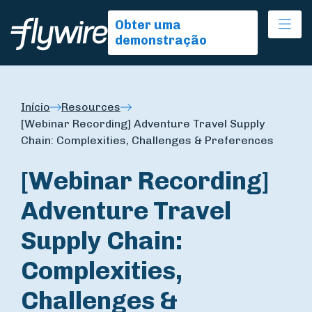
Ope
Obter uma
demonstração
Início
Resources
[Webinar Recording] Adventure Travel Supply
Chain: Complexities, Challenges & Preferences
[Webinar Recording]
Adventure Travel
Supply Chain:
Complexities,
Challenges &