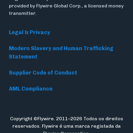
provided by Flywire Global Corp., a licensed money
transmitter.
Legal & Privacy
Modern Slavery and Human Trafficking
Statement
Supplier Code of Conduct
AML Compliance
Copyright ©Flywire. 2011–2026 Todos os direitos
reservados. Flywire é uma marca registada da