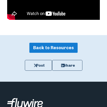
Back to Resources
Post
Share