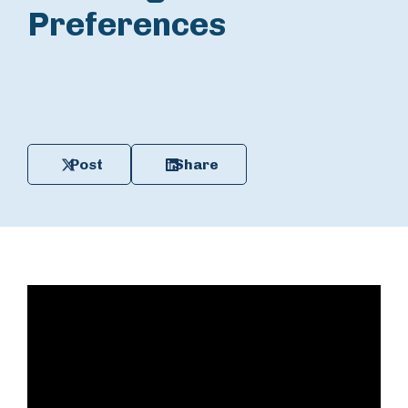
Preferences
Post
Share