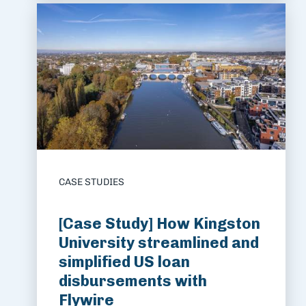
CASE STUDIES
[Case Study] How Kingston
University streamlined and
simplified US loan
disbursements with
Flywire