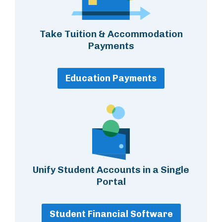
Take Tuition & Accommodation
Payments
Education Payments
Unify Student Accounts in a Single
Portal
Student Financial Software