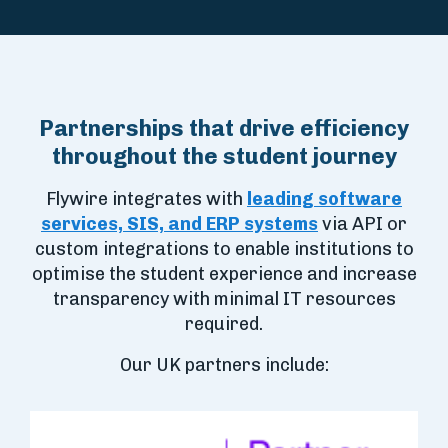
Partnerships that drive efficiency
throughout the student journey
Flywire integrates with
leading software
services, SIS, and ERP systems
via API or
custom integrations to enable institutions to
optimise the student experience and increase
transparency with minimal IT resources
required.
Our UK partners include: