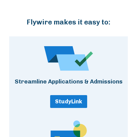
Flywire makes it easy to:
Streamline Applications & Admissions
StudyLink