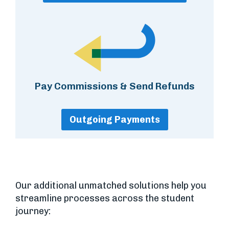
Pay Commissions & Send Refunds
Outgoing Payments
Our additional unmatched solutions help you
streamline processes across the student
journey: