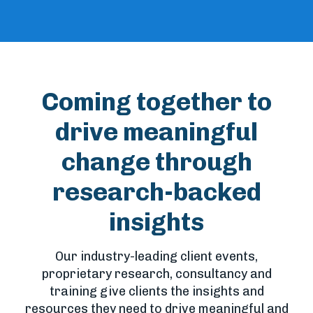
Coming together to
drive meaningful
change through
research-backed
insights
Our industry-leading client events,
proprietary research, consultancy and
training give clients the insights and
resources they need to drive meaningful and