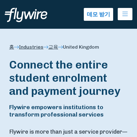
Ope
데모 받기
홈
Industries
교육
United Kingdom
Connect the entire
student enrolment
and payment journey
Flywire empowers institutions to
transform professional services
Flywire is more than just a service provider—