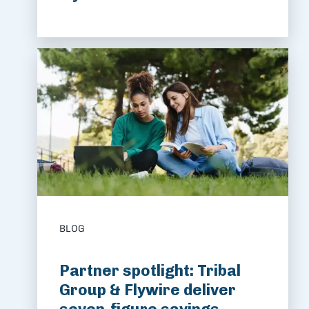
BLOG
Partner spotlight: Tribal
Group & Flywire deliver