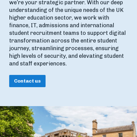
we’re your strategic partner. With our deep
understanding of the unique needs of the UK
higher education sector, we work with
finance, IT, admissions and international
student recruitment teams to support digital
transformation across the entire student
journey, streamlining processes, ensuring
high levels of security, and elevating student
and staff experiences.
Contact us