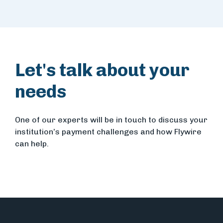
Let's talk about your
needs
One of our experts will be in touch to discuss your
institution’s payment challenges and how Flywire
can help.