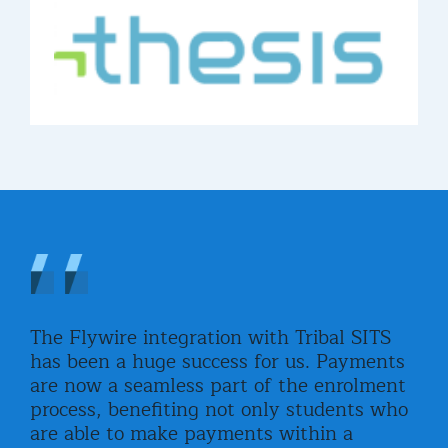
The Flywire integration with Tribal SITS
Fly
has been a huge success for us. Payments
stu
are now a seamless part of the enrolment
adv
ined
process, benefiting not only students who
wor
o
are able to make payments within a
all