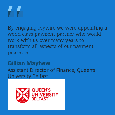
By engaging Flywire we were appointing a
The
nts
world-class payment partner who would
res
s
work with us over many years to
eve
transform all aspects of our payment
not
ify
processes.
com
how
par
Gillian Mayhew
.
val
Assistant Director of Finance, Queen’s
e
sol
University Belfast
imp
e
Pa
Hea