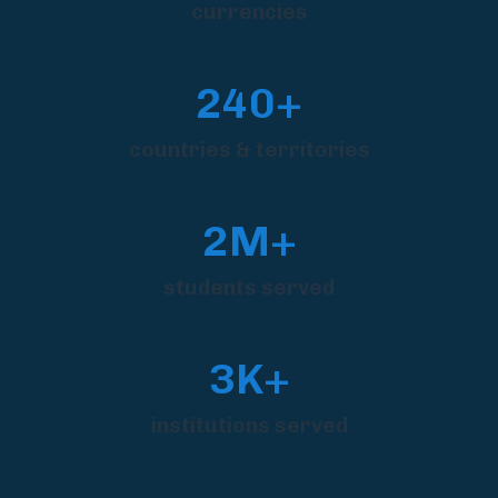
currencies
240+
countries & territories
2M+
students served
3K+
institutions served