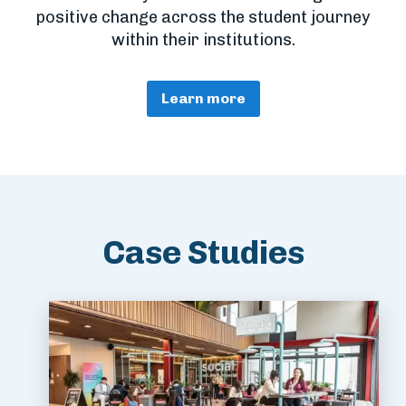
positive change across the student journey
within their institutions.
Learn more
Case Studies