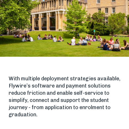
With multiple deployment strategies available,
Flywire’s software and payment solutions
reduce friction and enable self-service to
simplify, connect and support the student
journey - from application to enrolment to
graduation.