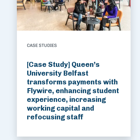
CASE STUDIES
[Case Study] Queen’s
University Belfast
transforms payments with
Flywire, enhancing student
experience, increasing
working capital and
refocusing staff