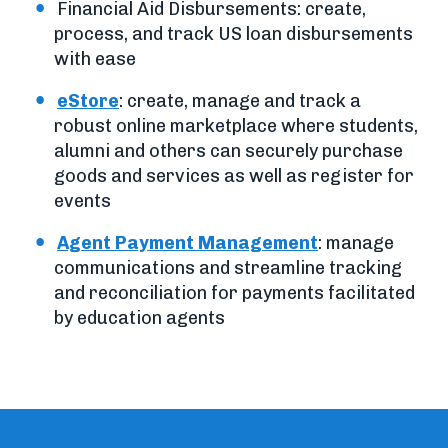
Financial Aid Disbursements: create,
process, and track US loan disbursements
with ease
eStore
: create, manage and track a
robust online marketplace where students,
alumni and others can securely purchase
goods and services as well as register for
events
Agent Payment Management
: manage
communications and streamline tracking
and reconciliation for payments facilitated
by education agents