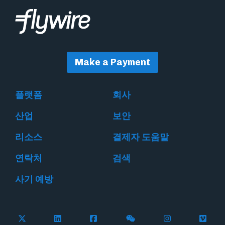
Make a Payment
플랫폼
회사
산업
보안
리소스
결제자 도움말
연락처
검색
사기 예방
Follow Flywire on X
Follow Flywire on LinkedIn
Follow Flywire on Facebook
Follow Flywire on WeC
Follow Flywir
Follow