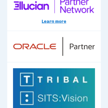
Learn more