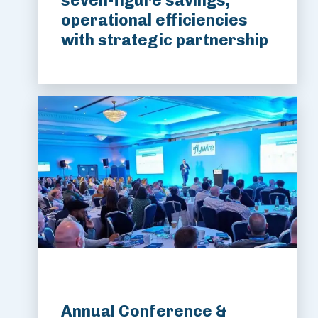
seven-figure savings,
operational efficiencies
with strategic partnership
Annual Conference &