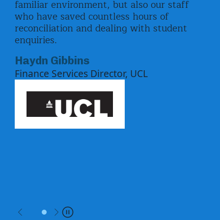
familiar environment, but also our staff
pay
ord
who have saved countless hours of
enr
ed
reconciliation and dealing with student
upd
enquiries.
by 
the
Equ
Haydn Gibbins
pay
Finance Services Director, UCL
f
whi
ben
Uni
Ki
Previous
Next
Pause