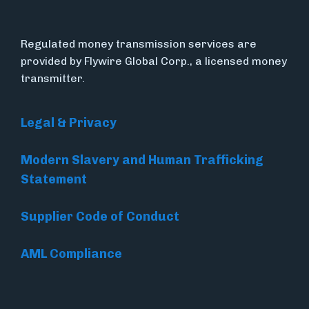
Regulated money transmission services are
provided by Flywire Global Corp., a licensed money
transmitter.
Legal & Privacy
Modern Slavery and Human Trafficking
Statement
Supplier Code of Conduct
AML Compliance