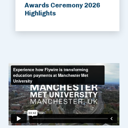
Awards Ceremony 2026
Highlights