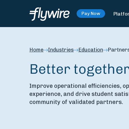
Platfo
Pay Now
Home
Industries
Education
Partner
Better togethe
Improve operational efficiencies, o
experience, and drive student satis
community of validated partners.