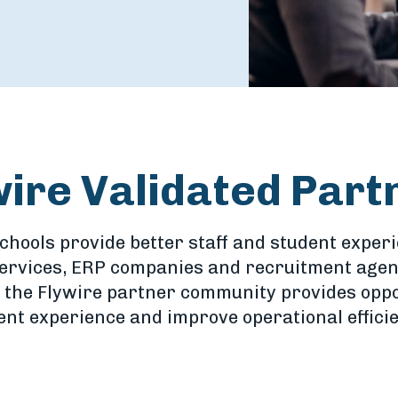
wire Validated Part
schools provide better staff and student exper
services, ERP companies and recruitment agent
 the Flywire partner community provides oppo
nt experience and improve operational efficie