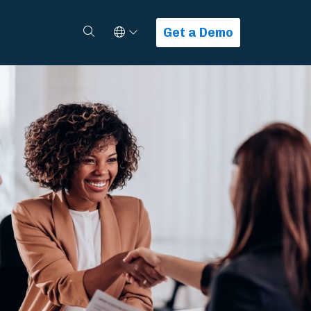
Select Language
Search
Get a Demo