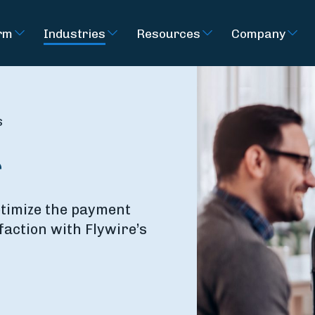
rm
Industries
Resources
Company
s
r
ptimize the payment
faction with Flywire’s