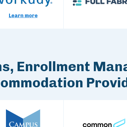
Learn more
ns, Enrollment Man
ommodation Provi