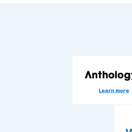
Learn more