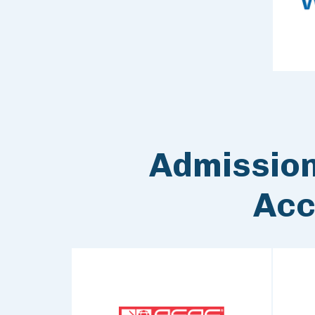
Admissio
Acc