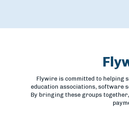
Fly
Flywire is committed to helping 
education associations, software 
By bringing these groups together,
payme