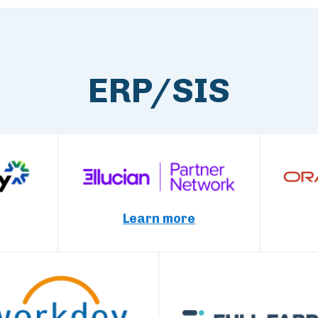
ERP/SIS
Learn more