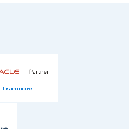
Learn more