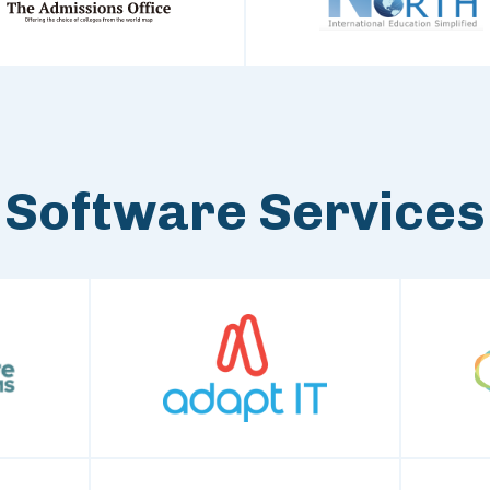
Software Services