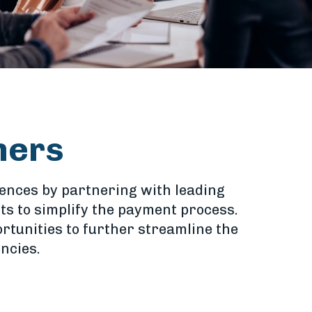
ners
iences by partnering with leading
s to simplify the payment process.
rtunities to further streamline the
ncies.