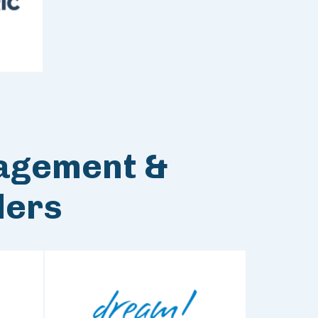
agement &
ders