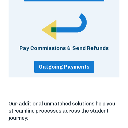
Pay Commissions & Send Refunds
Outgoing Payments
Our additional unmatched solutions help you
streamline processes across the student
journey: