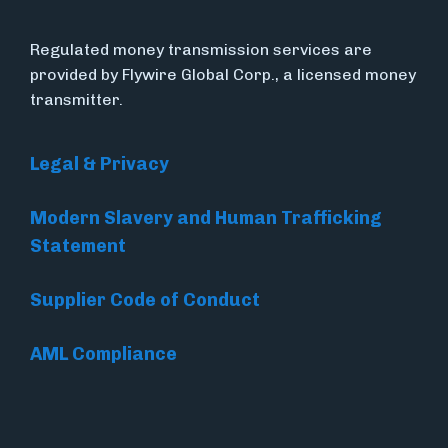
Regulated money transmission services are
provided by Flywire Global Corp., a licensed money
transmitter.
Legal & Privacy
Modern Slavery and Human Trafficking
Statement
Supplier Code of Conduct
AML Compliance