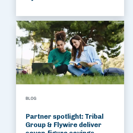
BLOG
Partner spotlight: Tribal
Group & Flywire deliver