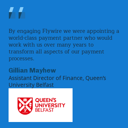
By engaging Flywire we were appointing a
The
nts
world-class payment partner who would
res
s
work with us over many years to
eve
transform all aspects of our payment
not
ify
processes.
com
how
par
Gillian Mayhew
.
val
Assistant Director of Finance, Queen’s
e
sol
University Belfast
imp
e
Pa
Hea