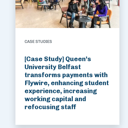
CASE STUDIES
[Case Study] Queen’s
University Belfast
transforms payments with
Flywire, enhancing student
experience, increasing
working capital and
refocusing staff