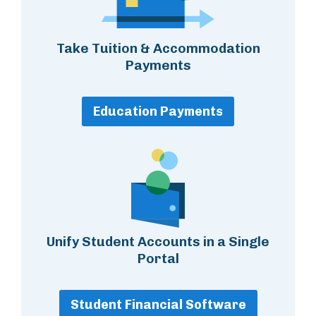
Take Tuition & Accommodation
Payments
Education Payments
Unify Student Accounts in a Single
Portal
Student Financial Software