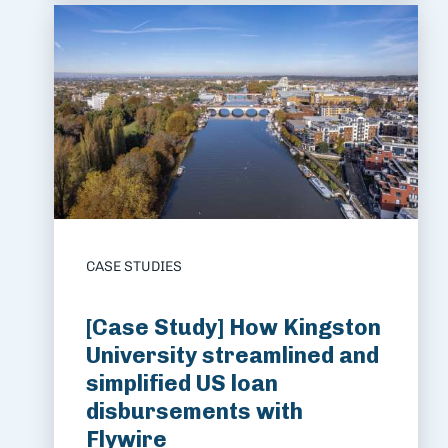
CASE STUDIES
[Case Study] How Kingston
University streamlined and
simplified US loan
disbursements with
Flywire