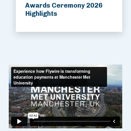
Awards Ceremony 2026
Highlights