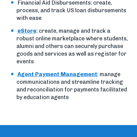
Financial Aid Disbursements: create,
process, and track US loan disbursements
with ease
eStore
: create, manage and track a
robust online marketplace where students,
alumni and others can securely purchase
goods and services as well as register for
events
Agent Payment Management
: manage
communications and streamline tracking
and reconciliation for payments facilitated
by education agents