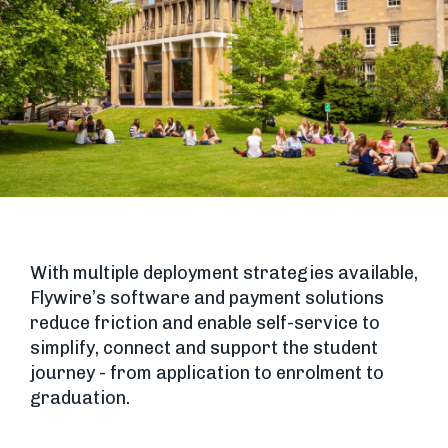
With multiple deployment strategies available,
Flywire’s software and payment solutions
reduce friction and enable self-service to
simplify, connect and support the student
journey - from application to enrolment to
graduation.