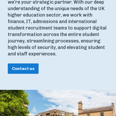
we’re your strategic partner. With our deep
understanding of the unique needs of the UK
higher education sector, we work with
finance, IT, admissions and international
student recruitment teams to support digital
transformation across the entire student
journey, streamlining processes, ensuring
high levels of security, and elevating student
and staff experiences.
Contact us