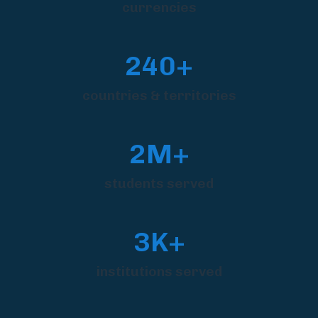
currencies
240+
countries & territories
2M+
students served
3K+
institutions served