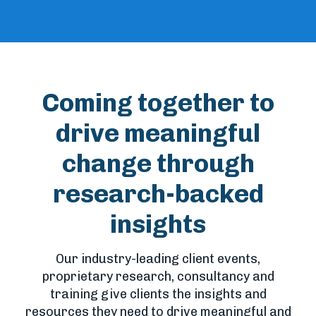
Coming together to
drive meaningful
change through
research-backed
insights
Our industry-leading client events,
proprietary research, consultancy and
training give clients the insights and
resources they need to drive meaningful and