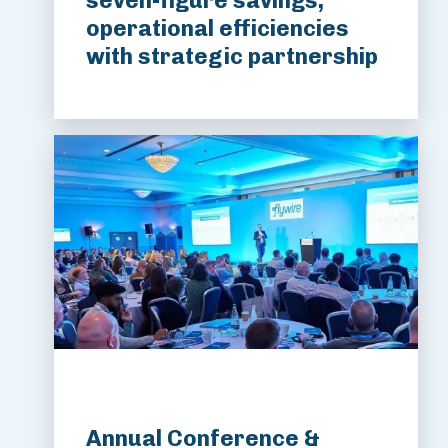
seven-figure savings,
operational efficiencies
with strategic partnership
Annual Conference &