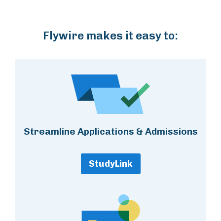
Flywire makes it easy to:
Streamline Applications & Admissions
StudyLink