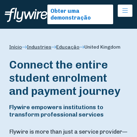
Ope
Obter uma
demonstração
Início
Industries
Educação
United Kingdom
Connect the entire
student enrolment
and payment journey
Flywire empowers institutions to
transform professional services
Flywire is more than just a service provider—