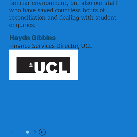
familiar environment, but also our staff
pay
ord
who have saved countless hours of
enr
ed
reconciliation and dealing with student
upd
enquiries.
by 
the
Equ
Haydn Gibbins
pay
Finance Services Director, UCL
f
whi
ben
Uni
Ki
Previous
Next
Pause