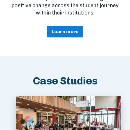
positive change across the student journey
within their institutions.
Learn more
Case Studies