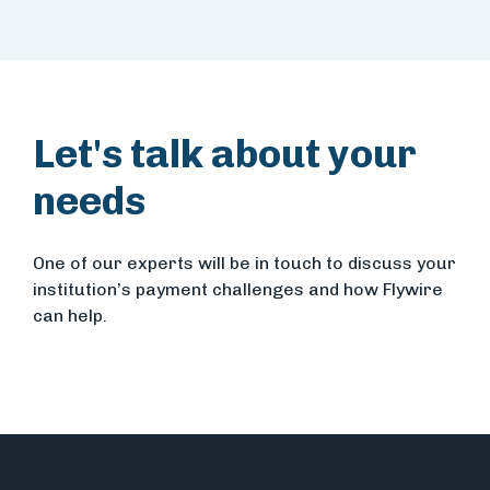
Let's talk about your
needs
One of our experts will be in touch to discuss your
institution’s payment challenges and how Flywire
can help.