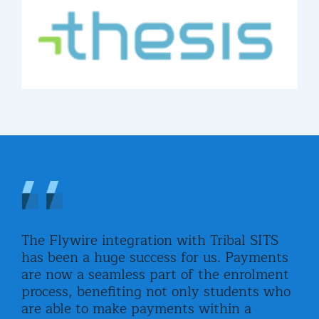
The Flywire integration with Tribal SITS
Fly
has been a huge success for us. Payments
stu
are now a seamless part of the enrolment
adv
ined
process, benefiting not only students who
wor
o
are able to make payments within a
all