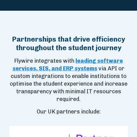
Partnerships that drive efficiency
throughout the student journey
Flywire integrates with
leading software
services, SIS, and ERP systems
via API or
custom integrations to enable institutions to
optimise the student experience and increase
transparency with minimal IT resources
required.
Our UK partners include: