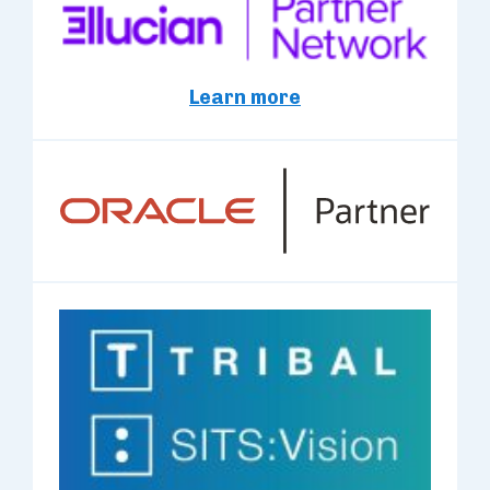
Learn more