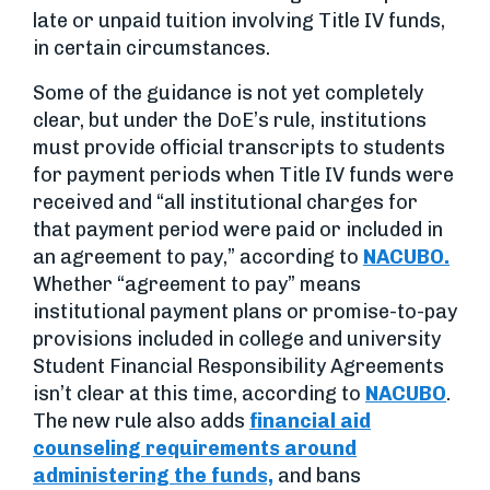
late or unpaid tuition involving Title IV funds,
in certain circumstances.
Some of the guidance is not yet completely
clear, but under the DoE’s rule, institutions
must provide official transcripts to students
for payment periods when Title IV funds were
received and “all institutional charges for
that payment period were paid or included in
an agreement to pay,” according to
NACUBO.
Whether “agreement to pay” means
institutional payment plans or promise-to-pay
provisions included in college and university
Student Financial Responsibility Agreements
isn’t clear at this time, according to
NACUBO
.
The new rule also adds
financial aid
counseling requirements around
administering the funds,
and bans