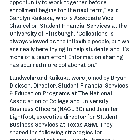
opportunity to work together before
enrollment begins for the next term,” said
Carolyn Kaikaka, who is Associate Vice
Chancellor, Student Financial Services at the
University of Pittsburgh. “Collections is
always viewed as the inflexible people, but we
are really here trying to help students and it’s
more of a team effort. Information sharing
has spurred more collaboration.”
Landwehr and Kaikaka were joined by Bryan
Dickson, Director, Student Financial Services
& Education Programs at The National
Association of College and University
Business Officers (NACUBO) and Jennifer
Lightfoot, executive director for Student
Business Services at Texas A&M. They
shared the following strategies for