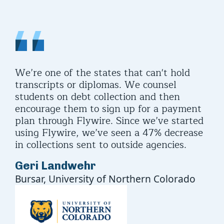
or
We’re one of the states that can't hold
Sta
up
transcripts or diplomas. We counsel
ide
students on debt collection and then
in 
encourage them to sign up for a payment
kee
plan through Flywire. Since we’ve started
Br
using Flywire, we’ve seen a 47% decrease
Dir
in collections sent to outside agencies.
Edu
Geri Landwehr
Ass
Bursar, University of Northern Colorado
Bus