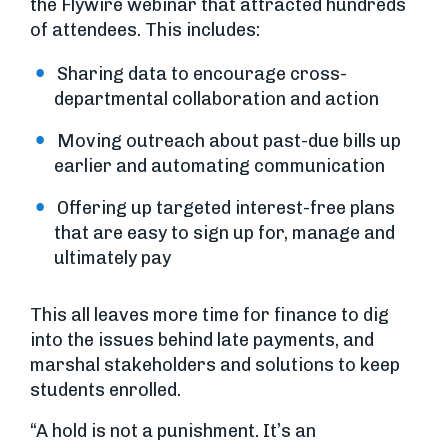
the Flywire webinar that attracted hundreds
of attendees. This includes:
Sharing data to encourage cross-
departmental collaboration and action
Moving outreach about past-due bills up
earlier and automating communication
Offering up targeted interest-free plans
that are easy to sign up for, manage and
ultimately pay
This all leaves more time for finance to dig
into the issues behind late payments, and
marshal stakeholders and solutions to keep
students enrolled.
“A hold is not a punishment. It’s an