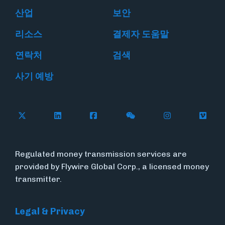
산업
보안
리소스
결제자 도움말
연락처
검색
사기 예방
Follow Flywire on X
Follow Flywire on LinkedIn
Follow Flywire on Facebook
Follow Flywire on WeC
Follow Flywir
Follow
Regulated money transmission services are
provided by Flywire Global Corp., a licensed money
transmitter.
Legal & Privacy