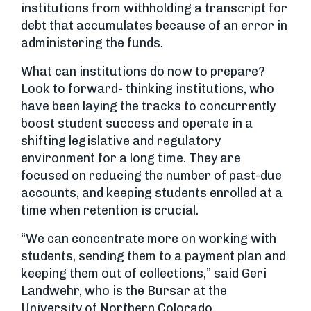
institutions from withholding a transcript for
debt that accumulates because of an error in
administering the funds.
What can institutions do now to prepare?
Look to forward- thinking institutions, who
have been laying the tracks to concurrently
boost student success and operate in a
shifting legislative and regulatory
environment for a long time. They are
focused on reducing the number of past-due
accounts, and keeping students enrolled at a
time when retention is crucial.
“We can concentrate more on working with
students, sending them to a payment plan and
keeping them out of collections,” said Geri
Landwehr, who is the Bursar at the
University of Northern Colorado.