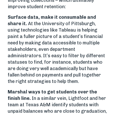
improving collections – which ultimately
improve student retention:
Surface data, make it consumable and
share it.
At the University of Pittsburgh,
using technologies like Tableau is helping
paint a fuller picture of a student’s financial
need by making data accessible to multiple
stakeholders, even department
administrators. It’s easy to filter by different
statuses to find, for instance, students who
are doing very well academically but have
fallen behind on payments and pull together
the right strategies to help them.
Marshal ways to get students over the
finish line.
In a similar vein, Lightfoot and her
team at Texas A&M identify students with
unpaid balances who are close to graduation,