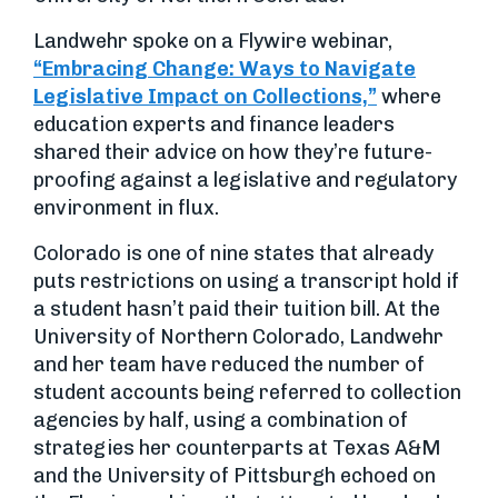
Landwehr spoke on a Flywire webinar,
“Embracing Change: Ways to Navigate
Legislative Impact on Collections,”
where
education experts and finance leaders
shared their advice on how they’re future-
proofing against a legislative and regulatory
environment in flux.
Colorado is one of nine states that already
puts restrictions on using a transcript hold if
a student hasn’t paid their tuition bill. At the
University of Northern Colorado, Landwehr
and her team have reduced the number of
student accounts being referred to collection
agencies by half, using a combination of
strategies her counterparts at Texas A&M
and the University of Pittsburgh echoed on