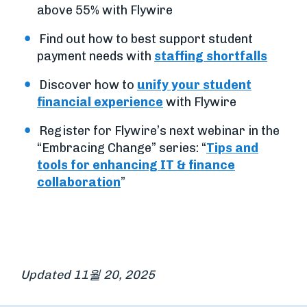
above 55% with Flywire
Find out how to best support student
payment needs with
staffing shortfalls
Discover how to
unify your student
financial experience
with Flywire
Register for Flywire’s next webinar in the
“Embracing Change” series: “
Tips and
tools for enhancing IT & finance
collaboration
”
Updated 11월 20, 2025