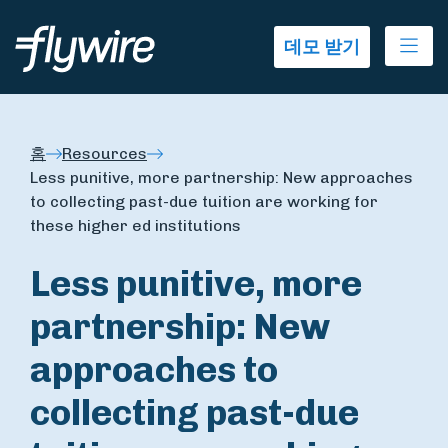
Ope
데모 받기
홈
Resources
Less punitive, more partnership: New approaches
to collecting past-due tuition are working for
these higher ed institutions
Less punitive, more
partnership: New
approaches to
collecting past-due