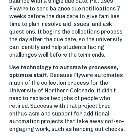
balance with a single due date. Pitt uses
Flywire to send balance due notifications 7
weeks before the due date to give families
time to plan, resolve aid issues, and ask
questions. It begins the collections process
the day after the due date, so the university
can identify and help students facing
challenges well before the term ends.
Use technology to automate processes,
optimize staff.
Because Flywire automates
much of the collection process for the
University of Northern Colorado, it didn’t
need to replace two jobs of people who
retired. Success with that project bred
enthusiasm and support for additional
automation projects that take away not-so-
engaging work, such as handing out checks.