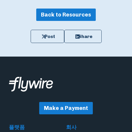
Back to Resources
Post
Share
Make a Payment
플랫폼
회사