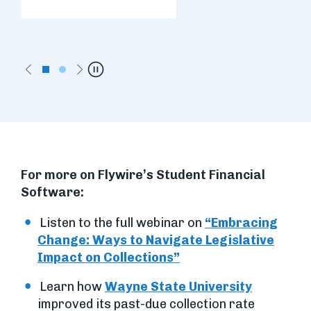
Previous
Next
Pause
For more on Flywire’s Student Financial
Software:
Listen to the full webinar on
“Embracing
Change: Ways to Navigate Legislative
Impact on Collections”
Learn how
Wayne State University
improved its past-due collection rate