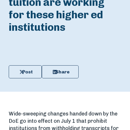
tuition are working
for these higher ed
institutions
Post
Share
Wide-sweeping changes handed down by the
DoE go into effect on July 1 that prohibit
institutions from withholding transcripts for