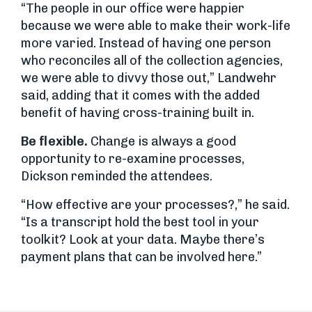
“The people in our office were happier
because we were able to make their work-life
more varied. Instead of having one person
who reconciles all of the collection agencies,
we were able to divvy those out,” Landwehr
said, adding that it comes with the added
benefit of having cross-training built in.
Be flexible.
Change is always a good
opportunity to re-examine processes,
Dickson reminded the attendees.
“How effective are your processes?,” he said.
“Is a transcript hold the best tool in your
toolkit? Look at your data. Maybe there’s
payment plans that can be involved here.”