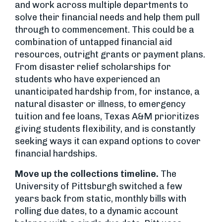
and work across multiple departments to
solve their financial needs and help them pull
through to commencement. This could be a
combination of untapped financial aid
resources, outright grants or payment plans.
From disaster relief scholarships for
students who have experienced an
unanticipated hardship from, for instance, a
natural disaster or illness, to emergency
tuition and fee loans, Texas A&M prioritizes
giving students flexibility, and is constantly
seeking ways it can expand options to cover
financial hardships.
Move up the collections timeline.
The
University of Pittsburgh switched a few
years back from static, monthly bills with
rolling due dates, to a dynamic account