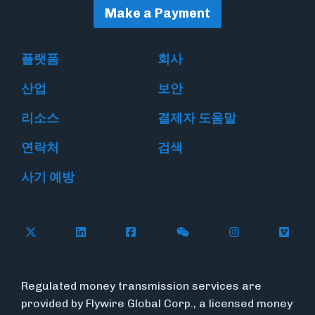
Make a Payment
플랫폼
회사
산업
보안
리소스
결제자 도움말
연락처
검색
사기 예방
Follow Flywire on X
Follow Flywire on LinkedIn
Follow Flywire on Facebook
Follow Flywire on WeC
Follow Flywir
Follow
Regulated money transmission services are
provided by Flywire Global Corp., a licensed money