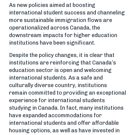
As new policies aimed at boosting
international student success and channeling
more sustainable immigration flows are
operationalized across Canada, the
downstream impacts for higher education
institutions have been significant.
Despite the policy changes, it is clear that
institutions are reinforcing that Canada’s
education sector is open and welcoming
international students. As a safe and
culturally diverse country, institutions
remain committed to providing an exceptional
experience for international students
studying in Canada. In fact, many institutions
have expanded accommodations for
international students and offer affordable
housing options, as well as have invested in