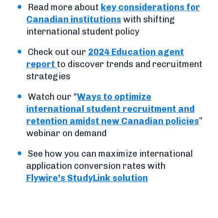
Read more about
key considerations for
Canadian institutions
with shifting
international student policy
Check out our
2024 Education agent
report
to discover trends and recruitment
strategies
Watch our “
Ways to optimize
international student recruitment and
retention amidst new Canadian policies
”
webinar on demand
See how you can maximize international
application conversion rates with
Flywire’s StudyLink solution