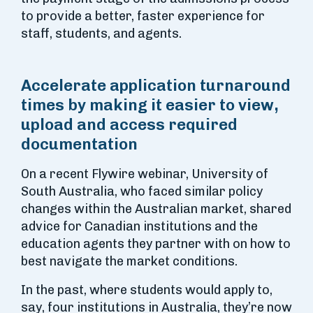
to provide a better, faster experience for
staff, students, and agents.
Accelerate application turnaround
times by making it easier to view,
upload and access required
documentation
On a recent Flywire webinar, University of
South Australia, who faced similar policy
changes within the Australian market, shared
advice for Canadian institutions and the
education agents they partner with on how to
best navigate the market conditions.
In the past, where students would apply to,
say, four institutions in Australia, they’re now