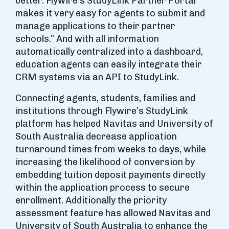
better. Flywire’s StudyLink Partner Portal
makes it very easy for agents to submit and
manage applications to their partner
schools.” And with all information
automatically centralized into a dashboard,
education agents can easily integrate their
CRM systems via an API to StudyLink.
Connecting agents, students, families and
institutions through Flywire’s StudyLink
platform has helped Navitas and University of
South Australia decrease application
turnaround times from weeks to days, while
increasing the likelihood of conversion by
embedding tuition deposit payments directly
within the application process to secure
enrollment. Additionally the priority
assessment feature has allowed Navitas and
University of South Australia to enhance the