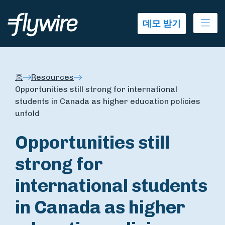
Ope
데모 받기
홈
Resources
Opportunities still strong for international
students in Canada as higher education policies
unfold
Opportunities still
strong for
international students
in Canada as higher