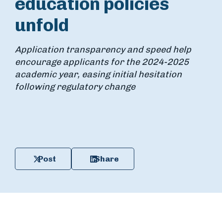
education policies
unfold
Application transparency and speed help
encourage applicants for the 2024-2025
academic year, easing initial hesitation
following regulatory change
Post
Share