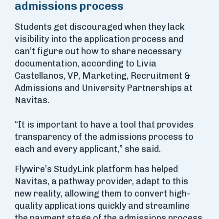
admissions process
Students get discouraged when they lack
visibility into the application process and
can’t figure out how to share necessary
documentation, according to Livia
Castellanos, VP, Marketing, Recruitment &
Admissions and University Partnerships at
Navitas.
“It is important to have a tool that provides
transparency of the admissions process to
each and every applicant,” she said.
Flywire’s StudyLink platform has helped
Navitas, a pathway provider, adapt to this
new reality, allowing them to convert high-
quality applications quickly and streamline
the payment stage of the admissions process