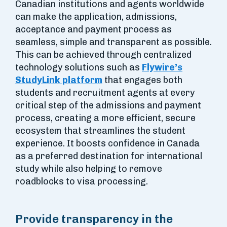
Canadian institutions and agents worldwide
can make the application, admissions,
acceptance and payment process as
seamless, simple and transparent as possible.
This can be achieved through centralized
technology solutions such as
Flywire’s
StudyLink platform
that engages both
students and recruitment agents at every
critical step of the admissions and payment
process, creating a more efficient, secure
ecosystem that streamlines the student
experience. It boosts confidence in Canada
as a preferred destination for international
study while also helping to remove
roadblocks to visa processing.
Provide transparency in the