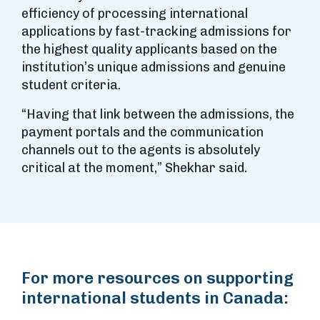
efficiency of processing international
applications by fast-tracking admissions for
the highest quality applicants based on the
institution’s unique admissions and genuine
student criteria.
“Having that link between the admissions, the
payment portals and the communication
channels out to the agents is absolutely
critical at the moment,” Shekhar said.
For more resources on supporting
international students in Canada: