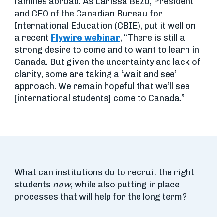
families abroad. As Larissa Bezo, President
and CEO of the Canadian Bureau for
International Education (CBIE), put it well on
a recent
Flywire webinar
, “There is still a
strong desire to come and to want to learn in
Canada. But given the uncertainty and lack of
clarity, some are taking a ‘wait and see’
approach. We remain hopeful that we’ll see
[international students] come to Canada.”
What can institutions do to recruit the right
students
now
, while also putting in place
processes that will help for the long term?