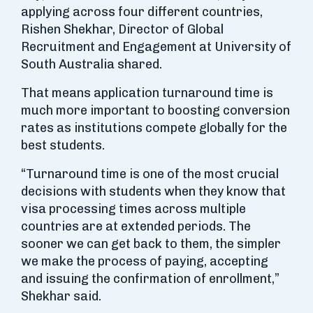
applying across four different countries,
Rishen Shekhar, Director of Global
Recruitment and Engagement at University of
South Australia shared.
That means application turnaround time is
much more important to boosting conversion
rates as institutions compete globally for the
best students.
“Turnaround time is one of the most crucial
decisions with students when they know that
visa processing times across multiple
countries are at extended periods. The
sooner we can get back to them, the simpler
we make the process of paying, accepting
and issuing the confirmation of enrollment,”
Shekhar said.