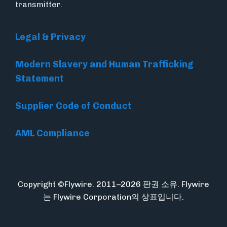
transmitter.
Legal & Privacy
Modern Slavery and Human Trafficking
Statement
Supplier Code of Conduct
AML Compliance
Copyright ©Flywire. 2011–2026 판권 소유. Flywire
는 Flywire Corporation의 상표입니다.