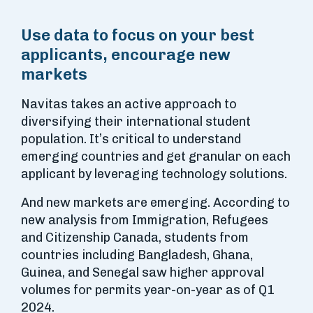
Use data to focus on your best
applicants, encourage new
markets
Navitas takes an active approach to
diversifying their international student
population. It’s critical to understand
emerging countries and get granular on each
applicant by leveraging technology solutions.
And new markets are emerging. According to
new analysis from Immigration, Refugees
and Citizenship Canada, students from
countries including Bangladesh, Ghana,
Guinea, and Senegal saw higher approval
volumes for permits year-on-year as of Q1
2024.