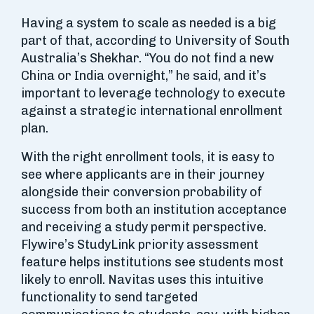
Having a system to scale as needed is a big
part of that, according to University of South
Australia’s Shekhar. “You do not find a new
China or India overnight,” he said, and it’s
important to leverage technology to execute
against a strategic international enrollment
plan.
With the right enrollment tools, it is easy to
see where applicants are in their journey
alongside their conversion probability of
success from both an institution acceptance
and receiving a study permit perspective.
Flywire’s StudyLink priority assessment
feature helps institutions see students most
likely to enroll. Navitas uses this intuitive
functionality to send targeted