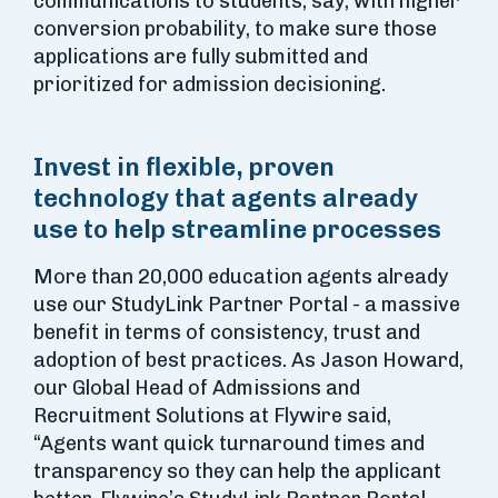
communications to students, say, with higher
conversion probability, to make sure those
applications are fully submitted and
prioritized for admission decisioning.
Invest in flexible, proven
technology that agents already
use to help streamline processes
More than 20,000 education agents already
use our StudyLink Partner Portal - a massive
benefit in terms of consistency, trust and
adoption of best practices. As Jason Howard,
our Global Head of Admissions and
Recruitment Solutions at Flywire said,
“Agents want quick turnaround times and
transparency so they can help the applicant