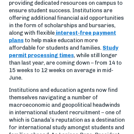
providing dedicated resources on campus to
ensure student success. Institutions are
offering additional financial aid opportunities
in the form of scholarships and bursaries,
along with flexible
interest-free payment
plans
to help make education more
affordable for students and families.
Study
permit processing times
, while still longer
than last year, are coming down – from 14 to
15 weeks to 12 weeks on average in mid-
June.
Institutions and education agents now find
themselves navigating a number of
macroeconomic and geopolitical headwinds
in international student recruitment – one of
which is Canada’s reputation as a destination
for international study amongst students and