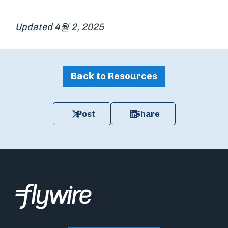
Updated 4월 2, 2025
Back to Resources
Post
Share