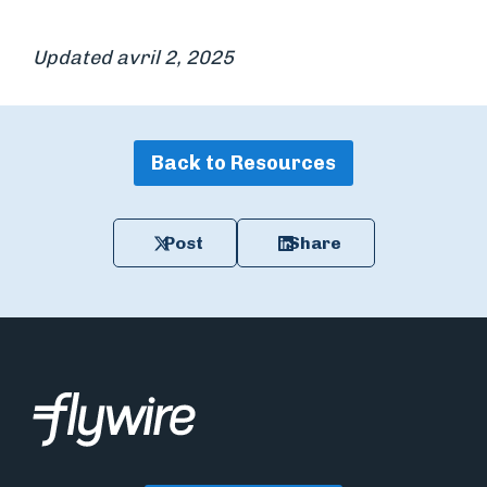
Updated avril 2, 2025
Back to Resources
Post
Share