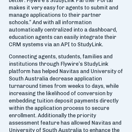
better. Flywire’s StudyLink Partner Portal
makes it very easy for agents to submit and
manage applications to their partner
schools.” And with all information
automatically centralized into a dashboard,
education agents can easily integrate their
CRM systems via an API to StudyLink.
Connecting agents, students, families and
institutions through Flywire’s StudyLink
platform has helped Navitas and University of
South Australia decrease application
turnaround times from weeks to days, while
increasing the likelihood of conversion by
embedding tuition deposit payments directly
within the application process to secure
enrollment. Additionally the priority
assessment feature has allowed Navitas and
University of South Australia to enhance the