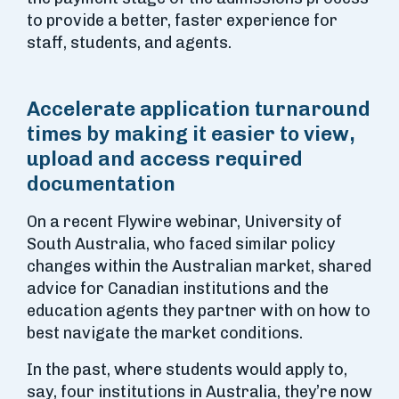
to provide a better, faster experience for
staff, students, and agents.
Accelerate application turnaround
times by making it easier to view,
upload and access required
documentation
On a recent Flywire webinar, University of
South Australia, who faced similar policy
changes within the Australian market, shared
advice for Canadian institutions and the
education agents they partner with on how to
best navigate the market conditions.
In the past, where students would apply to,
say, four institutions in Australia, they’re now