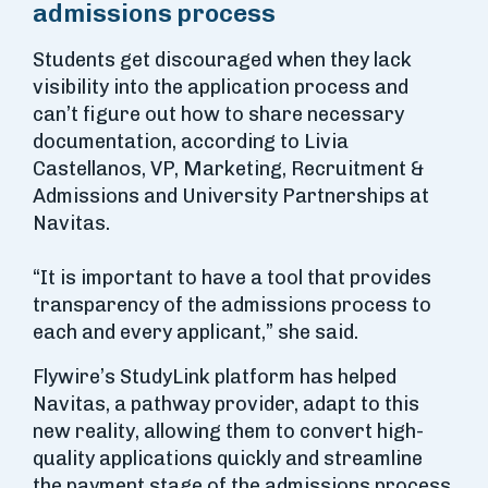
admissions process
Students get discouraged when they lack
visibility into the application process and
can’t figure out how to share necessary
documentation, according to Livia
Castellanos, VP, Marketing, Recruitment &
Admissions and University Partnerships at
Navitas.
“It is important to have a tool that provides
transparency of the admissions process to
each and every applicant,” she said.
Flywire’s StudyLink platform has helped
Navitas, a pathway provider, adapt to this
new reality, allowing them to convert high-
quality applications quickly and streamline
the payment stage of the admissions process