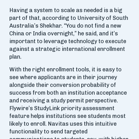
Having a system to scale as needed is a big
part of that, according to University of South
Australia’s Shekhar. “You do not find a new
China or India overnight,” he said, and it’s
important to leverage technology to execute
against a strategic international enrollment
plan.
With the right enrollment tools, it is easy to
see where applicants are in their journey
alongside their conversion probability of
success from both an institution acceptance
and receiving a study permit perspective.
Flywire’s StudyLink priority assessment
feature helps institutions see students most
likely to enroll. Navitas uses this intuitive
functionality to send targeted