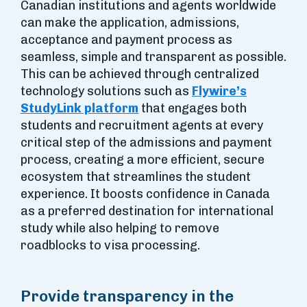
Canadian institutions and agents worldwide
can make the application, admissions,
acceptance and payment process as
seamless, simple and transparent as possible.
This can be achieved through centralized
technology solutions such as
Flywire’s
StudyLink platform
that engages both
students and recruitment agents at every
critical step of the admissions and payment
process, creating a more efficient, secure
ecosystem that streamlines the student
experience. It boosts confidence in Canada
as a preferred destination for international
study while also helping to remove
roadblocks to visa processing.
Provide transparency in the