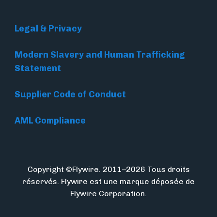
Legal & Privacy
Modern Slavery and Human Trafficking
Statement
Supplier Code of Conduct
AML Compliance
Copyright ©Flywire. 2011–2026 Tous droits
réservés. Flywire est une marque déposée de
Flywire Corporation.