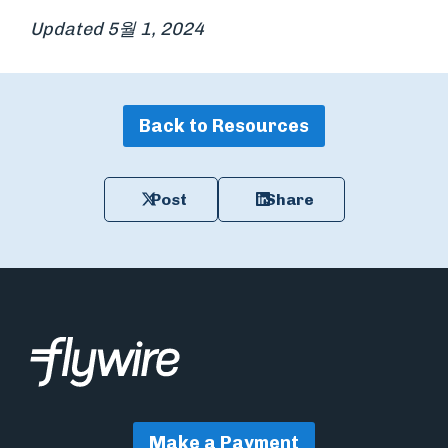
Updated 5월 1, 2024
Back to Resources
Post
Share
Make a Payment