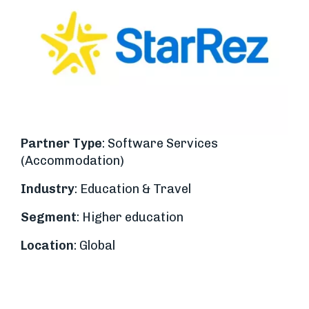
Partner Type
: Software Services
(Accommodation)
Industry
: Education & Travel
Segment
: Higher education
Location
: Global