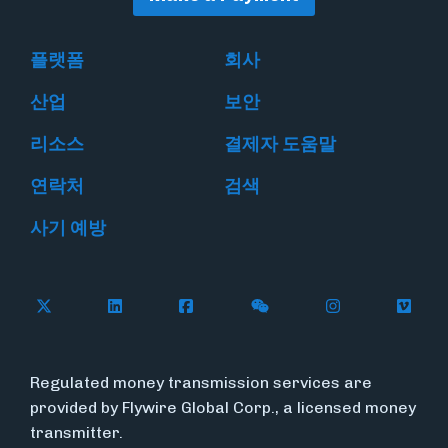
플랫폼
회사
산업
보안
리소스
결제자 도움말
연락처
검색
사기 예방
Follow Flywire on X
Follow Flywire on LinkedIn
Follow Flywire on Facebook
Follow Flywire on WeC
Follow Flywir
Follow
Regulated money transmission services are
provided by Flywire Global Corp., a licensed money
transmitter.