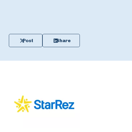
Post
Share