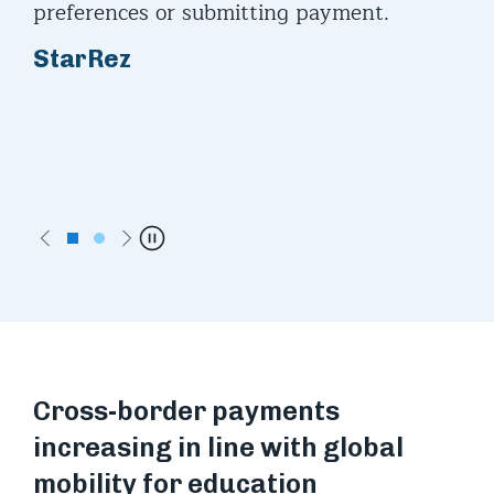
ces
preferences or submitting payment.
to 
k to
and
StarRez
be 
ac
Ca
VP,
Acc
Previous
Next
Pause
Cross-border payments
increasing in line with global
mobility for education