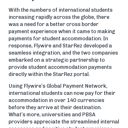
With the numbers of international students
increasing rapidly across the globe, there
was a need for a better cross border
payment experience when it came to making
payments for student accommodation. In
response, Flywire and StarRez developed a
seamless integration, and the two companies
embarked on a strategic partnership to
provide student accommodation payments
directly within the StarRez portal.
Using Flywire’s Global Payment Network,
international students can now pay for their
accommodation in over 140 currencies
before they arrive at their destination.
What’s more, universities and PBSA
providers appreciate the streamlined internal