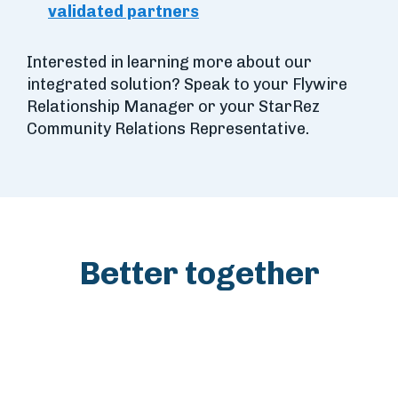
validated partners
Interested in learning more about our
integrated solution? Speak to your Flywire
Relationship Manager or your StarRez
Community Relations Representative.
Better together