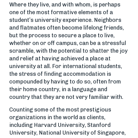
Where they live, and with whom, is perhaps
one of the most formative elements of a
student’s university experience. Neighbors
and flatmates often become lifelong friends,
but the process to secure a place to live,
whether on or off campus, can be a stressful
scramble, with the potential to shatter the joy
and relief at having achieved a place at
university at all. For international students,
the stress of finding accommodation is
compounded by having to do so, often from
their home country, in a language and
country that they are not very familiar with.
Counting some of the most prestigious
organizations in the world as clients,
including Harvard University, Stanford
University, National University of Singapore,