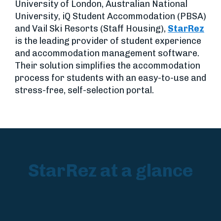
University of London, Australian National
University, iQ Student Accommodation (PBSA)
and Vail Ski Resorts (Staff Housing),
StarRez
is the leading provider of student experience
and accommodation management software.
Their solution simplifies the accommodation
process for students with an easy-to-use and
stress-free, self-selection portal.
StarRez at a glance