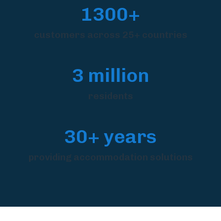
1300+
customers across 25+ countries
3 million
residents
30+ years
providing accommodation solutions