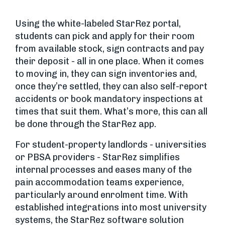
Using the white-labeled StarRez portal,
students can pick and apply for their room
from available stock, sign contracts and pay
their deposit - all in one place. When it comes
to moving in, they can sign inventories and,
once they’re settled, they can also self-report
accidents or book mandatory inspections at
times that suit them. What’s more, this can all
be done through the StarRez app.
For student-property landlords - universities
or PBSA providers - StarRez simplifies
internal processes and eases many of the
pain accommodation teams experience,
particularly around enrolment time. With
established integrations into most university
systems, the StarRez software solution