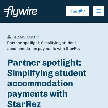
Ope
데모 받기
홈
Resources
Partner spotlight: Simplifying student
accommodation payments with StarRez
Partner spotlight:
Simplifying student
accommodation
payments with
StarRez