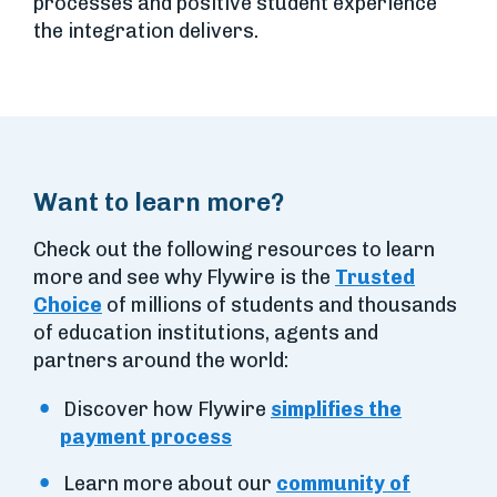
processes and positive student experience
the integration delivers.
Want to learn more?
Check out the following resources to learn
more and see why Flywire is the
Trusted
Choice
of millions of students and thousands
of education institutions, agents and
partners around the world:
Discover how Flywire
simplifies the
payment process
Learn more about our
community of