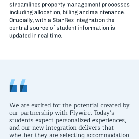
streamlines property management processes
including allocation, billing and maintenance.
Crucially, with a StarRez integration the
central source of student information is
updated in real time.
We are excited for the potential created by
It’
our partnership with Flywire. Today’s
tru
students expect personalized experiences,
org
ent
and our new integration delivers that
mat
ven
whether they are selecting accommodation
liv