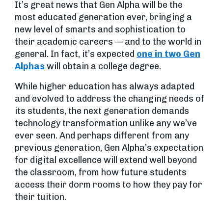
It’s great news that Gen Alpha will be the
most educated generation ever, bringing a
new level of smarts and sophistication to
their academic careers — and to the world in
general. In fact, it’s expected
one in two Gen
Alphas
will obtain a college degree.
While higher education has always adapted
and evolved to address the changing needs of
its students, the next generation demands
technology transformation unlike any we’ve
ever seen. And perhaps different from any
previous generation, Gen Alpha’s expectation
for digital excellence will extend well beyond
the classroom, from how future students
access their dorm rooms to how they pay for
their tuition.