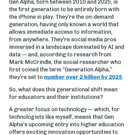
Gen Alpha, born between 2010 and 2025, is
the first generation to be entirely born with
the iPhone in play. They’re the on-demand
generation, having only known a world that
allows immediate access to information,
from anywhere. They’re social media pros
immersed in a landscape dominated by AI and
data — and, according to research from
Mark McCrindle, the social researcher who
first coined the term “Generation Alpha,”
they’re set to
number over 2 billion by 2025
.
So, what does this generational shift mean
for educators and their institutions?
A greater focus on technology — which, for
technologists like myself, means that Gen
Alpha's upcoming entry into higher education
offers exciting innovation opportunities to