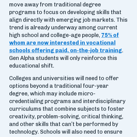
move away from traditional degree
programs to focus on developing skills that
align directly with emerging job markets. This
trend is already underway among current
high school and college-age people,
75% of
whom are now interested in vocational
schools offering paid, on-the-job training
.
Gen Alpha students will only reinforce this
educational shift.
Colleges and universities will need to offer
options beyond a traditional four-year
degree, which may include micro-
credentialing programs and interdisciplinary
curriculums that combine subjects to foster
creativity, problem-solving, critical thinking,
and other skills that can’t be performed by
technology. Schools will also need to ensure