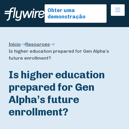
Ope
Obter uma
demonstração
Início
Resources
Is higher education prepared for Gen Alpha’s
future enrollment?
Is higher education
prepared for Gen
Alpha’s future
enrollment?