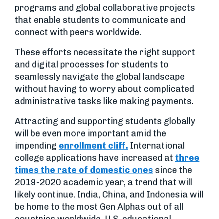
programs and global collaborative projects
that enable students to communicate and
connect with peers worldwide.
These efforts necessitate the right support
and digital processes for students to
seamlessly navigate the global landscape
without having to worry about complicated
administrative tasks like making payments.
Attracting and supporting students globally
will be even more important amid the
impending
enrollment cliff.
International
college applications have increased at
three
times the rate of domestic ones
since the
2019-2020 academic year, a trend that will
likely continue. India, China, and Indonesia will
be home to the most Gen Alphas out of all