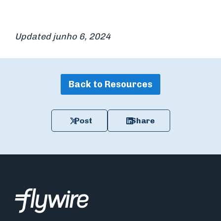
Updated junho 6, 2024
Back to Resources
Post
Share