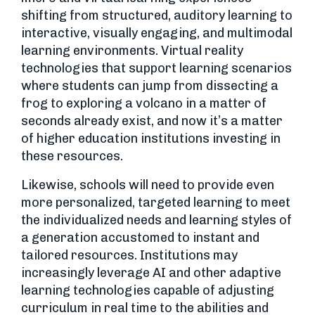
shifting from structured, auditory learning to
interactive, visually engaging, and multimodal
learning environments. Virtual reality
technologies that support learning scenarios
where students can jump from dissecting a
frog to exploring a volcano in a matter of
seconds already exist, and now it’s a matter
of higher education institutions investing in
these resources.
Likewise, schools will need to provide even
more personalized, targeted learning to meet
the individualized needs and learning styles of
a generation accustomed to instant and
tailored resources. Institutions may
increasingly leverage AI and other adaptive
learning technologies capable of adjusting
curriculum in real time to the abilities and