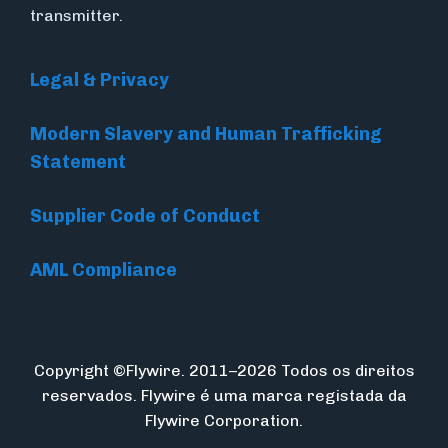
transmitter.
Legal & Privacy
Modern Slavery and Human Trafficking
Statement
Supplier Code of Conduct
AML Compliance
Copyright ©Flywire. 2011–2026 Todos os direitos
reservados. Flywire é uma marca registada da
Flywire Corporation.