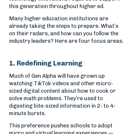
this generation throughout higher ed.
Many higher education institutions are
already taking the steps to prepare. What’s
on their radars, and how can you follow the
industry leaders? Here are four focus areas.
1. Redefining Learning
Much of Gen Alpha will have grown up
watching TikTok videos and other micro-
sized digital content about how to cook or
solve math problems. They’re used to
digesting bite-sized information in 2- to 4-
minute bursts.
This preference pushes schools to adopt
micro and virtual learning experiences —