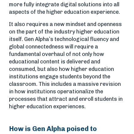
more fully integrate digital solutions into all
aspects of the higher education experience.
It also requires a new mindset and openness
on the part of the industry higher education
itself. Gen Alpha’s technological fluency and
global connectedness will require a
fundamental overhaul of not only how
educational content is delivered and
consumed, but also how higher education
institutions engage students beyond the
classroom. This includes a massive revision
in how institutions operationalize the
processes that attract and enroll students in
higher education experiences.
How is Gen Alpha poised to