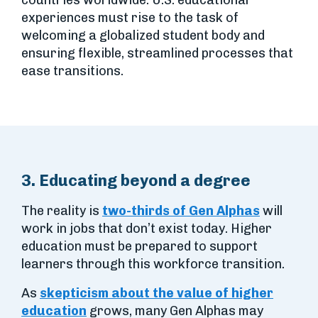
countries worldwide. U.S. educational
experiences must rise to the task of
welcoming a globalized student body and
ensuring flexible, streamlined processes that
ease transitions.
3. Educating beyond a degree
The reality is
two-thirds of Gen Alphas
will
work in jobs that don’t exist today. Higher
education must be prepared to support
learners through this workforce transition.
As
skepticism about the value of higher
education
grows, many Gen Alphas may