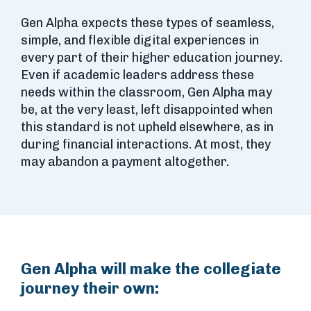
Gen Alpha expects these types of seamless,
simple, and flexible digital experiences in
every part of their higher education journey.
Even if academic leaders address these
needs within the classroom, Gen Alpha may
be, at the very least, left disappointed when
this standard is not upheld elsewhere, as in
during financial interactions. At most, they
may abandon a payment altogether.
Gen Alpha will make the collegiate
journey their own: