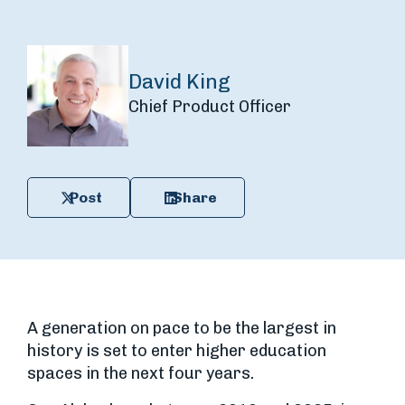
David King
Chief Product Officer
Post
Share
A generation on pace to be the largest in
history is set to enter higher education
spaces in the next four years.