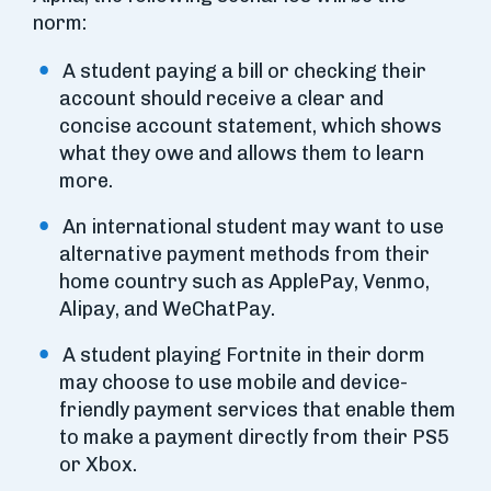
norm:
A student paying a bill or checking their
account should receive a clear and
concise account statement, which shows
what they owe and allows them to learn
more.
An international student may want to use
alternative payment methods from their
home country such as ApplePay, Venmo,
Alipay, and WeChatPay.
A student playing Fortnite in their dorm
may choose to use mobile and device-
friendly payment services that enable them
to make a payment directly from their PS5
or Xbox.