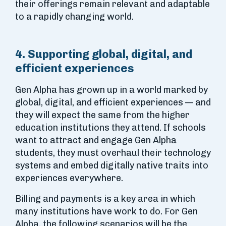
their offerings remain relevant and adaptable
to a rapidly changing world.
4. Supporting global, digital, and
efficient experiences
Gen Alpha has grown up in a world marked by
global, digital, and efficient experiences — and
they will expect the same from the higher
education institutions they attend. If schools
want to attract and engage Gen Alpha
students, they must overhaul their technology
systems and embed digitally native traits into
experiences everywhere.
Billing and payments is a key area in which
many institutions have work to do. For Gen
Alpha, the following scenarios will be the