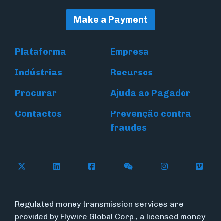
Make a Payment
Plataforma
Empresa
Indústrias
Recursos
Procurar
Ajuda ao Pagador
Contactos
Prevenção contra
fraudes
Follow Flywire on X (formerly Twitter)
Connect with Flywire on LinkedIn
Connect with Flywire on Face
Follow Flywire on WeC
Follow Flywir
Follow
Regulated money transmission services are
provided by Flywire Global Corp., a licensed money