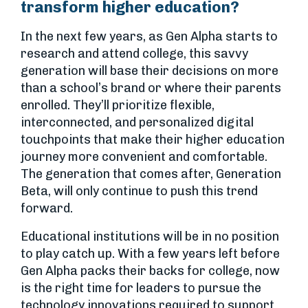
transform higher education?
In the next few years, as Gen Alpha starts to
research and attend college, this savvy
generation will base their decisions on more
than a school’s brand or where their parents
enrolled. They’ll prioritize flexible,
interconnected, and personalized digital
touchpoints that make their higher education
journey more convenient and comfortable.
The generation that comes after, Generation
Beta, will only continue to push this trend
forward.
Educational institutions will be in no position
to play catch up. With a few years left before
Gen Alpha packs their backs for college, now
is the right time for leaders to pursue the
technology innovations required to support