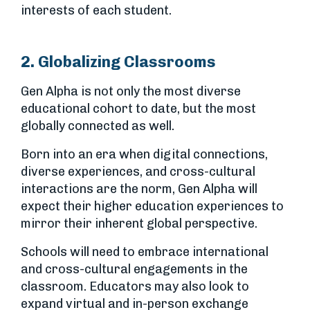
interests of each student.
2. Globalizing Classrooms
Gen Alpha is not only the most diverse
educational cohort to date, but the most
globally connected as well.
Born into an era when digital connections,
diverse experiences, and cross-cultural
interactions are the norm, Gen Alpha will
expect their higher education experiences to
mirror their inherent global perspective.
Schools will need to embrace international
and cross-cultural engagements in the
classroom. Educators may also look to
expand virtual and in-person exchange