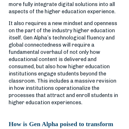
more fully integrate digital solutions into all
aspects of the higher education experience.
It also requires a new mindset and openness
on the part of the industry higher education
itself. Gen Alpha’s technological fluency and
global connectedness will require a
fundamental overhaul of not only how
educational content is delivered and
consumed, but also how higher education
institutions engage students beyond the
classroom. This includes a massive revision
in how institutions operationalize the
processes that attract and enroll students in
higher education experiences.
How is Gen Alpha poised to transform