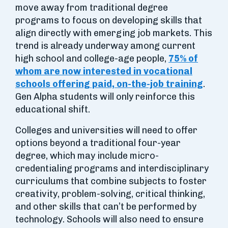
move away from traditional degree
programs to focus on developing skills that
align directly with emerging job markets. This
trend is already underway among current
high school and college-age people,
75% of
whom are now interested in vocational
schools offering paid, on-the-job training
.
Gen Alpha students will only reinforce this
educational shift.
Colleges and universities will need to offer
options beyond a traditional four-year
degree, which may include micro-
credentialing programs and interdisciplinary
curriculums that combine subjects to foster
creativity, problem-solving, critical thinking,
and other skills that can’t be performed by
technology. Schools will also need to ensure