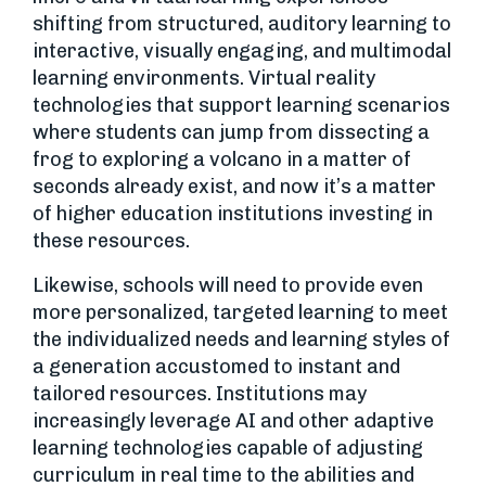
shifting from structured, auditory learning to
interactive, visually engaging, and multimodal
learning environments. Virtual reality
technologies that support learning scenarios
where students can jump from dissecting a
frog to exploring a volcano in a matter of
seconds already exist, and now it’s a matter
of higher education institutions investing in
these resources.
Likewise, schools will need to provide even
more personalized, targeted learning to meet
the individualized needs and learning styles of
a generation accustomed to instant and
tailored resources. Institutions may
increasingly leverage AI and other adaptive
learning technologies capable of adjusting
curriculum in real time to the abilities and