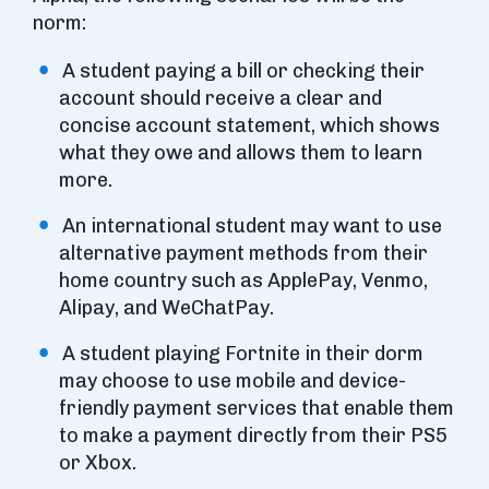
norm:
A student paying a bill or checking their
account should receive a clear and
concise account statement, which shows
what they owe and allows them to learn
more.
An international student may want to use
alternative payment methods from their
home country such as ApplePay, Venmo,
Alipay, and WeChatPay.
A student playing Fortnite in their dorm
may choose to use mobile and device-
friendly payment services that enable them
to make a payment directly from their PS5
or Xbox.