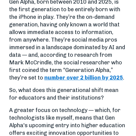
Gen Alpha, born between 2010 and 2025, is
the first generation to be entirely born with
the iPhone in play. They’re the on-demand
generation, having only known a world that
allows immediate access to information,
from anywhere. They’re social media pros
immersed in a landscape dominated by AI and
data — and, according to research from
Mark McCrindle, the social researcher who
first coined the term “Generation Alpha,”
they’re set to
number over 2 billion by 2025
.
So, what does this generational shift mean
for educators and their institutions?
A greater focus on technology — which, for
technologists like myself, means that Gen
Alpha's upcoming entry into higher education
offers exciting innovation opportunities to