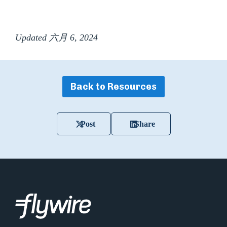
Updated 六月 6, 2024
Back to Resources
Post
Share