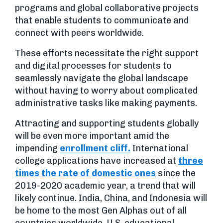
programs and global collaborative projects
that enable students to communicate and
connect with peers worldwide.
These efforts necessitate the right support
and digital processes for students to
seamlessly navigate the global landscape
without having to worry about complicated
administrative tasks like making payments.
Attracting and supporting students globally
will be even more important amid the
impending
enrollment cliff.
International
college applications have increased at
three
times the rate of domestic ones
since the
2019-2020 academic year, a trend that will
likely continue. India, China, and Indonesia will
be home to the most Gen Alphas out of all