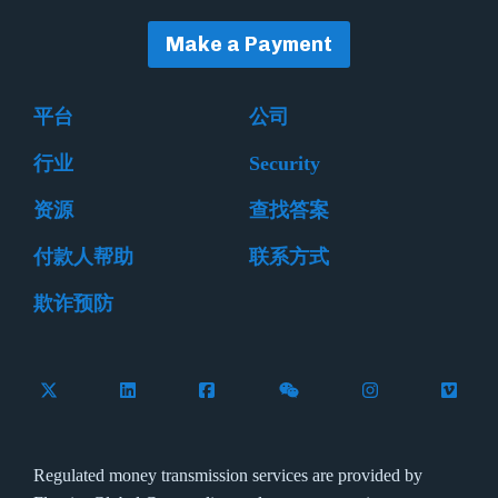
Make a Payment
平台
公司
行业
Security
资源
查找答案
付款人帮助
联系方式
欺诈预防
Follow Flywire on X (formerly Twitter)
Connect with Flywire on LinkedIn
Connect with Flywire on Facebook
Follow Flywire on WeCha
Follow Flywire 
Follow 
Regulated money transmission services are provided by