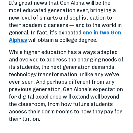
It’s great news that Gen Alpha will be the
most educated generation ever, bringing a
new level of smarts and sophistication to
their academic careers — and to the world in
general. In fact, it’s expected
one in two Gen
Alphas
will obtain a college degree.
While higher education has always adapted
and evolved to address the changing needs of
its students, the next generation demands
technology transformation unlike any we’ve
ever seen. And perhaps different from any
previous generation, Gen Alpha’s expectation
for digital excellence will extend well beyond
the classroom, from how future students
access their dorm rooms to how they pay for
their tuition.