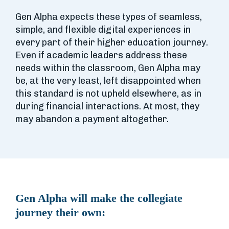
Gen Alpha expects these types of seamless,
simple, and flexible digital experiences in
every part of their higher education journey.
Even if academic leaders address these
needs within the classroom, Gen Alpha may
be, at the very least, left disappointed when
this standard is not upheld elsewhere, as in
during financial interactions. At most, they
may abandon a payment altogether.
Gen Alpha will make the collegiate
journey their own: