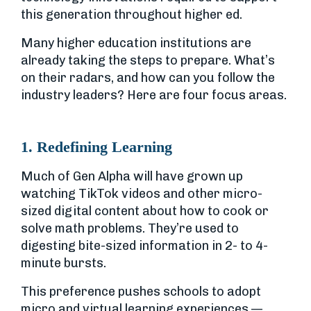
this generation throughout higher ed.
Many higher education institutions are
already taking the steps to prepare. What’s
on their radars, and how can you follow the
industry leaders? Here are four focus areas.
1. Redefining Learning
Much of Gen Alpha will have grown up
watching TikTok videos and other micro-
sized digital content about how to cook or
solve math problems. They’re used to
digesting bite-sized information in 2- to 4-
minute bursts.
This preference pushes schools to adopt
micro and virtual learning experiences —