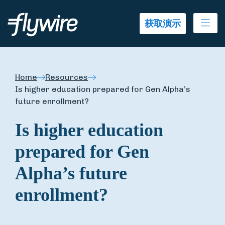
Ope
获取演示
Home
Resources
Is higher education prepared for Gen Alpha’s
future enrollment?
Is higher education
prepared for Gen
Alpha’s future
enrollment?