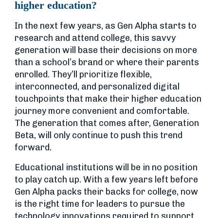
higher education?
In the next few years, as Gen Alpha starts to
research and attend college, this savvy
generation will base their decisions on more
than a school’s brand or where their parents
enrolled. They’ll prioritize flexible,
interconnected, and personalized digital
touchpoints that make their higher education
journey more convenient and comfortable.
The generation that comes after, Generation
Beta, will only continue to push this trend
forward.
Educational institutions will be in no position
to play catch up. With a few years left before
Gen Alpha packs their backs for college, now
is the right time for leaders to pursue the
technology innovations required to support