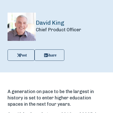
David King
Chief Product Officer
Post
Share
A generation on pace to be the largest in
history is set to enter higher education
spaces in the next four years.