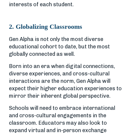
interests of each student.
2. Globalizing Classrooms
Gen Alpha is not only the most diverse
educational cohort to date, but the most
globally connected as well.
Born into an era when digital connections,
diverse experiences, and cross-cultural
interactions are the norm, Gen Alpha will
expect their higher education experiences to
mirror their inherent global perspective.
Schools will need to embrace international
and cross-cultural engagements in the
classroom. Educators may also look to
expand virtual and in-person exchange