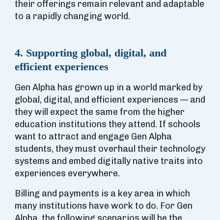
their offerings remain relevant and adaptable
to a rapidly changing world.
4. Supporting global, digital, and
efficient experiences
Gen Alpha has grown up in a world marked by
global, digital, and efficient experiences — and
they will expect the same from the higher
education institutions they attend. If schools
want to attract and engage Gen Alpha
students, they must overhaul their technology
systems and embed digitally native traits into
experiences everywhere.
Billing and payments is a key area in which
many institutions have work to do. For Gen
Alpha, the following scenarios will be the