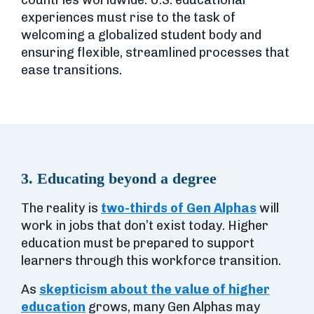
countries worldwide. U.S. educational
experiences must rise to the task of
welcoming a globalized student body and
ensuring flexible, streamlined processes that
ease transitions.
3. Educating beyond a degree
The reality is
two-thirds of Gen Alphas
will
work in jobs that don’t exist today. Higher
education must be prepared to support
learners through this workforce transition.
As
skepticism about the value of higher
education
grows, many Gen Alphas may