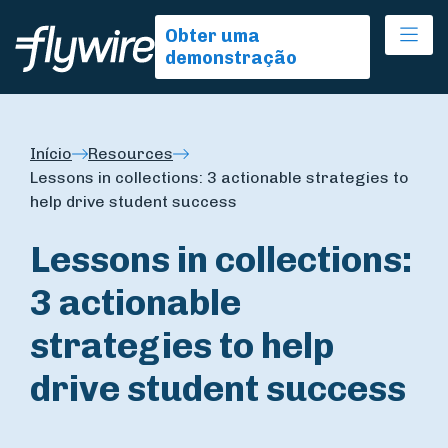
Ope
Obter uma
demonstração
Início
Resources
Lessons in collections: 3 actionable strategies to
help drive student success
Lessons in collections:
3 actionable
strategies to help
drive student success