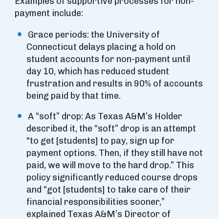
Examples of supportive processes for non-
payment include:
Grace periods: the University of
Connecticut delays placing a hold on
student accounts for non-payment until
day 10, which has reduced student
frustration and results in 90% of accounts
being paid by that time.
A “soft” drop: As Texas A&M’s Holder
described it, the “soft” drop is an attempt
"to get [students] to pay, sign up for
payment options. Then, if they still have not
paid, we will move to the hard drop.” This
policy significantly reduced course drops
and “got [students] to take care of their
financial responsibilities sooner,”
explained Texas A&M’s Director of