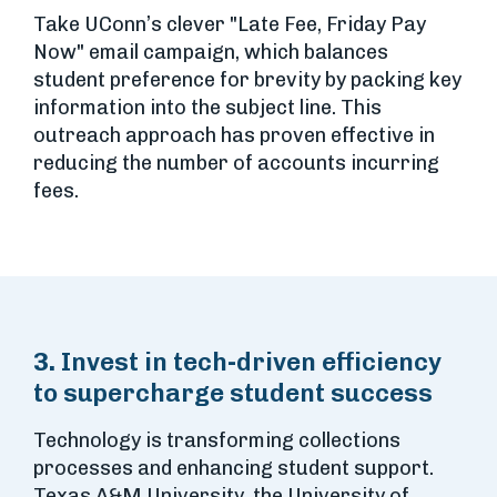
Take UConn’s clever "Late Fee, Friday Pay
Now" email campaign, which balances
student preference for brevity by packing key
information into the subject line. This
outreach approach has proven effective in
reducing the number of accounts incurring
fees.
3.
Invest in tech-driven efficiency
to supercharge student success
Technology is transforming collections
processes and enhancing student support.
Texas A&M University, the University of