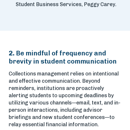
Student Business Services, Peggy Carey.
2.
Be mindful of frequency and
brevity in student communication
Collections management relies on intentional
and effective communication. Beyond
reminders, institutions are proactively
alerting students to upcoming deadlines by
utilizing various channels—email, text, and in-
person interactions, including advisor
briefings and new student conferences—to
relay essential financial information.