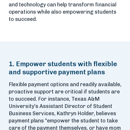
and technology can help transform financial
operations while also empowering students
to succeed.
1. Empower students with flexible
and supportive payment plans
Flexible payment options and readily available,
proactive support are critical if students are
to succeed. For instance, Texas A&M
University's Assistant Director of Student
Business Services, Kathryn Holder, believes
payment plans “empower the student to take
care of the payment themselves, or have mom