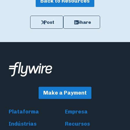
Back to Resources
Post
Share
Make a Payment
Plataforma
Empresa
Indústrias
Recursos