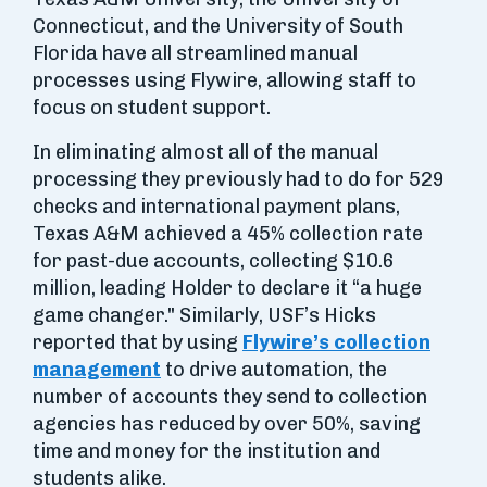
Connecticut, and the University of South
Florida have all streamlined manual
processes using Flywire, allowing staff to
focus on student support.
In eliminating almost all of the manual
processing they previously had to do for 529
checks and international payment plans,
Texas A&M achieved a 45% collection rate
for past-due accounts, collecting $10.6
million, leading Holder to declare it “a huge
game changer." Similarly, USF’s Hicks
reported that by using
Flywire’s collection
management
to drive automation, the
number of accounts they send to collection
agencies has reduced by over 50%, saving
time and money for the institution and
students alike.