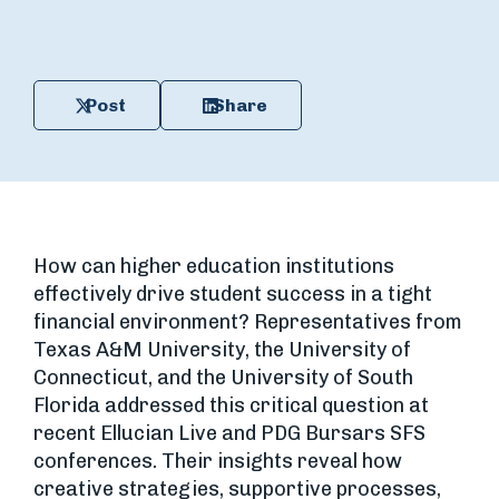
Post
Share
How can higher education institutions
effectively drive student success in a tight
financial environment? Representatives from
Texas A&M University, the University of
Connecticut, and the University of South
Florida addressed this critical question at
recent Ellucian Live and PDG Bursars SFS
conferences. Their insights reveal how
creative strategies, supportive processes,