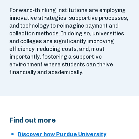
Forward-thinking institutions are employing
innovative strategies, supportive processes,
and technology to reimagine payment and
collection methods. In doing so, universities
and colleges are significantly improving
efficiency, reducing costs, and, most
importantly, fostering a supportive
environment where students can thrive
financially and academically.
Find out more
Discover how Purdue University