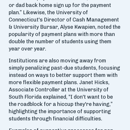
or dad back home sign up for the payment
plan.” Likewise, the University of
Connecticut's Director of Cash Management
& University Bursar, Alyse Kwapien, noted the
popularity of payment plans with more than
double the number of students using them
year over year.
Institutions are also moving away from
simply penalizing past-due students, focusing
instead on ways to better support them with
more flexible payment plans. Janet Hicks,
Associate Controller at the University of
South Florida explained, “I don't want to be
the roadblock for a hiccup they're having,”
highlighting the importance of supporting
students through financial difficulties.