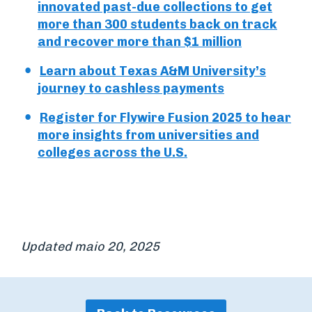
innovated past-due collections to get
more than 300 students back on track
and recover more than $1 million
Learn about Texas A&M University’s
journey to cashless payments
Register for Flywire Fusion 2025 to hear
more insights from universities and
colleges across the U.S.
Updated maio 20, 2025