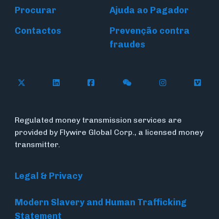
Procurar
Ajuda ao Pagador
Contactos
Prevenção contra
fraudes
Follow Flywire on X (formerly Twitter)
Connect with Flywire on LinkedIn
Connect with Flywire on Face
Follow Flywire on WeC
Follow Flywir
Follow
Regulated money transmission services are
provided by Flywire Global Corp., a licensed money
transmitter.
Legal & Privacy
Modern Slavery and Human Trafficking
Statement