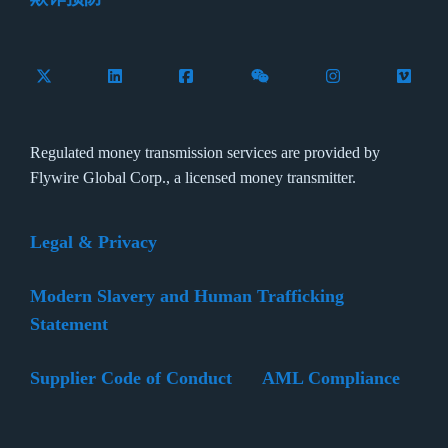
Follow Flywire on X (formerly Twitter)
Connect with Flywire on LinkedIn
Connect with Flywire on Facebook
Follow Flywire on WeCha
Follow Flywire 
Follow 
Regulated money transmission services are provided by
Flywire Global Corp., a licensed money transmitter.
Legal & Privacy
Modern Slavery and Human Trafficking
Statement
Supplier Code of Conduct
AML Compliance