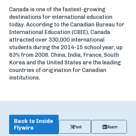
Canada is one of the fastest-growing
destinations for international education
today. According to the Canadian Bureau for
International Education (CBIE), Canada
attracted over 330,000 international
students during the 2014-15 school year, up
83% from 2008. China, India, France, South
Korea and the United States are the leading
countries of origination for Canadian
institutions.
Back to Inside
Post
Share
Flywire