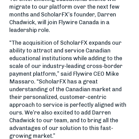
migrate to our platform over the next few
months and ScholarFX’s founder, Darren
Chadwick, will join Flywire Canada in a
leadership role.
“The acquisition of ScholarFX expands our
ability to attract and service Canadian
educational institutions while adding to the
scale of our industry-leading cross-border
payment platform,” said Flywire CEO Mike
Massaro. “ScholarFX has a great
understanding of the Canadian market and
their personalized, customer-centric
approach to service is perfectly aligned with
ours. We’re also excited to add Darren
Chadwick to our team, and to bring all the
advantages of our solution to this fast-
growing market.”