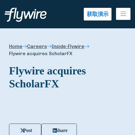
Ope
获取演示
Home
Careers
Inside-Flywire
Flywire acquires ScholarFX
Flywire acquires
ScholarFX
Post
Share