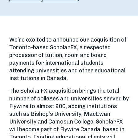
We’re excited to announce our acquisition of
Toronto-based ScholarFX, a respected
processor of tuition, room and board
payments for international students
attending universities and other educational
institutions in Canada.
The ScholarFX acquisition brings the total
number of colleges and universities served by
Flywire to almost 900, adding institutions
such as Bishop’s University, MacEwan
University and Camosun College. ScholarFX
will become part of Flywire Canada, based in
Toronto. Existing educational clients will