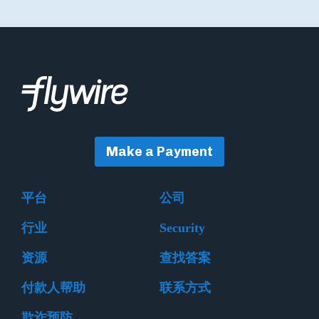
Make a Payment
平台
公司
行业
Security
资源
查找答案
付款人帮助
联系方式
欺诈预防