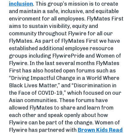
inclusion
. This group’s mission is to create
and maintain a safe, inclusive, and equitable
environment for all employees. FlyMates First
aims to sustain visibility, equity and
community throughout Flywire for all our
FlyMates. As part of FlyMates First we have
established additional employee resource
groups including FlywirePride and Women of
Flywire. In the last several months FlyMates
First has also hosted open forums such as
“Driving Impactful Change in a World Where
Black Lives Matter,” and “Discrimination in
the Face of COVID-19,” which focused on our
Asian communities. These forums have
allowed FlyMates to share and learn from
each other and speak openly about how
Flywire can be part of the change. Women of
Flywire has partnered with
Brown Kids Read