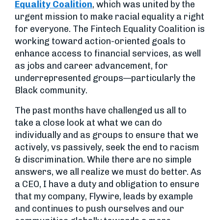
Equality Coalition
, which was united by the
urgent mission to make racial equality a right
for everyone. The Fintech Equality Coalition is
working toward action-oriented goals to
enhance access to financial services, as well
as jobs and career advancement, for
underrepresented groups—particularly the
Black community.
The past months have challenged us all to
take a close look at what we can do
individually and as groups to ensure that we
actively, vs passively, seek the end to racism
& discrimination. While there are no simple
answers, we all realize we must do better. As
a CEO, I have a duty and obligation to ensure
that my company, Flywire, leads by example
and continues to push ourselves and our