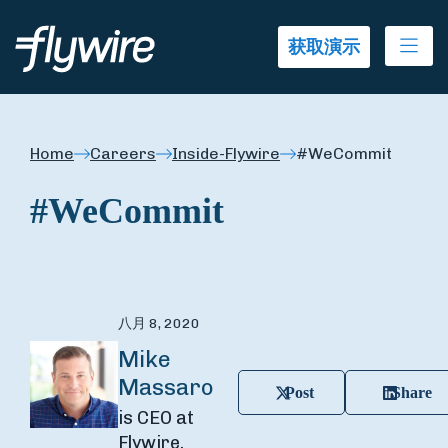
Ope
获取演示
Home
Careers
Inside-Flywire
#WeCommit
#WeCommit
八月 8, 2020
Mike
Massaro
Post
Share
is CEO at
Flywire.