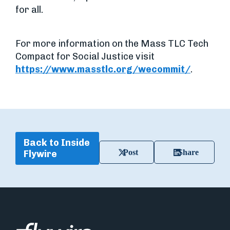
for all.
For more information on the Mass TLC Tech
Compact for Social Justice visit
https://www.masstlc.org/wecommit/
.
Back to Inside
Post
Share
Flywire