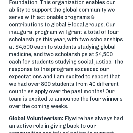
Foundation. This organization enables our
ability to support the global community we
serve with actionable programs &
contributions to global & local groups. Our
inaugural program will grant a total of four
scholarships this year, with two scholarships
at $4,500 each to students studying global
medicine, and two scholarships at $4,500
each for students studying social justice. The
response to this program exceeded our
expectations and I am excited to report that
we had over 800 students from 40 different
countries apply over the past months! Our
team is excited to announce the four winners
over the coming weeks.
Global Volunteerism:
Flywire has always had
an active role in giving back to our