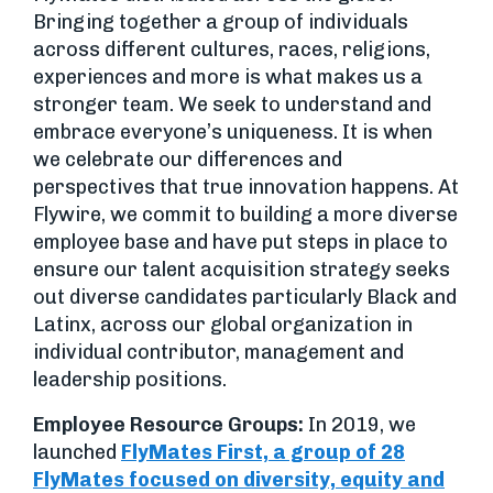
Bringing together a group of individuals
across different cultures, races, religions,
experiences and more is what makes us a
stronger team. We seek to understand and
embrace everyone’s uniqueness. It is when
we celebrate our differences and
perspectives that true innovation happens. At
Flywire, we commit to building a more diverse
employee base and have put steps in place to
ensure our talent acquisition strategy seeks
out diverse candidates particularly Black and
Latinx, across our global organization in
individual contributor, management and
leadership positions.
Employee Resource Groups:
In 2019, we
launched
FlyMates First, a group of 28
FlyMates focused on diversity, equity and