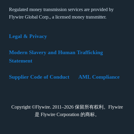
Regulated money transmission services are provided by
Flywire Global Corp., a licensed money transmitter.
Legal & Privacy
Modern Slavery and Human Trafficking
Statement
Supplier Code of Conduct
AML Compliance
Copyright ©Flywire. 2011–2026 保留所有权利。Flywire
是 Flywire Corporation 的商标。