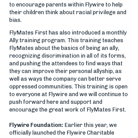
to encourage parents within Flywire to help
their children think about racial privilege and
bias.
FlyMates First has also introduced a monthly
Ally training program. This training teaches
FlyMates about the basics of being an ally,
recognizing discrimination in all of its forms,
and pushing the attendees to find ways that
they can improve their personal allyship, as
well as ways the company can better serve
oppressed communities. This training is open
to everyone at Flywire and we will continue to
push forward here and support and
encourage the great work of FlyMates First.
Flywire Foundation:
Earlier this year, we
officially launched the Flywire Charitable