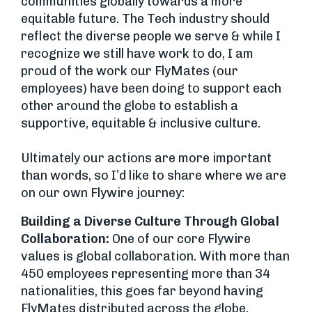
communities globally towards a more
equitable future. The Tech industry should
reflect the diverse people we serve & while I
recognize we still have work to do, I am
proud of the work our FlyMates (our
employees) have been doing to support each
other around the globe to establish a
supportive, equitable & inclusive culture.
Ultimately our actions are more important
than words, so I’d like to share where we are
on our own Flywire journey:
Building a Diverse Culture Through Global
Collaboration:
One of our core Flywire
values is global collaboration. With more than
450 employees representing more than 34
nationalities, this goes far beyond having
FlyMates distributed across the globe.