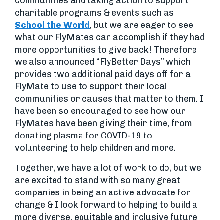
communities and taking action to support
charitable programs & events such as
School the World
, but we are eager to see
what our FlyMates can accomplish if they had
more opportunities to give back! Therefore
we also announced “FlyBetter Days” which
provides two additional paid days off for a
FlyMate to use to support their local
communities or causes that matter to them. I
have been so encouraged to see how our
FlyMates have been giving their time, from
donating plasma for COVID-19 to
volunteering to help children and more.
Together, we have a lot of work to do, but we
are excited to stand with so many great
companies in being an active advocate for
change & I look forward to helping to build a
more diverse, equitable and inclusive future