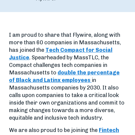
I am proud to share that Flywire, along with
more than 60 companies in Massachusetts,
has joined the
Tech Compact for Social
Justice
. Spearheaded by MassTLC, the
Compact challenges tech companies in
Massachusetts to
double the percentage
of Black and Latinx employees
in
Massachusetts companies by 2030. It also
calls upon companies to take a critical look
inside their own organizations and commit to
making changes towards a more diverse,
equitable and inclusive tech industry.
We are also proud to be joining the
Fintech