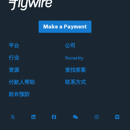
Make a Payment
平台
公司
行业
Security
资源
查找答案
付款人帮助
联系方式
欺诈预防
Follow Flywire on X (formerly Twitter)
Connect with Flywire on LinkedIn
Connect with Flywire on Facebook
Follow Flywire on WeCha
Follow Flywire 
Follow 