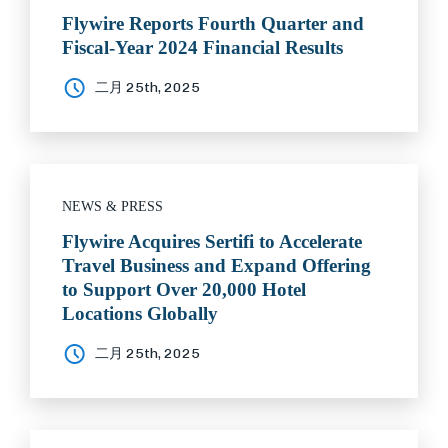
Flywire Reports Fourth Quarter and
Fiscal-Year 2024 Financial Results
二月 25th, 2025
NEWS & PRESS
Flywire Acquires Sertifi to Accelerate
Travel Business and Expand Offering
to Support Over 20,000 Hotel
Locations Globally
二月 25th, 2025