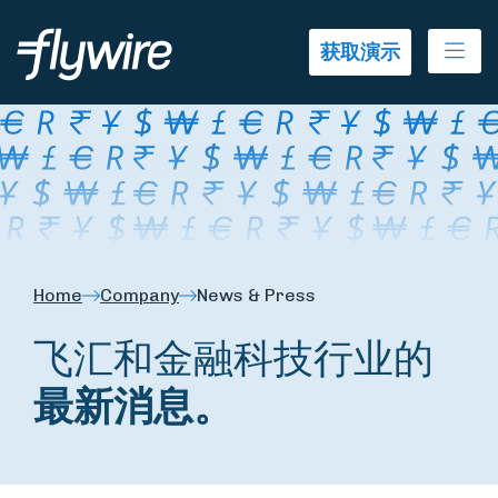
Ope
获取演示
Home
Company
News & Press
飞汇和金融科技行业的
最新消息。