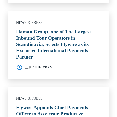
NEWS & PRESS
Haman Group, one of The Largest
Inbound Tour Operators in
Scandinavia, Selects Flywire as its
Exclusive International Payments
Partner
三月 18th, 2025
NEWS & PRESS
Flywire Appoints Chief Payments
Officer to Accelerate Product &