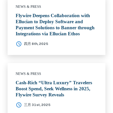
NEWS & PRESS
Flywire Deepens Collaboration with
Ellucian to Deploy Software and
Payment Solutions to Banner through
Integrations via Ellucian Ethos
四月 8th, 2025
NEWS & PRESS
Cash-Rich “Ultra Luxury” Travelers
Boost Spend, Seek Wellness in 2025,
Flywire Survey Reveals
三月 31st, 2025