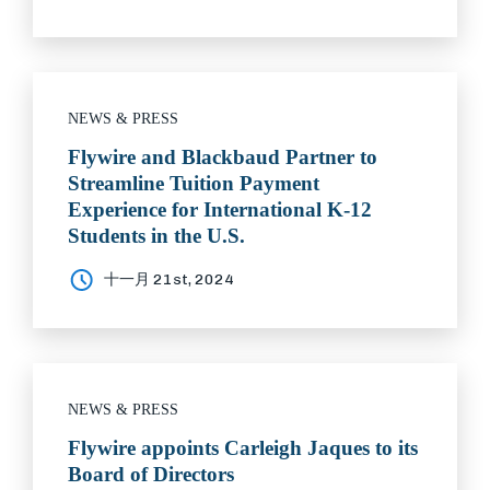
NEWS & PRESS
Flywire and Blackbaud Partner to
Streamline Tuition Payment
Experience for International K-12
Students in the U.S.
十一月 21st, 2024
NEWS & PRESS
Flywire appoints Carleigh Jaques to its
Board of Directors