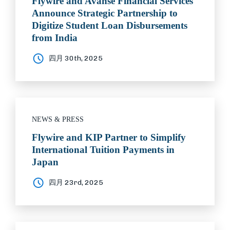
Flywire and Avanse Financial Services
Announce Strategic Partnership to
Digitize Student Loan Disbursements
from India
四月 30th, 2025
NEWS & PRESS
Flywire and KIP Partner to Simplify
International Tuition Payments in
Japan
四月 23rd, 2025