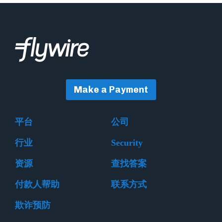
Make a Payment
平台
公司
行业
Security
资源
查找答案
付款人帮助
联系方式
欺诈预防