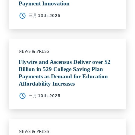
Payment Innovation
三月 13th, 2025
NEWS & PRESS
Flywire and Ascensus Deliver over $2
Billion in 529 College Saving Plan
Payments as Demand for Education
Affordability Increases
三月 10th, 2025
NEWS & PRESS