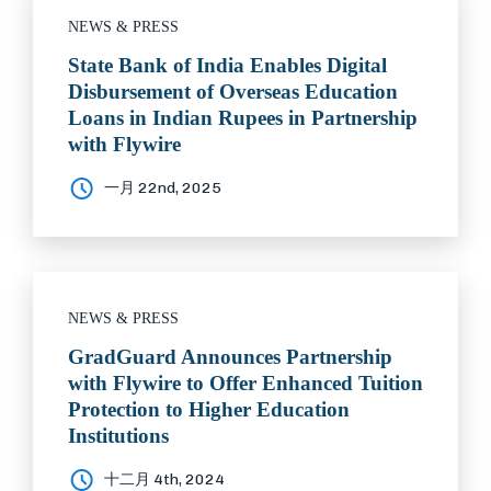
NEWS & PRESS
State Bank of India Enables Digital
Disbursement of Overseas Education
Loans in Indian Rupees in Partnership
with Flywire
一月 22nd, 2025
NEWS & PRESS
GradGuard Announces Partnership
with Flywire to Offer Enhanced Tuition
Protection to Higher Education
Institutions
十二月 4th, 2024