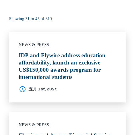
Showing 31 to 45 of 319
NEWS & PRESS
IDP and Flywire address education
affordability, launch an exclusive
US$150,000 awards program for
international students
五月 1st, 2025
NEWS & PRESS