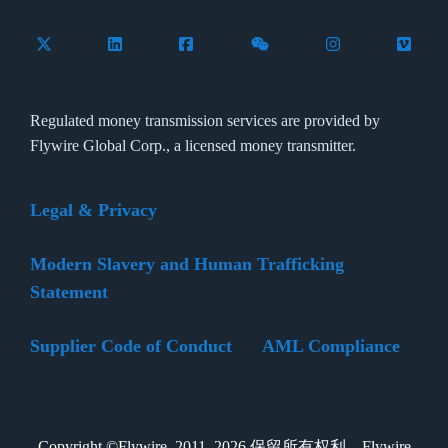
Follow Flywire on X (formerly Twitter)
Connect with Flywire on LinkedIn
Connect with Flywire on Facebook
Follow Flywire on WeCha
Follow Flywire 
Follow 
Regulated money transmission services are provided by
Flywire Global Corp., a licensed money transmitter.
Legal & Privacy
Modern Slavery and Human Trafficking
Statement
Supplier Code of Conduct
AML Compliance
Copyright ©Flywire. 2011–2026 保留所有权利。Flywire