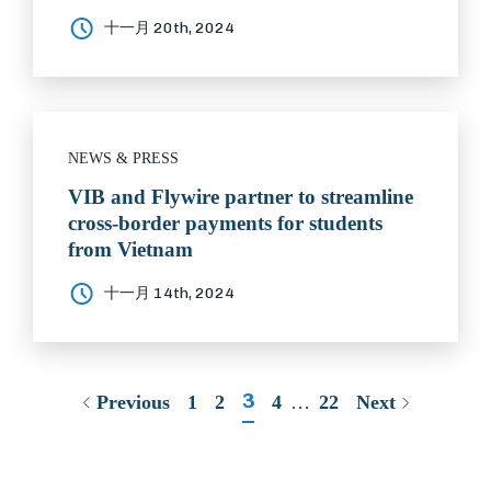
十一月 20th, 2024
NEWS & PRESS
VIB and Flywire partner to streamline
cross-border payments for students
from Vietnam
十一月 14th, 2024
3
Previous
1
2
4
…
22
Next