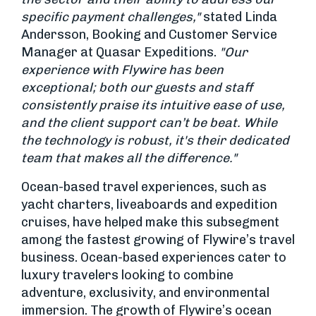
specific payment challenges,"
stated Linda
Andersson, Booking and Customer Service
Manager at Quasar Expeditions.
"Our
experience with Flywire has been
exceptional; both our guests and staff
consistently praise its intuitive ease of use,
and the client support can’t be beat. While
the technology is robust, it's their dedicated
team that makes all the difference."
Ocean-based travel experiences, such as
yacht charters, liveaboards and expedition
cruises, have helped make this subsegment
among the fastest growing of Flywire’s travel
business. Ocean-based experiences cater to
luxury travelers looking to combine
adventure, exclusivity, and environmental
immersion. The growth of Flywire’s ocean