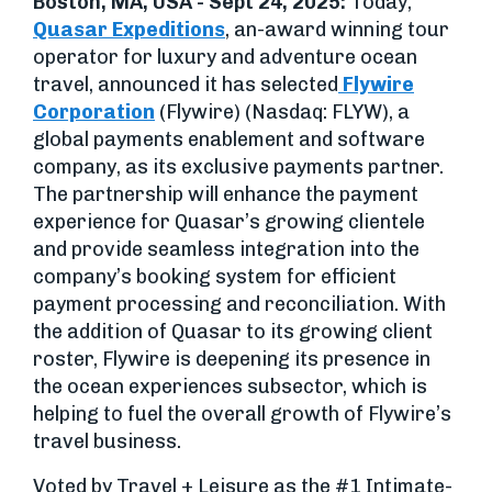
Boston, MA, USA - Sept 24, 2025:
Today,
Quasar Expeditions
, an-award winning tour
operator for luxury and adventure ocean
travel, announced it has selected
Flywire
Corporation
(Flywire) (Nasdaq: FLYW), a
global payments enablement and software
company, as its exclusive payments partner.
The partnership will enhance the payment
experience for Quasar’s growing clientele
and provide seamless integration into the
company’s booking system for efficient
payment processing and reconciliation. With
the addition of Quasar to its growing client
roster, Flywire is deepening its presence in
the ocean experiences subsector, which is
helping to fuel the overall growth of Flywire’s
travel business.
Voted by Travel + Leisure as the #1 Intimate-