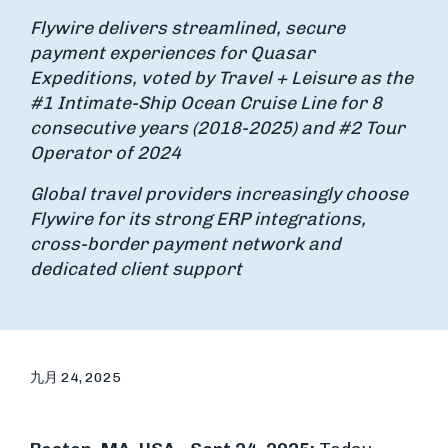
Flywire delivers streamlined, secure
payment experiences for Quasar
Expeditions, voted by Travel + Leisure as the
#1 Intimate-Ship Ocean Cruise Line for 8
consecutive years (2018-2025) and #2 Tour
Operator of 2024
Global travel providers increasingly choose
Flywire for its strong ERP integrations,
cross-border payment network and
dedicated client support
九月 24, 2025