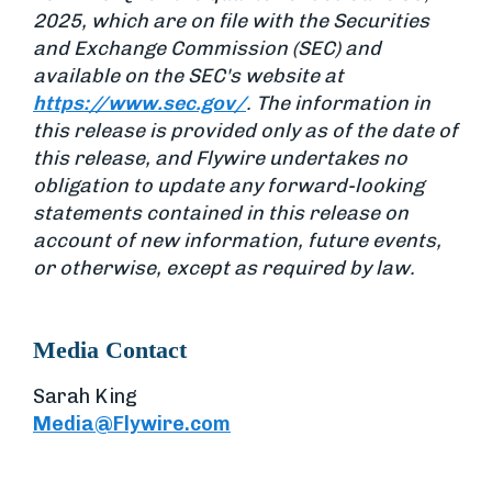
2025, which are on file with the Securities
and Exchange Commission (SEC) and
available on the SEC's website at
https://www.sec.gov/
. The information in
this release is provided only as of the date of
this release, and Flywire undertakes no
obligation to update any forward-looking
statements contained in this release on
account of new information, future events,
or otherwise, except as required by law.
Media Contact
Sarah King
Media@Flywire.com