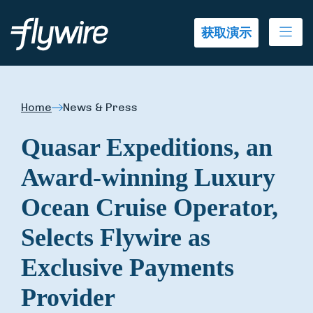
Ope
获取演示
Home
News & Press
Quasar Expeditions, an
Award-winning Luxury
Ocean Cruise Operator,
Selects Flywire as
Exclusive Payments
Provider