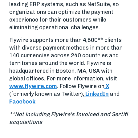
leading ERP systems, such as NetSuite, so
organizations can optimize the payment
experience for their customers while
eliminating operational challenges.
Flywire supports more than 4,800** clients
with diverse payment methods in more than
140 currencies across 240 countries and
territories around the world. Flywire is
headquartered in Boston, MA, USA with
global offices. For more information, visit
www.flywire.com
. Follow Flywire on
X
(formerly known as Twitter),
LinkedIn
and
Facebook
.
**Not including Flywire’s Invoiced and Sertifi
acquisitions