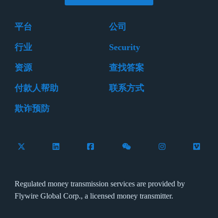
平台
公司
行业
Security
资源
查找答案
付款人帮助
联系方式
欺诈预防
Follow Flywire on X (formerly Twitter)
Connect with Flywire on LinkedIn
Connect with Flywire on Facebook
Follow Flywire on WeCha
Follow Flywire 
Follow 
Regulated money transmission services are provided by
Flywire Global Corp., a licensed money transmitter.