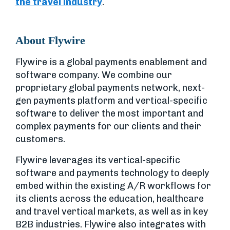
the travel industry
.
About Flywire
Flywire is a global payments enablement and
software company. We combine our
proprietary global payments network, next-
gen payments platform and vertical-specific
software to deliver the most important and
complex payments for our clients and their
customers.
Flywire leverages its vertical-specific
software and payments technology to deeply
embed within the existing A/R workflows for
its clients across the education, healthcare
and travel vertical markets, as well as in key
B2B industries. Flywire also integrates with