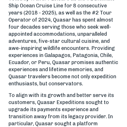
Ship Ocean Cruise Line for 8 consecutive
years (2018 - 2025), as well as the #2 Tour
Operator of 2024, Quasar has spent almost
four decades serving those who seek well-
appointed accommodations, unparalleled
adventures, five-star cultural cuisine, and
awe-inspiring wildlife encounters. Providing
experiences in Galapagos, Patagonia, Chile,
Ecuador, or Peru, Quasar promises authentic
experiences and lifetime memories, and
Quasar travelers become not only expedition
enthusiasts, but conservators.
To align with its growth and better serve its
customers, Quasar Expeditions sought to
upgrade its payments experience and
transition away from its legacy provider. In
particular, Quasar sought a platform