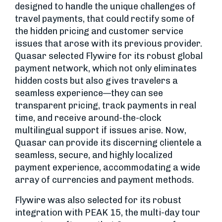
designed to handle the unique challenges of
travel payments, that could rectify some of
the hidden pricing and customer service
issues that arose with its previous provider.
Quasar selected Flywire for its robust global
payment network, which not only eliminates
hidden costs but also gives travelers a
seamless experience—they can see
transparent pricing, track payments in real
time, and receive around-the-clock
multilingual support if issues arise. Now,
Quasar can provide its discerning clientele a
seamless, secure, and highly localized
payment experience, accommodating a wide
array of currencies and payment methods.
Flywire was also selected for its robust
integration with PEAK 15, the multi-day tour