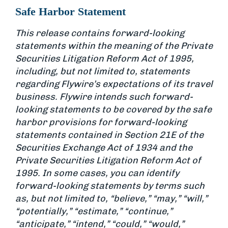
Safe Harbor Statement
This release contains forward-looking
statements within the meaning of the Private
Securities Litigation Reform Act of 1995,
including, but not limited to, statements
regarding Flywire’s expectations of its travel
business. Flywire intends such forward-
looking statements to be covered by the safe
harbor provisions for forward-looking
statements contained in Section 21E of the
Securities Exchange Act of 1934 and the
Private Securities Litigation Reform Act of
1995. In some cases, you can identify
forward-looking statements by terms such
as, but not limited to, “believe,” “may,” “will,”
“potentially,” “estimate,” “continue,”
“anticipate,” “intend,” “could,” “would,”