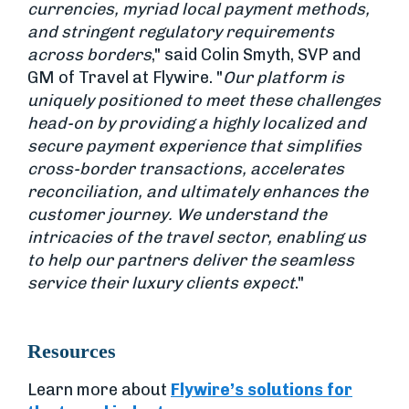
currencies, myriad local payment methods,
and stringent regulatory requirements
across borders
," said Colin Smyth, SVP and
GM of Travel at Flywire. "
Our platform is
uniquely positioned to meet these challenges
head-on by providing a highly localized and
secure payment experience that simplifies
cross-border transactions, accelerates
reconciliation, and ultimately enhances the
customer journey. We understand the
intricacies of the travel sector, enabling us
to help our partners deliver the seamless
service their luxury clients expect
."
Resources
Learn more about
Flywire’s solutions for