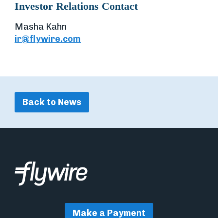
Investor Relations Contact
Masha Kahn
ir@flywire.com
Back to News
Make a Payment