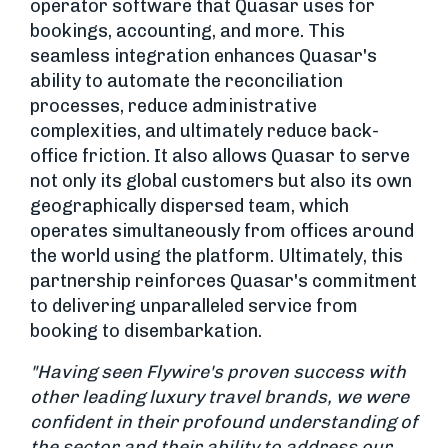
operator software that Quasar uses for
bookings, accounting, and more. This
seamless integration enhances Quasar's
ability to automate the reconciliation
processes, reduce administrative
complexities, and ultimately reduce back-
office friction. It also allows Quasar to serve
not only its global customers but also its own
geographically dispersed team, which
operates simultaneously from offices around
the world using the platform. Ultimately, this
partnership reinforces Quasar's commitment
to delivering unparalleled service from
booking to disembarkation.
"Having seen Flywire's proven success with
other leading luxury travel brands, we were
confident in their profound understanding of
the sector and their ability to address our