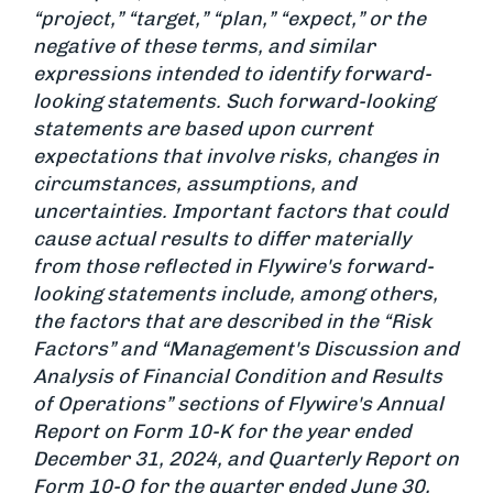
“project,” “target,” “plan,” “expect,” or the
negative of these terms, and similar
expressions intended to identify forward-
looking statements. Such forward-looking
statements are based upon current
expectations that involve risks, changes in
circumstances, assumptions, and
uncertainties. Important factors that could
cause actual results to differ materially
from those reflected in Flywire's forward-
looking statements include, among others,
the factors that are described in the “Risk
Factors” and “Management's Discussion and
Analysis of Financial Condition and Results
of Operations” sections of Flywire's Annual
Report on Form 10-K for the year ended
December 31, 2024, and Quarterly Report on
Form 10-Q for the quarter ended June 30,