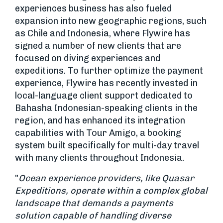
experiences business has also fueled
expansion into new geographic regions, such
as Chile and Indonesia, where Flywire has
signed a number of new clients that are
focused on diving experiences and
expeditions. To further optimize the payment
experience, Flywire has recently invested in
local-language client support dedicated to
Bahasha Indonesian-speaking clients in the
region, and has enhanced its integration
capabilities with Tour Amigo, a booking
system built specifically for multi-day travel
with many clients throughout Indonesia.
"
Ocean experience providers, like Quasar
Expeditions, operate within a complex global
landscape that demands a payments
solution capable of handling diverse