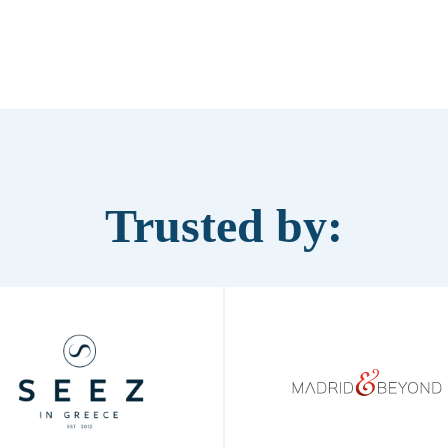
Trusted by: