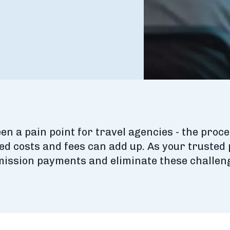
 a pain point for travel agencies - the proce
ed costs and fees can add up. As your trusted
mmission payments and eliminate these challen