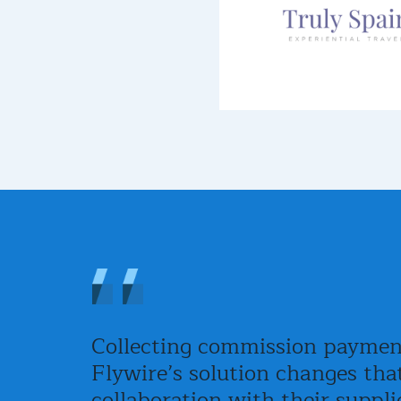
Collecting commission payments
Flywire’s solution changes tha
collaboration with their suppli