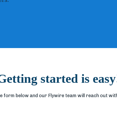
Getting started is easy
e form below and our Flywire team will reach out with