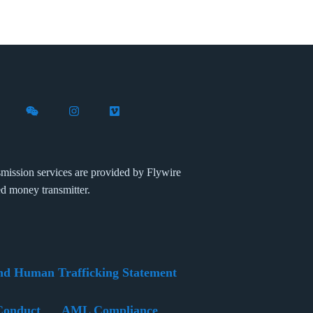
X (formerly Twitter)
th Flywire on LinkedIn
nect with Flywire on Facebook
Follow Flywire on WeChat
Follow Flywire on Instagram
Follow Flywire on Vimeo
mission services are provided by Flywire
ed money transmitter.
nd Human Trafficking Statement
Conduct
AML Compliance