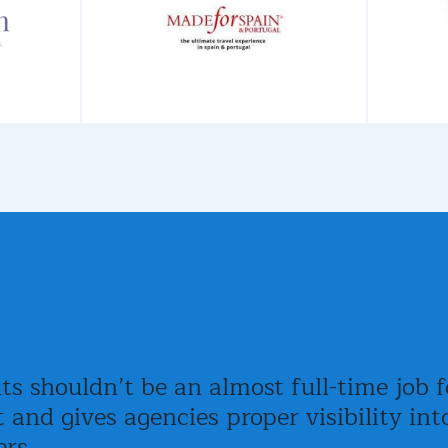
 shouldn’t be an almost full-time job fo
t and gives agencies proper visibility i
ers.