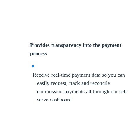
Provides transparency into the payment
process
Receive real-time payment data so you can
easily request, track and reconcile
commission payments all through our self-
serve dashboard.