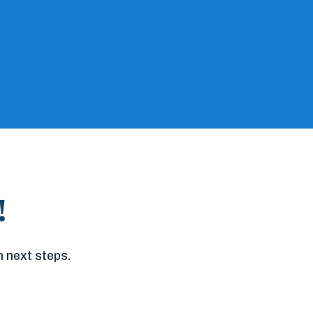
!
 next steps.