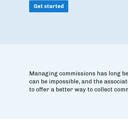
Get started
Managing commissions has long been
can be impossible, and the associat
to offer a better way to collect co