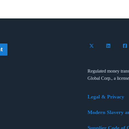
Follow Flywire on 
Connect wi
Con
t
Regulated money trans
Global Corp., a licens
Legal & Privacy
Modern Slavery a
Supplier Code of 