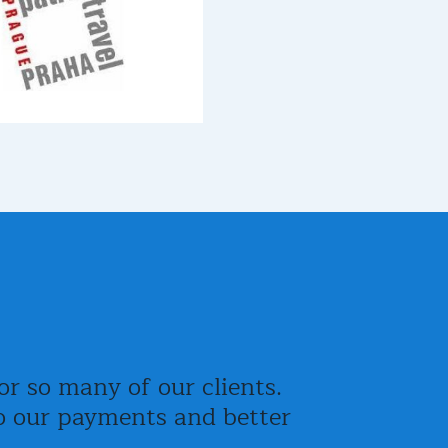
r so many of our clients.
nto our payments and better