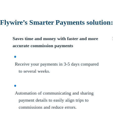
Flywire’s Smarter Payments solution:
Saves time and money with faster and more
accurate commission payments
Receive your payments in 3-5 days compared
to several weeks.
Automation of communicating and sharing
payment details to easily align trips to
commissions and reduce errors.