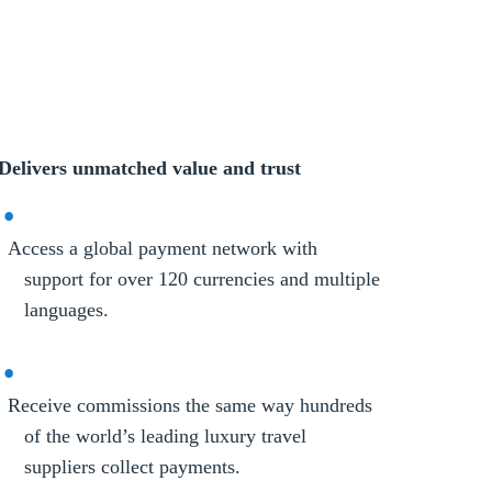
Delivers unmatched value and trust
Access a global payment network with
support for over 120 currencies and multiple
languages.
Receive commissions the same way hundreds
of the world’s leading luxury travel
suppliers collect payments.