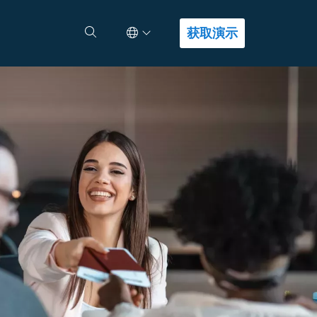
Select Language
查找答案
获取演示