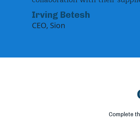
Irving Betesh
CEO, Sion
Complete th