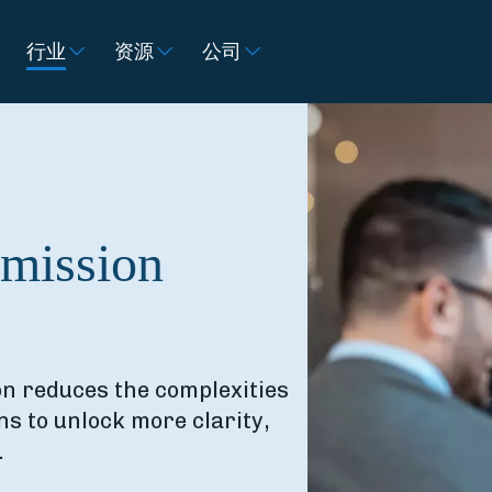
行业
资源
公司
mmission
n reduces the complexities
s to unlock more clarity,
.