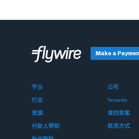
Make a Paymen
平台
公司
行业
Security
资源
查找答案
付款人帮助
联系方式