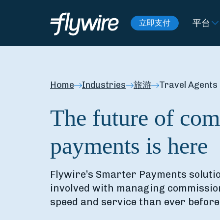
平台
立即支付
Home
Industries
旅游
Travel Agents
The future of co
payments is here
Flywire’s Smarter Payments solutio
involved with managing commission
speed and service than ever before