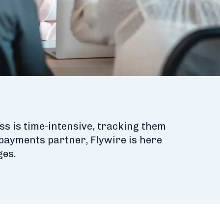
ss is time-intensive, tracking them
 payments partner, Flywire is here
ges.