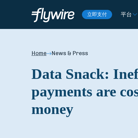
平台
立即支付
Home
News & Press
Data Snack: Inef
payments are co
money