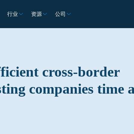
行业
资源
公司
ficient cross-border
sting companies time 