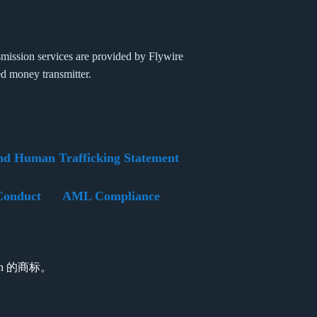
mission services are provided by Flywire
ed money transmitter.
nd Human Trafficking Statement
Conduct
AML Compliance
tion 的商标。