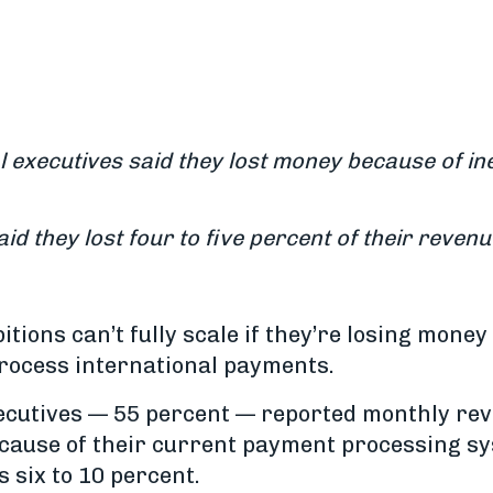
l executives said they lost money because of in
id they lost four to five percent of their revenu
tions can’t fully scale if they’re losing mone
rocess international payments.
xecutives — 55 percent — reported monthly re
ecause of their current payment processing sy
s six to 10 percent.