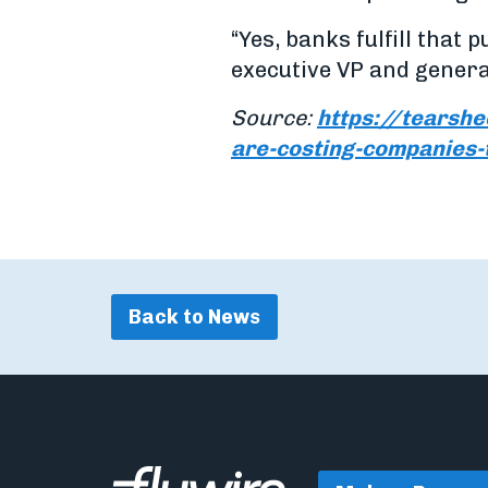
“Yes, banks fulfill that 
executive VP and genera
Source:
https://tearshe
are-costing-companies
Back to News