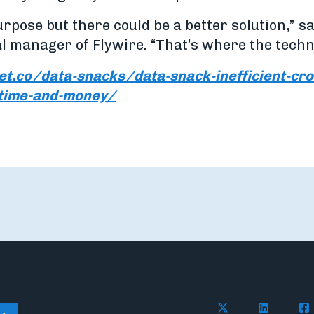
purpose but there could be a better solution,” 
l manager of Flywire. “That’s where the techn
et.co/data-snacks/data-snack-inefficient-cr
-time-and-money/
Follow Flywire on 
Connect wi
Con