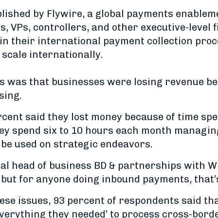
lished by Flywire, a global payments enable
, VPs, controllers, and other executive-level 
in their international payment collection pro
o scale internationally.
gs was that businesses were losing revenue bec
sing.
ercent said they lost money because of time sp
they spend six to 10 hours each month manag
 be used on strategic endeavors.
al head of business BD & partnerships with Wi
 but for anyone doing inbound payments, that’
ese issues, 93 percent of respondents said that
verything they needed’ to process cross-bord