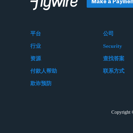
Make a Paymen
平台
公司
行业
Security
资源
查找答案
付款人帮助
联系方式
欺诈预防
Copyrigh