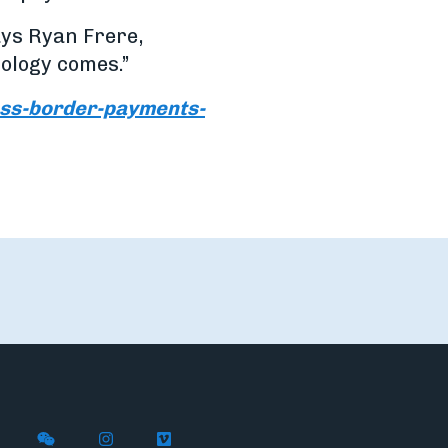
says Ryan Frere,
ology comes.”
oss-border-payments-
X (formerly Twitter)
th Flywire on LinkedIn
nect with Flywire on Facebook
Follow Flywire on WeChat
Follow Flywire on Instagram
Follow Flywire on Vimeo