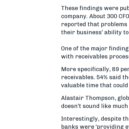
These findings were pub
company. About 300 CFOs
reported that problems 
their business’ ability t
One of the major findin
with receivables proces
More specifically, 89 p
receivables. 54% said 
valuable time that could
Alastair Thompson, glob
doesn’t sound like much
Interestingly, despite th
banks were ‘providing e