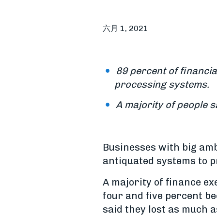
六月 1, 2021
89 percent of financia
processing systems.
A majority of people sa
Businesses with big ambi
antiquated systems to p
A majority of finance e
four and five percent b
said they lost as much a