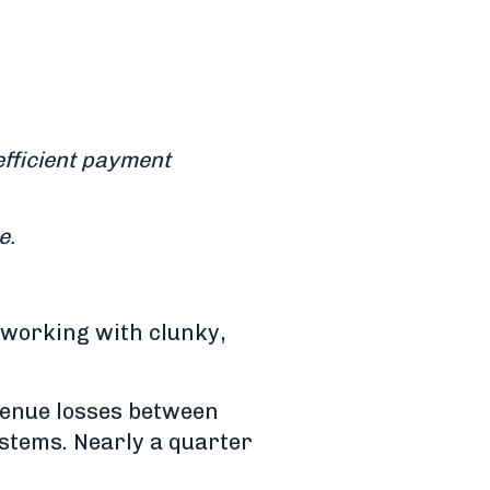
efficient payment
e.
y working with clunky,
venue losses between
stems. Nearly a quarter