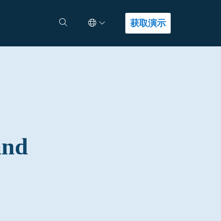
Select Language
查找答案
获取演示
and