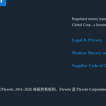
t
Regulated money trans
Global Corp., a licens
Legal & Privacy
Modern Slavery a
Supplier Code of 
t ©Flywire. 2011–2026 保留所有权利。Flywire 是 Flywire Corpora