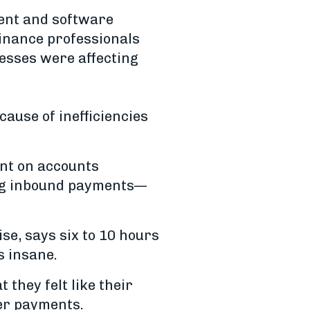
ment and software
finance professionals
cesses were affecting
ause of inefficiencies
ent on accounts
ing inbound payments—
se, says six to 10 hours
s insane.
 they felt like their
er payments.