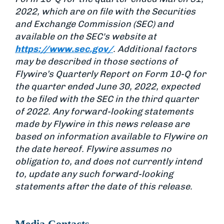
2022, which are on file with the Securities
and Exchange Commission (SEC) and
available on the SEC's website at
https://www.sec.gov/
. Additional factors
may be described in those sections of
Flywire’s Quarterly Report on Form 10-Q for
the quarter ended June 30, 2022, expected
to be filed with the SEC in the third quarter
of 2022. Any forward-looking statements
made by Flywire in this news release are
based on information available to Flywire on
the date hereof. Flywire assumes no
obligation to, and does not currently intend
to, update any such forward-looking
statements after the date of this release.
Media Contacts