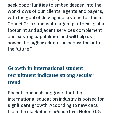
seek opportunities to embed deeper into the
workflows of our clients, agents and payers,
with the goal of driving more value for them.
Cohort Go’s successful agent platform, global
footprint and adjacent services complement
our existing capabilities and will help us
power the higher education ecosystem into
the future.”
Growth in international student
recruitment indicates strong secular
trend
Recent research suggests that the
international education industry is poised for
significant growth. According to new data
from the market intelligence firm HolonIQ, 8