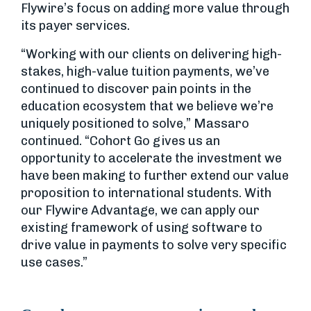
Flywire’s focus on adding more value through
its payer services.
“Working with our clients on delivering high-
stakes, high-value tuition payments, we’ve
continued to discover pain points in the
education ecosystem that we believe we’re
uniquely positioned to solve,” Massaro
continued. “Cohort Go gives us an
opportunity to accelerate the investment we
have been making to further extend our value
proposition to international students. With
our Flywire Advantage, we can apply our
existing framework of using software to
drive value in payments to solve very specific
use cases.”