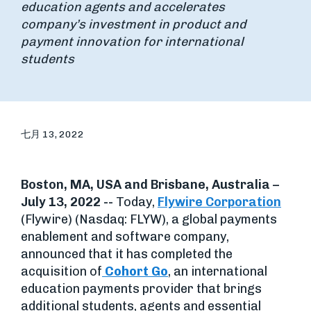
education agents and accelerates
company’s investment in product and
payment innovation for international
students
七月 13, 2022
Boston, MA, USA and Brisbane, Australia –
July 13, 2022 --
Today,
Flywire Corporation
(Flywire) (Nasdaq: FLYW), a global payments
enablement and software company,
announced that it has completed the
acquisition of
Cohort Go
, an international
education payments provider that brings
additional students, agents and essential