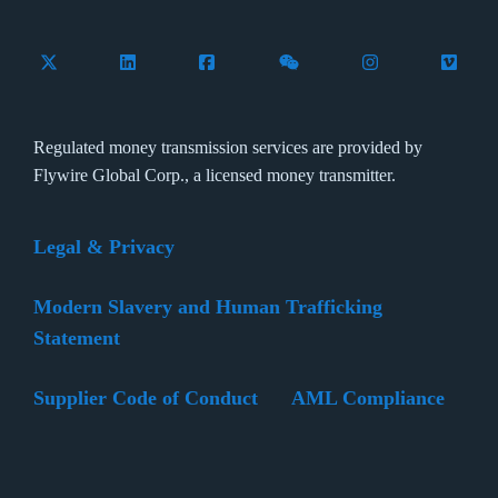
Follow Flywire on X (formerly Twitter)
Connect with Flywire on LinkedIn
Connect with Flywire on Facebook
Follow Flywire on WeCha
Follow Flywire 
Follow 
Regulated money transmission services are provided by
Flywire Global Corp., a licensed money transmitter.
Legal & Privacy
Modern Slavery and Human Trafficking
Statement
Supplier Code of Conduct
AML Compliance