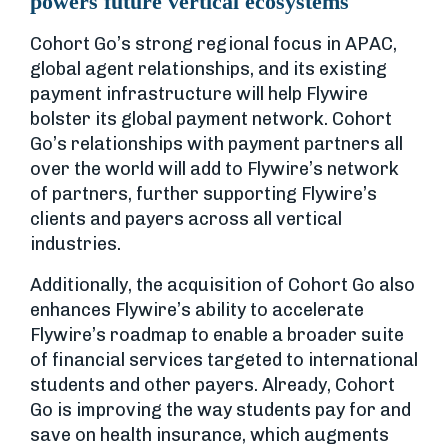
powers future vertical ecosystems
Cohort Go’s strong regional focus in APAC,
global agent relationships, and its existing
payment infrastructure will help Flywire
bolster its global payment network. Cohort
Go’s relationships with payment partners all
over the world will add to Flywire’s network
of partners, further supporting Flywire’s
clients and payers across all vertical
industries.
Additionally, the acquisition of Cohort Go also
enhances Flywire’s ability to accelerate
Flywire’s roadmap to enable a broader suite
of financial services targeted to international
students and other payers. Already, Cohort
Go is improving the way students pay for and
save on health insurance, which augments