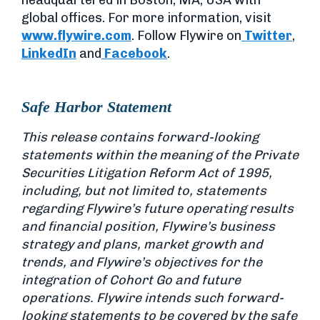
headquartered in Boston, MA, USA with
global offices. For more information, visit
www.flywire.com
. Follow Flywire on
Twitter
,
LinkedIn
and
Facebook
.
Safe Harbor Statement
This release contains forward-looking
statements within the meaning of the Private
Securities Litigation Reform Act of 1995,
including, but not limited to, statements
regarding Flywire’s future operating results
and financial position, Flywire’s business
strategy and plans, market growth and
trends, and Flywire’s objectives for the
integration of Cohort Go and future
operations. Flywire intends such forward-
looking statements to be covered by the safe