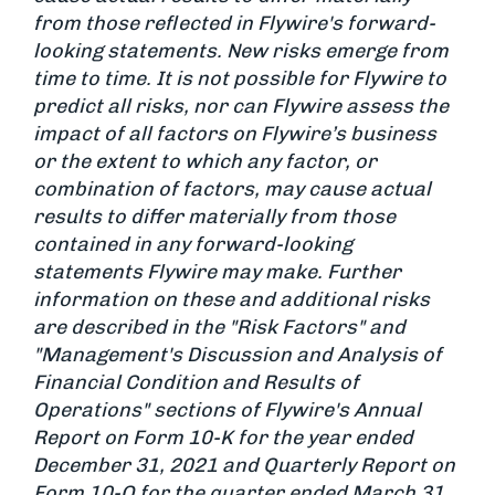
from those reflected in Flywire's forward-
looking statements. New risks emerge from
time to time. It is not possible for Flywire to
predict all risks, nor can Flywire assess the
impact of all factors on Flywire’s business
or the extent to which any factor, or
combination of factors, may cause actual
results to differ materially from those
contained in any forward-looking
statements Flywire may make. Further
information on these and additional risks
are described in the "Risk Factors" and
"Management's Discussion and Analysis of
Financial Condition and Results of
Operations" sections of Flywire's Annual
Report on Form 10-K for the year ended
December 31, 2021 and Quarterly Report on
Form 10-Q for the quarter ended March 31,