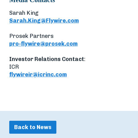
Sarah King
Sarah.King@Flywire.com
Prosek Partners
pro-flywire@prosek.com
Investor Relations Contact
:
ICR
flywireir@icrinc.com
Back to News