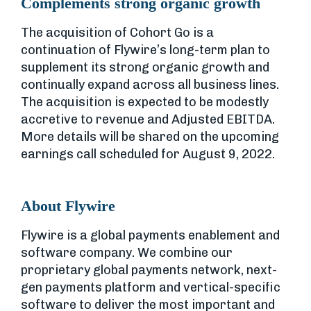
Complements strong organic growth
The acquisition of Cohort Go is a
continuation of Flywire’s long-term plan to
supplement its strong organic growth and
continually expand across all business lines.
The acquisition is expected to be modestly
accretive to revenue and Adjusted EBITDA.
More details will be shared on the upcoming
earnings call scheduled for August 9, 2022.
About Flywire
Flywire is a global payments enablement and
software company. We combine our
proprietary global payments network, next-
gen payments platform and vertical-specific
software to deliver the most important and