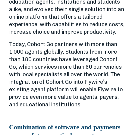
education agents, institutions and students
alike, and evolved their single solution into an
online platform that offers a tailored
experience, with capabilities to reduce costs,
increase choice and improve productivity.
Today, Cohort Go partners with more than
1,000 agents globally. Students from more
than 180 countries have leveraged Cohort
Go, which services more than 60 currencies
with local specialists all over the world. The
integration of Cohort Go into Flywire’s
existing agent platform will enable Flywire to
provide even more value to agents, payers,
and educational institutions.
Combination of software and payments