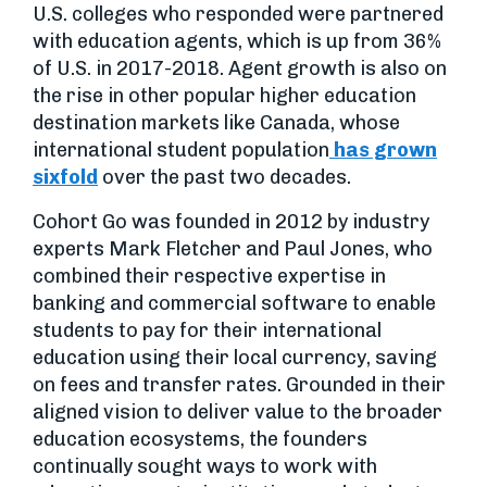
U.S. colleges who responded were partnered
with education agents, which is up from 36%
of U.S. in 2017-2018. Agent growth is also on
the rise in other popular higher education
destination markets like Canada, whose
international student population
has grown
sixfold
over the past two decades.
Cohort Go was founded in 2012 by industry
experts Mark Fletcher and Paul Jones, who
combined their respective expertise in
banking and commercial software to enable
students to pay for their international
education using their local currency, saving
on fees and transfer rates. Grounded in their
aligned vision to deliver value to the broader
education ecosystems, the founders
continually sought ways to work with