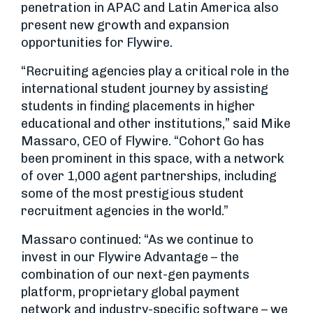
penetration in APAC and Latin America also
present new growth and expansion
opportunities for Flywire.
“Recruiting agencies play a critical role in the
international student journey by assisting
students in finding placements in higher
educational and other institutions,” said Mike
Massaro, CEO of Flywire. “Cohort Go has
been prominent in this space, with a network
of over 1,000 agent partnerships, including
some of the most prestigious student
recruitment agencies in the world.”
Massaro continued: “As we continue to
invest in our Flywire Advantage – the
combination of our next-gen payments
platform, proprietary global payment
network and industry-specific software – we