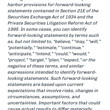
harbor provisions for forward-looking
statements contained in Section 21E of the
Securities Exchange Act of 1934 and the
Private Securities Litigation Reform Act of
1995. In some cases, you can identify
forward-looking statements by terms such
as, but not limited to, “believe,” “may,” “will,”
“potentially,” “estimate,” “continue,”
“anticipate,” “intend,” “could,” “would,”
“project,” “target,” “plan,” “expect,” or the
negative of these terms, and similar
expressions intended to identify forward-
looking statements. Such forward-looking
statements are based upon current
expectations that involve risks, changes in
circumstances, assumptions, and
uncertainties. Important factors that could
cause actual results to differ materially