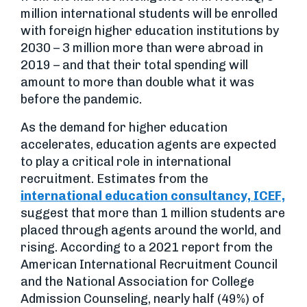
million international students will be enrolled
with foreign higher education institutions by
2030 – 3 million more than were abroad in
2019 – and that their total spending will
amount to more than double what it was
before the pandemic.
As the demand for higher education
accelerates, education agents are expected
to play a critical role in international
recruitment. Estimates from the
international education consultancy, ICEF,
suggest that more than 1 million students are
placed through agents around the world, and
rising. According to a 2021 report from the
American International Recruitment Council
and the National Association for College
Admission Counseling, nearly half (49%) of