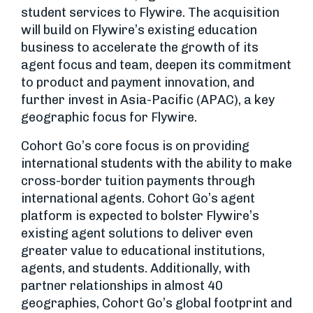
student services to Flywire. The acquisition
will build on Flywire’s existing education
business to accelerate the growth of its
agent focus and team, deepen its commitment
to product and payment innovation, and
further invest in Asia-Pacific (APAC), a key
geographic focus for Flywire.
Cohort Go’s core focus is on providing
international students with the ability to make
cross-border tuition payments through
international agents. Cohort Go’s agent
platform is expected to bolster Flywire’s
existing agent solutions to deliver even
greater value to educational institutions,
agents, and students. Additionally, with
partner relationships in almost 40
geographies, Cohort Go’s global footprint and