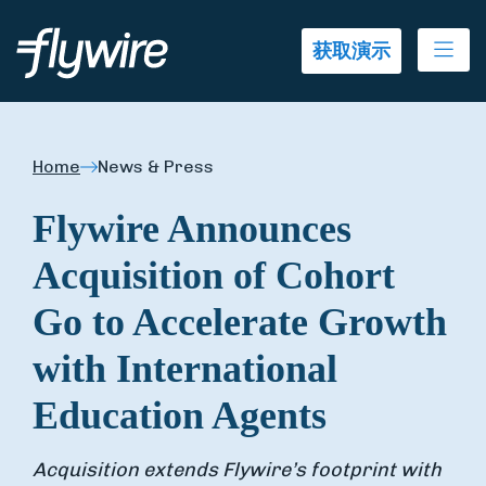
Ope
获取演示
Home
News & Press
Flywire Announces
Acquisition of Cohort
Go to Accelerate Growth
with International
Education Agents
Acquisition extends Flywire’s footprint with