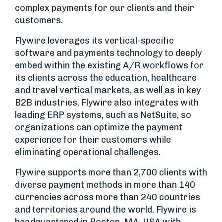
complex payments for our clients and their
customers.
Flywire leverages its vertical-specific
software and payments technology to deeply
embed within the existing A/R workflows for
its clients across the education, healthcare
and travel vertical markets, as well as in key
B2B industries. Flywire also integrates with
leading ERP systems, such as NetSuite, so
organizations can optimize the payment
experience for their customers while
eliminating operational challenges.
Flywire supports more than 2,700 clients with
diverse payment methods in more than 140
currencies across more than 240 countries
and territories around the world. Flywire is