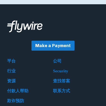
Make a Payment
平台
公司
行业
Security
资源
查找答案
付款人帮助
联系方式
欺诈预防