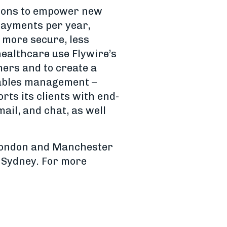
tions to empower new
 payments per year,
, more secure, less
healthcare use Flywire’s
mers and to create a
ivables management –
rts its clients with end-
ail, and chat, as well
 London and Manchester
d Sydney. For more