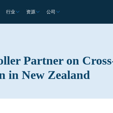
行业
资源
公司
ller Partner on Cross
n in New Zealand