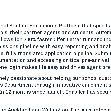
ional Student Enrolments Platform that speeds 
ols, their partner agents and students. Automa
llows for 200% faster Offer Letter turnaround
issions pipeline with easy reporting and anal
ne, fully translated application pipeline. Submi
mentation and accessing critical pre-arrival i
one login makes life easy and drives agent pr
emely passionate about helping our school cus
ns Department through innovative enrolment s
In 12 months since launch, Enroller has secu
 in Auckland and Wellington. For more informa