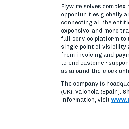
Flywire solves complex
opportunities globally a
connecting all the entit
expensive, and more tra
full-service platform to
single point of visibil
from invoicing and payme
to-end customer support 
as around-the-clock onl
The company is headqua
(UK), Valencia (Spain), 
information, visit
www.F