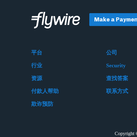
Make a Paymen
平台
公司
行业
Security
资源
查找答案
付款人帮助
联系方式
欺诈预防
Copyrigh