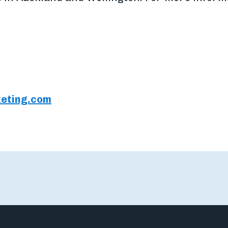
eting.com