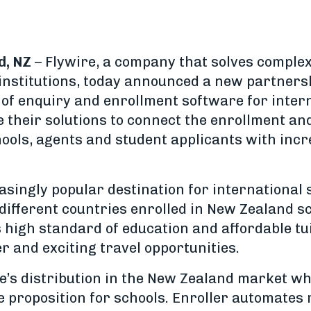
d, NZ
– Flywire, a company that solves comple
institutions, today announced a new partners
of enquiry and enrollment software for intern
e their solutions to connect the enrollment a
ools, agents and student applicants with in
asingly popular destination for international 
ifferent countries enrolled in New Zealand sc
s high standard of education and affordable tu
r and exciting travel opportunities.
e’s distribution in the New Zealand market wh
ue proposition for schools. Enroller automates