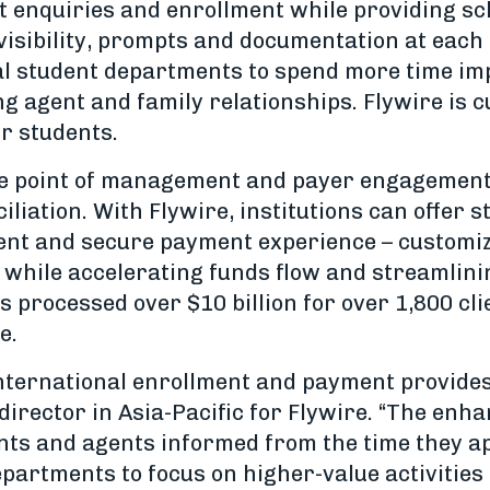
nt enquiries and enrollment while providing sc
isibility, prompts and documentation at each 
al student departments to spend more time im
 agent and family relationships. Flywire is cu
ir students.
le point of management and payer engagement 
iation. With Flywire, institutions can offer s
ient and secure payment experience – customiz
 while accelerating funds flow and streamlini
 processed over $10 billion for over 1,800 cli
e.
 international enrollment and payment provides
rector in Asia-Pacific for Flywire. “The enhan
ts and agents informed from the time they ap
partments to focus on higher-value activities 