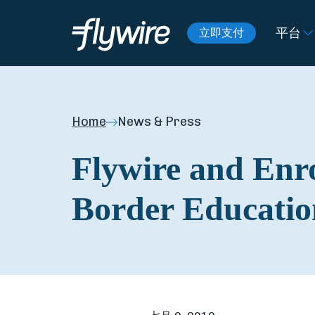
平台
立即支付
Home
News & Press
Flywire and Enro
Border Educatio