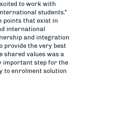
excited to work with
nternational students.”
 points that exist in
d international
tnership and integration
o provide the very best
se shared values was a
y important step for the
y to enrolment solution