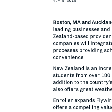
七月 9, 2019
Boston, MA and Aucklan
leading businesses and 
Zealand-based provider 
companies will integrat
processes providing sch
convenience.
New Zealand is an incre
students from over 180 d
addition to the country’
also offers great weathe
Enroller expands Flywir
offers a compelling val