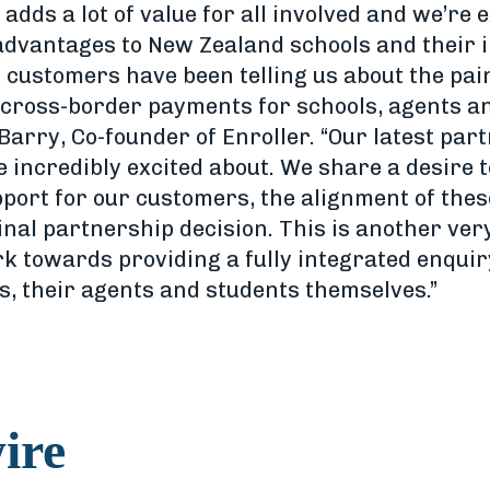
 adds a lot of value for all involved and we’re 
 advantages to New Zealand schools and their i
 customers have been telling us about the pain
cross-border payments for schools, agents an
Barry, Co-founder of Enroller. “Our latest par
e incredibly excited about. We share a desire t
upport for our customers, the alignment of the
inal partnership decision. This is another ver
k towards providing a fully integrated enquir
s, their agents and students themselves.”
ire