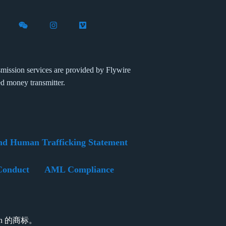
X (formerly Twitter)
th Flywire on LinkedIn
nect with Flywire on Facebook
Follow Flywire on WeChat
Follow Flywire on Instagram
Follow Flywire on Vimeo
mission services are provided by Flywire
ed money transmitter.
nd Human Trafficking Statement
Conduct
AML Compliance
tion 的商标。