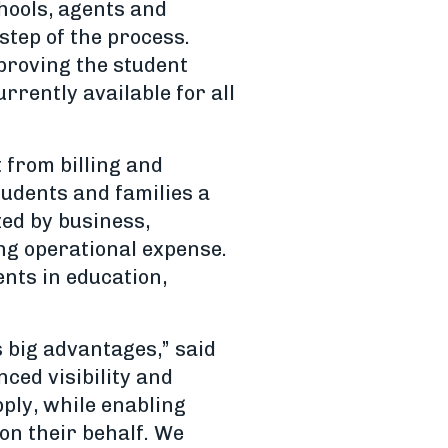
hools, agents and
step of the process.
proving the student
rrently available for all
from billing and
tudents and families a
ed by business,
ng operational expense.
ents in education,
 big advantages,” said
ced visibility and
ply, while enabling
on their behalf. We