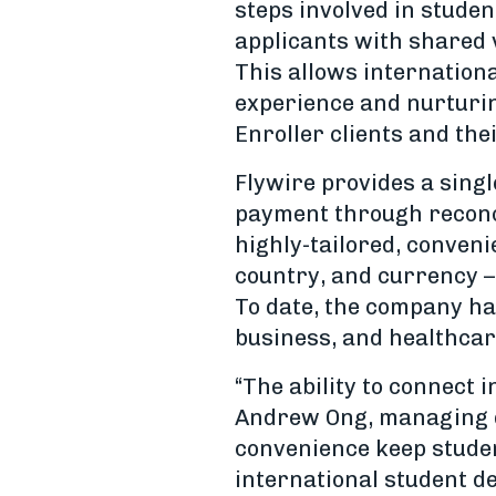
steps involved in stude
applicants with shared v
This allows internation
experience and nurturing
Enroller clients and the
Flywire provides a sing
payment through reconcil
highly-tailored, conven
country, and currency –
To date, the company has
business, and healthcar
“The ability to connect
Andrew Ong, managing di
convenience keep studen
international student de