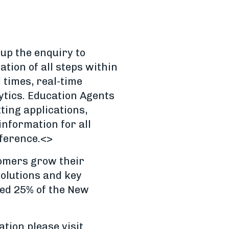
up the enquiry to
tion of all steps within
 times, real-time
ytics. Education Agents
tting applications,
nformation for all
eference.<>
tomers grow their
olutions and key
red 25% of the New
tion please visit