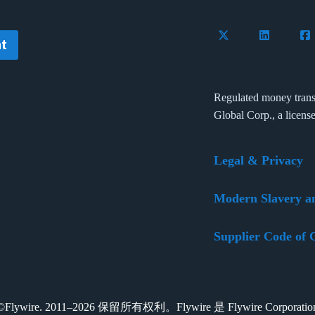
Follow Flywire on 
Connect wi
Con
t
Regulated money trans
Global Corp., a licens
Legal & Privacy
Modern Slavery a
Supplier Code of 
t ©Flywire. 2011–2026 保留所有权利。Flywire 是 Flywire Corpora