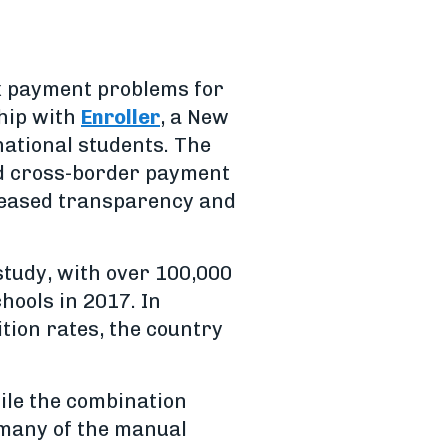
x payment problems for
hip with
Enroller
, a New
ational students. The
nd cross-border payment
creased transparency and
study, with over 100,000
hools in 2017. In
ition rates, the country
ile the combination
 many of the manual