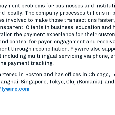
 payment problems for businesses and institu
nd locally. The company processes billions in
ies involved to make those transactions faster
nsparent. Clients in business, education and 
 tailor the payment experience for their custo
ity and control for payer engagement and rece
nt through reconciliation. Flywire also suppo
including multilingual servicing via phone, em
ine payment tracking.
rtered in Boston and has offices in Chicago,
Shanghai, Singapore, Tokyo, Cluj (Romania), an
lywire.com