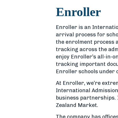
Enroller
Enroller is an Internat
arrival process for scho
the enrolment process a
tracking across the adm
enjoy Enroller’s all-in-o
tracking important docu
Enroller schools under 
At Enroller, we’re extr
International Admissio
business partnerships. 
Zealand Market.
The company has offices