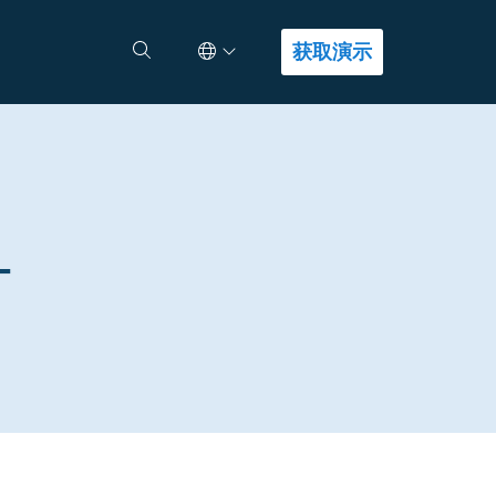
Select Language
查找答案
获取演示
-