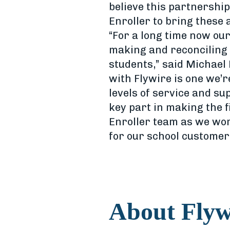
believe this partnership
Enroller to bring these
“For a long time now our
making and reconciling 
students,” said Michael 
with Flywire is one we’r
levels of service and s
key part in making the f
Enroller team as we wor
for our school customer
About Flyw