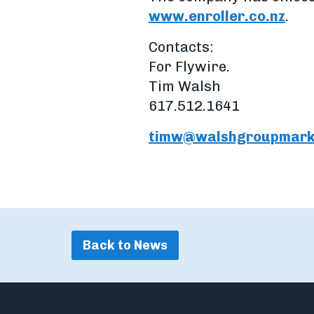
www.enroller.co.nz
.
Contacts:
For Flywire.
Tim Walsh
617.512.1641
timw@walshgroupmark
Back to News