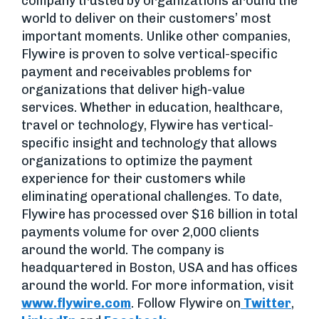
company trusted by organizations around the
world to deliver on their customers’ most
important moments. Unlike other companies,
Flywire is proven to solve vertical-specific
payment and receivables problems for
organizations that deliver high-value
services. Whether in education, healthcare,
travel or technology, Flywire has vertical-
specific insight and technology that allows
organizations to optimize the payment
experience for their customers while
eliminating operational challenges. To date,
Flywire has processed over $16 billion in total
payments volume for over 2,000 clients
around the world. The company is
headquartered in Boston, USA and has offices
around the world. For more information, visit
www.flywire.com
. Follow Flywire on
Twitter
,