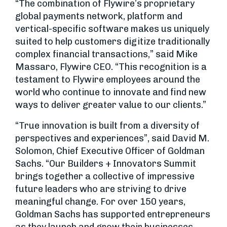
“The combination of Flywire’s proprietary
global payments network, platform and
vertical-specific software makes us uniquely
suited to help customers digitize traditionally
complex financial transactions,” said Mike
Massaro, Flywire CEO. “This recognition is a
testament to Flywire employees around the
world who continue to innovate and find new
ways to deliver greater value to our clients.”
“True innovation is built from a diversity of
perspectives and experiences”, said David M.
Solomon, Chief Executive Officer of Goldman
Sachs. “Our Builders + Innovators Summit
brings together a collective of impressive
future leaders who are striving to drive
meaningful change. For over 150 years,
Goldman Sachs has supported entrepreneurs