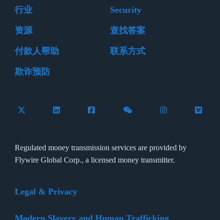
行业
Security
资源
查找答案
付款人帮助
联系方式
欺诈预防
Follow Flywire on X (formerly Twitter)
Connect with Flywire on LinkedIn
Connect with Flywire on Facebook
Follow Flywire on WeCha
Follow Flywire 
Follow 
Regulated money transmission services are provided by
Flywire Global Corp., a licensed money transmitter.
Legal & Privacy
Modern Slavery and Human Trafficking