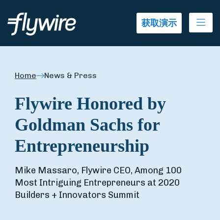
Ope
获取演示
Home
News & Press
Flywire Honored by
Goldman Sachs for
Entrepreneurship
Mike Massaro, Flywire CEO, Among 100
Most Intriguing Entrepreneurs at 2020
Builders + Innovators Summit