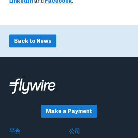
LinkedIn
and
Facebook
.
Back to News
Make a Payment
平台
公司