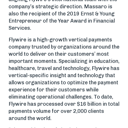
company’s strategic direction. Massaro is
also the recipient of the 2019 Ernst & Young
Entrepreneur of the Year Award in Financial
Services.
Flywire is a high-growth vertical payments
company trusted by organizations around the
world to deliver on their customers’ most
important moments. Specializing in education,
healthcare, travel and technology, Flywire has
vertical-specific insight and technology that
allows organizations to optimize the payment
experience for their customers while
eliminating operational challenges. To date,
Flywire has processed over $16 billion in total
payments volume for over 2,000 clients
around the world.