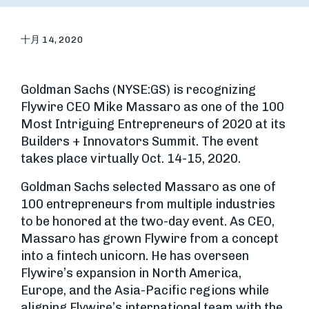
十月 14, 2020
Goldman Sachs (NYSE:GS) is recognizing
Flywire CEO Mike Massaro as one of the 100
Most Intriguing Entrepreneurs of 2020 at its
Builders + Innovators Summit. The event
takes place virtually Oct. 14-15, 2020.
Goldman Sachs selected Massaro as one of
100 entrepreneurs from multiple industries
to be honored at the two-day event. As CEO,
Massaro has grown Flywire from a concept
into a fintech unicorn. He has overseen
Flywire’s expansion in North America,
Europe, and the Asia-Pacific regions while
aligning Flywire’s international team with the