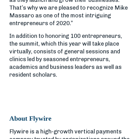
as they launch and grow their businesses.
That’s why we are pleased to recognize Mike
Massaro as one of the most intriguing
entrepreneurs of 2020.”
In addition to honoring 100 entrepreneurs,
the summit, which this year will take place
virtually, consists of general sessions and
clinics led by seasoned entrepreneurs,
academics and business leaders as well as
resident scholars.
About Flywire
Flywire is a high-growth vertical payments