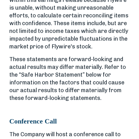
within this earnings release because Flywire
is unable, without making unreasonable
efforts, to calculate certain reconciling items
with confidence. These items include, but are
not limited to income taxes which are directly
impacted by unpredictable fluctuations in the
market price of Flywire's stock.
These statements are forward-looking and
actual results may differ materially. Refer to
the “Safe Harbor Statement” below for
information on the factors that could cause
our actual results to differ materially from
these forward-looking statements.
Conference Call
The Company will host a conference call to