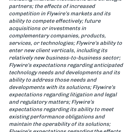
partners; the effects of increased
competition in Flywire’s markets and its
ability to compete effectively; future
acquisitions or investments in
complementary companies, products,
services, or technologies; Flywire’s ability to
enter new client verticals, including its
relatively new business-to-business sector;
Flywire’s expectations regarding anticipated
technology needs and developments and its
ability to address those needs and
developments with its solutions; Flywire’s
expectations regarding litigation and legal
and regulatory matters; Flywire’s
expectations regarding its ability to meet
existing performance obligations and
maintain the operability of its solutions;
Flywire’s expectations regarding the effects