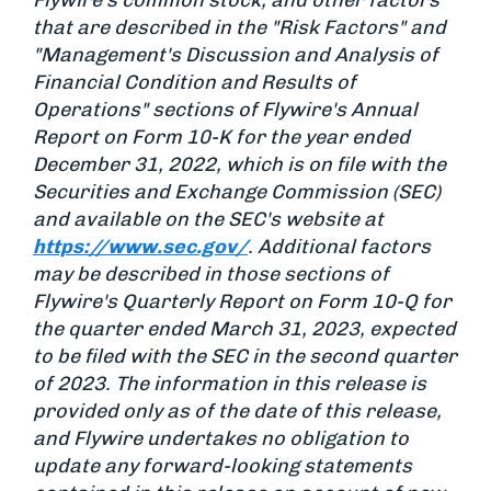
Flywire’s common stock; and other factors
that are described in the "Risk Factors" and
"Management's Discussion and Analysis of
Financial Condition and Results of
Operations" sections of Flywire's Annual
Report on Form 10-K for the year ended
December 31, 2022, which is on file with the
Securities and Exchange Commission (SEC)
and available on the SEC's website at
https://www.sec.gov/
. Additional factors
may be described in those sections of
Flywire's Quarterly Report on Form 10-Q for
the quarter ended March 31, 2023, expected
to be filed with the SEC in the second quarter
of 2023. The information in this release is
provided only as of the date of this release,
and Flywire undertakes no obligation to
update any forward-looking statements