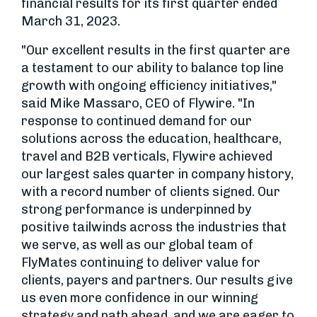
financial results for its first quarter ended
March 31, 2023.
"Our excellent results in the first quarter are
a testament to our ability to balance top line
growth with ongoing efficiency initiatives,"
said Mike Massaro, CEO of Flywire. "In
response to continued demand for our
solutions across the education, healthcare,
travel and B2B verticals, Flywire achieved
our largest sales quarter in company history,
with a record number of clients signed. Our
strong performance is underpinned by
positive tailwinds across the industries that
we serve, as well as our global team of
FlyMates continuing to deliver value for
clients, payers and partners. Our results give
us even more confidence in our winning
strategy and path ahead, and we are eager to