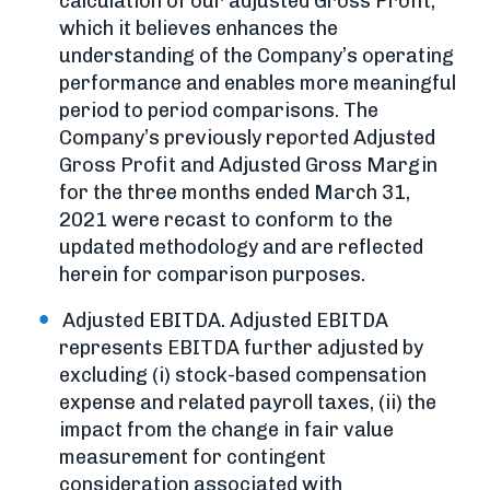
calculation of our adjusted Gross Profit,
which it believes enhances the
understanding of the Company’s operating
performance and enables more meaningful
period to period comparisons. The
Company’s previously reported Adjusted
Gross Profit and Adjusted Gross Margin
for the three months ended March 31,
2021 were recast to conform to the
updated methodology and are reflected
herein for comparison purposes.
Adjusted EBITDA. Adjusted EBITDA
represents EBITDA further adjusted by
excluding (i) stock-based compensation
expense and related payroll taxes, (ii) the
impact from the change in fair value
measurement for contingent
consideration associated with