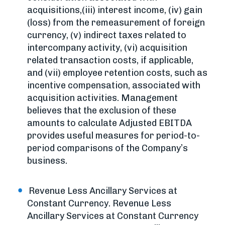
acquisitions,(iii) interest income, (iv) gain
(loss) from the remeasurement of foreign
currency, (v) indirect taxes related to
intercompany activity, (vi) acquisition
related transaction costs, if applicable,
and (vii) employee retention costs, such as
incentive compensation, associated with
acquisition activities. Management
believes that the exclusion of these
amounts to calculate Adjusted EBITDA
provides useful measures for period-to-
period comparisons of the Company’s
business.
Revenue Less Ancillary Services at
Constant Currency. Revenue Less
Ancillary Services at Constant Currency