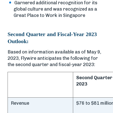
Garnered additional recognition for its
global culture and was recognized as a
Great Place to Work in Singapore
Second Quarter and Fiscal-Year 2023
Outlook:
Based on information available as of May 9,
2023, Flywire anticipates the following for
the second quarter and fiscal-year 2023:
Second Quarter
2023
Revenue
$76 to $81 millio