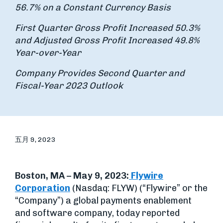
56.7% on a Constant Currency Basis
First Quarter Gross Profit Increased
50.3
%
and Adjusted Gross Profit Increased 49.8%
Year-over-Year
Company Provides Second Quarter and
Fiscal-Year 2023 Outlook
五月 9, 2023
Boston, MA – May 9, 2023:
Flywire
Corporation
(Nasdaq: FLYW) (“Flywire” or the
“Company”) a global payments enablement
and software company, today reported