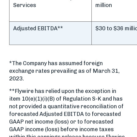
Services
million
Adjusted EBITDA**
$30 to $36 milli
*The Company has assumed foreign
exchange rates prevailing as of March 31,
2023.
**Flywire has relied upon the exception in
item 10(e)(1)(i)(B) of Regulation S-K and has
not provided a quantitative reconciliation of
forecasted Adjusted EBITDA to forecasted
GAAP net income (loss) or to forecasted
GAAP income (loss) before income taxes