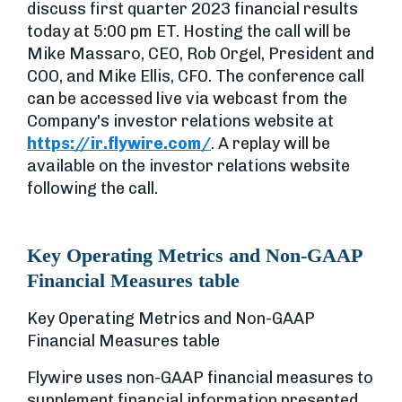
discuss first quarter 2023 financial results
today at 5:00 pm ET. Hosting the call will be
Mike Massaro, CEO, Rob Orgel, President and
COO, and Mike Ellis, CFO. The conference call
can be accessed live via webcast from the
Company's investor relations website at
https://ir.flywire.com/
. A replay will be
available on the investor relations website
following the call.
Key Operating Metrics and Non-GAAP
Financial Measures table
Key Operating Metrics and Non-GAAP
Financial Measures table
Flywire uses non-GAAP financial measures to
supplement financial information presented