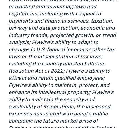
of existing and developing laws and
regulations, including with respect to
payments and financial services, taxation,
privacy and data protection; economic and
industry trends, projected growth, or trend
analysis; Flywire’s ability to adapt to
changes in U.S. federal income or other tax
laws or the interpretation of tax laws,
including the recently enacted Inflation
Reduction Act of 2022; Flywire’s ability to
attract and retain qualified employees;
Flywire’s ability to maintain, protect, and
enhance its intellectual property; Flywire’s
ability to maintain the security and
availability of its solutions; the increased
expenses associated with being a public
company; the future market price of