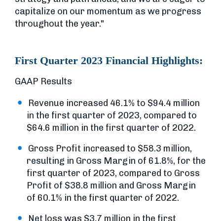
capitalize on our momentum as we progress
throughout the year."
First Quarter 2023 Financial Highlights:
GAAP Results
Revenue increased 46.1% to $94.4 million
in the first quarter of 2023, compared to
$64.6 million in the first quarter of 2022.
Gross Profit increased to $58.3 million,
resulting in Gross Margin of 61.8%, for the
first quarter of 2023, compared to Gross
Profit of $38.8 million and Gross Margin
of 60.1% in the first quarter of 2022.
Net loss was $3.7 million in the first