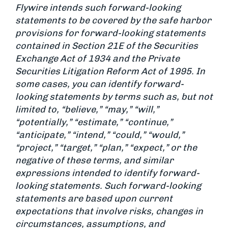
Flywire intends such forward-looking
statements to be covered by the safe harbor
provisions for forward-looking statements
contained in Section 21E of the Securities
Exchange Act of 1934 and the Private
Securities Litigation Reform Act of 1995. In
some cases, you can identify forward-
looking statements by terms such as, but not
limited to, “believe,” “may,” “will,”
“potentially,” “estimate,” “continue,”
“anticipate,” “intend,” “could,” “would,”
“project,” “target,” “plan,” “expect,” or the
negative of these terms, and similar
expressions intended to identify forward-
looking statements. Such forward-looking
statements are based upon current
expectations that involve risks, changes in
circumstances, assumptions, and