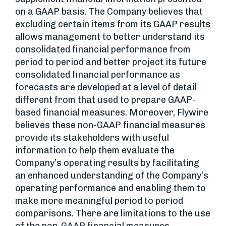
on a GAAP basis. The Company believes that
excluding certain items from its GAAP results
allows management to better understand its
consolidated financial performance from
period to period and better project its future
consolidated financial performance as
forecasts are developed at a level of detail
different from that used to prepare GAAP-
based financial measures. Moreover, Flywire
believes these non-GAAP financial measures
provide its stakeholders with useful
information to help them evaluate the
Company’s operating results by facilitating
an enhanced understanding of the Company’s
operating performance and enabling them to
make more meaningful period to period
comparisons. There are limitations to the use