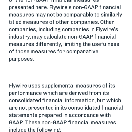
of the non-GAAP financial measures
presented here. Flywire’s non-GAAP financial
measures may not be comparable to similarly
titled measures of other companies. Other
companies, including companies in Flywire’s
industry, may calculate non-GAAP financial
measures differently, limiting the usefulness
of those measures for comparative
purposes.
Flywire uses supplemental measures of its
performance which are derived from its
consolidated financial information, but which
are not presented in its consolidated financial
statements prepared in accordance with
GAAP. These non-GAAP financial measures
include the following: