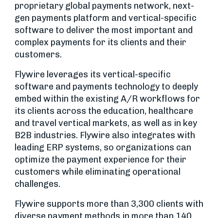
proprietary global payments network, next-
gen payments platform and vertical-specific
software to deliver the most important and
complex payments for its clients and their
customers.
Flywire leverages its vertical-specific
software and payments technology to deeply
embed within the existing A/R workflows for
its clients across the education, healthcare
and travel vertical markets, as well as in key
B2B industries. Flywire also integrates with
leading ERP systems, so organizations can
optimize the payment experience for their
customers while eliminating operational
challenges.
Flywire supports more than 3,300 clients with
diverse payment methods in more than 140