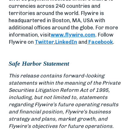
currencies across 240 countries and
territories around the world. Flywire is
headquartered in Boston, MA, USA with
additional offices around the globe. For more
information, visit
www.flywire.com
. Follow
Flywire on
Twitter
,
LinkedIn
and
Facebook
.
Safe Harbor Statement
This release contains forward-looking
statements within the meaning of the Private
Securities Litigation Reform Act of 1995,
including, but not limited to, statements
regarding Flywire’s future operating results
and financial position, Flywire’s business
strategy and plans, market growth, and
Flywire’s objectives for future operations.