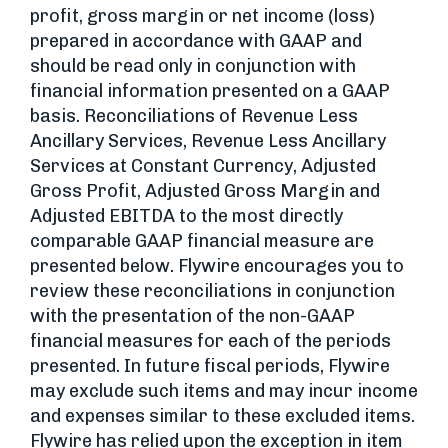
profit, gross margin or net income (loss)
prepared in accordance with GAAP and
should be read only in conjunction with
financial information presented on a GAAP
basis. Reconciliations of Revenue Less
Ancillary Services, Revenue Less Ancillary
Services at Constant Currency, Adjusted
Gross Profit, Adjusted Gross Margin and
Adjusted EBITDA to the most directly
comparable GAAP financial measure are
presented below. Flywire encourages you to
review these reconciliations in conjunction
with the presentation of the non-GAAP
financial measures for each of the periods
presented. In future fiscal periods, Flywire
may exclude such items and may incur income
and expenses similar to these excluded items.
Flywire has relied upon the exception in item