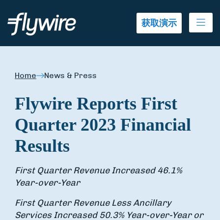
Ope
获取演示
Home
News & Press
Flywire Reports First
Quarter 2023 Financial
Results
First Quarter Revenue Increased 46.1%
Year-over-Year
First Quarter Revenue Less Ancillary
Services Increased 50.3% Year-over-Year or