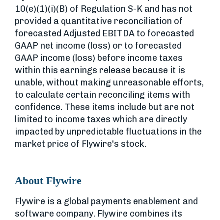
10(e)(1)(i)(B) of Regulation S-K and has not
provided a quantitative reconciliation of
forecasted Adjusted EBITDA to forecasted
GAAP net income (loss) or to forecasted
GAAP income (loss) before income taxes
within this earnings release because it is
unable, without making unreasonable efforts,
to calculate certain reconciling items with
confidence. These items include but are not
limited to income taxes which are directly
impacted by unpredictable fluctuations in the
market price of Flywire's stock.
About Flywire
Flywire is a global payments enablement and
software company. Flywire combines its