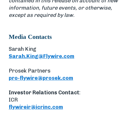
contained in this release on account of new
information, future events, or otherwise,
except as required by law.
Media Contacts
Sarah King
Sarah.King@Flywire.com
Prosek Partners
pro-flywire@prosek.com
Investor Relations Contact
:
ICR
flywireir@icrinc.com