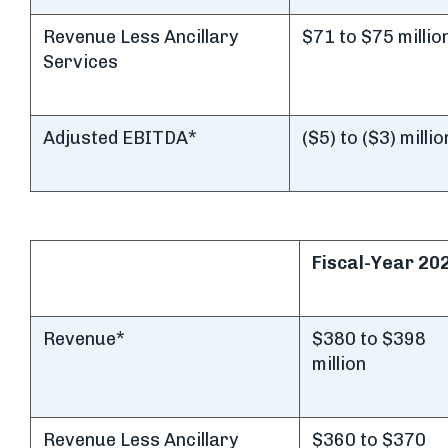
Revenue Less Ancillary
$71 to $75 millio
Services
Adjusted EBITDA*
($5) to ($3) millio
Fiscal-Year 20
Revenue*
$380 to $398
million
Revenue Less Ancillary
$360 to $370