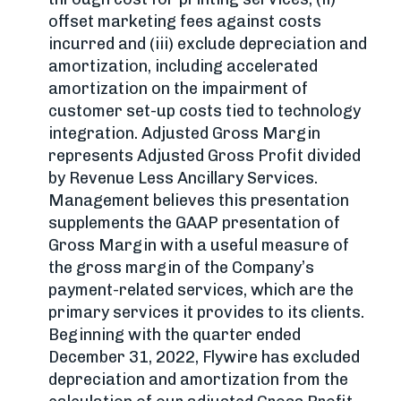
offset marketing fees against costs
incurred and (iii) exclude depreciation and
amortization, including accelerated
amortization on the impairment of
customer set-up costs tied to technology
integration. Adjusted Gross Margin
represents Adjusted Gross Profit divided
by Revenue Less Ancillary Services.
Management believes this presentation
supplements the GAAP presentation of
Gross Margin with a useful measure of
the gross margin of the Company’s
payment-related services, which are the
primary services it provides to its clients.
Beginning with the quarter ended
December 31, 2022, Flywire has excluded
depreciation and amortization from the