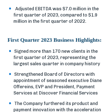
Adjusted EBITDA was $7.0 million in the
first quarter of 2023, compared to $1.9
million in the first quarter of 2022.
First Quarter 2023 Business Highlights:
Signed more than 170 new clients in the
first quarter of 2023, representing the
largest sales quarter in company history
Strengthened Board of Directors with
appointment of seasoned executive Diane
Offereins, EVP and President, Payment
Services at Discover Financial Services
The Company furthered its product and
payment innovation with the acceleration