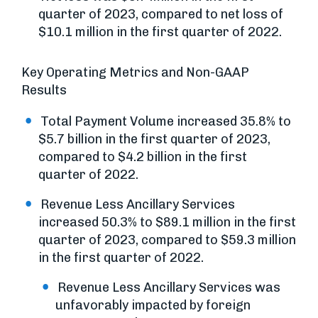
quarter of 2023, compared to net loss of
$10.1 million in the first quarter of 2022.
Key Operating Metrics and Non-GAAP
Results
Total Payment Volume increased 35.8% to
$5.7 billion in the first quarter of 2023,
compared to $4.2 billion in the first
quarter of 2022.
Revenue Less Ancillary Services
increased 50.3% to $89.1 million in the first
quarter of 2023, compared to $59.3 million
in the first quarter of 2022.
Revenue Less Ancillary Services was
unfavorably impacted by foreign