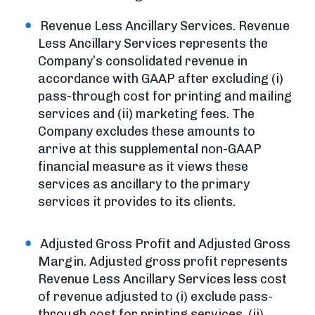
Revenue Less Ancillary Services. Revenue
Less Ancillary Services represents the
Company’s consolidated revenue in
accordance with GAAP after excluding (i)
pass-through cost for printing and mailing
services and (ii) marketing fees. The
Company excludes these amounts to
arrive at this supplemental non-GAAP
financial measure as it views these
services as ancillary to the primary
services it provides to its clients.
Adjusted Gross Profit and Adjusted Gross
Margin. Adjusted gross profit represents
Revenue Less Ancillary Services less cost
of revenue adjusted to (i) exclude pass-
through cost for printing services, (ii)