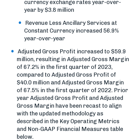
currency exchange rates year-over-
year by $3.8 million
Revenue Less Ancillary Services at
Constant Currency increased 56.9%
year-over-year
Adjusted Gross Profit increased to $59.9
million, resulting in Adjusted Gross Margin
of 67.2% in the first quarter of 2023,
compared to Adjusted Gross Profit of
$40.0 million and Adjusted Gross Margin
of 67.5% in the first quarter of 2022. Prior
year Adjusted Gross Profit and Adjusted
Gross Margin have been recast to align
with the updated methodology as
described in the Key Operating Metrics
and Non-GAAP Financial Measures table
below.