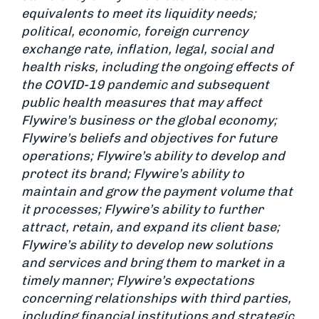
equivalents to meet its liquidity needs;
political, economic, foreign currency
exchange rate, inflation, legal, social and
health risks, including the ongoing effects of
the COVID-19 pandemic and subsequent
public health measures that may affect
Flywire’s business or the global economy;
Flywire’s beliefs and objectives for future
operations; Flywire’s ability to develop and
protect its brand; Flywire’s ability to
maintain and grow the payment volume that
it processes; Flywire’s ability to further
attract, retain, and expand its client base;
Flywire’s ability to develop new solutions
and services and bring them to market in a
timely manner; Flywire’s expectations
concerning relationships with third parties,
including financial institutions and strategic