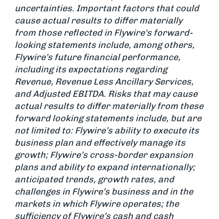
uncertainties. Important factors that could
cause actual results to differ materially
from those reflected in Flywire's forward-
looking statements include, among others,
Flywire’s future financial performance,
including its expectations regarding
Revenue, Revenue Less Ancillary Services,
and Adjusted EBITDA. Risks that may cause
actual results to differ materially from these
forward looking statements include, but are
not limited to: Flywire’s ability to execute its
business plan and effectively manage its
growth; Flywire’s cross-border expansion
plans and ability to expand internationally;
anticipated trends, growth rates, and
challenges in Flywire’s business and in the
markets in which Flywire operates; the
sufficiency of Flywire’s cash and cash