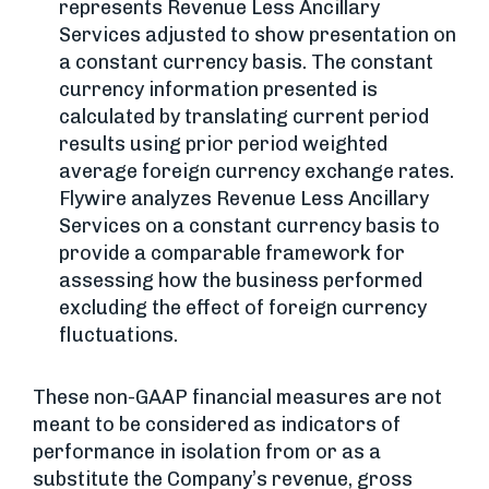
represents Revenue Less Ancillary
Services adjusted to show presentation on
a constant currency basis. The constant
currency information presented is
calculated by translating current period
results using prior period weighted
average foreign currency exchange rates.
Flywire analyzes Revenue Less Ancillary
Services on a constant currency basis to
provide a comparable framework for
assessing how the business performed
excluding the effect of foreign currency
fluctuations.
These non-GAAP financial measures are not
meant to be considered as indicators of
performance in isolation from or as a
substitute the Company’s revenue, gross