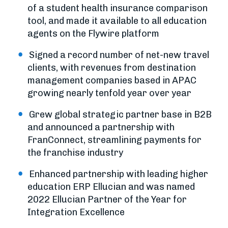
of a student health insurance comparison
tool, and made it available to all education
agents on the Flywire platform
Signed a record number of net-new travel
clients, with revenues from destination
management companies based in APAC
growing nearly tenfold year over year
Grew global strategic partner base in B2B
and announced a partnership with
FranConnect, streamlining payments for
the franchise industry
Enhanced partnership with leading higher
education ERP Ellucian and was named
2022 Ellucian Partner of the Year for
Integration Excellence