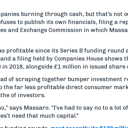
mpanies burning through cash, but that’s not o
fuses to publish its own financials, filing a re
ies and Exchange Commission in which Massar
as profitable since its Series B funding round
 and a filing held by Companies House shows th
n 2018, alongside £1 million in issued share c
ead of scraping together bumper investment r
p the far less profitable direct consumer mar
the of investors.
no,” says Massaro. “I’ve had to say no to a lot o
s’t need that much capital.”