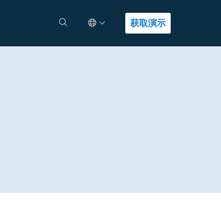
Select Language
查找答案
获取演示