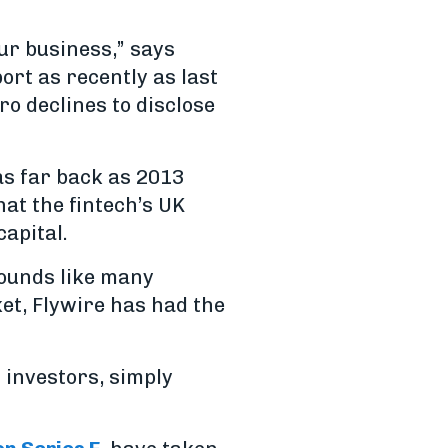
ur business,” says
port as recently as last
o declines to disclose
 as far back as 2013
at the fintech’s UK
apital.
ounds like many
ket, Flywire has had the
f investors, simply