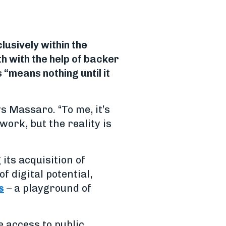
usively within the
h with the help of backer
“means nothing until it
ys Massaro. “To me, it’s
work, but the reality is
its acquisition of
of digital potential,
s
– a playground of
 access to public