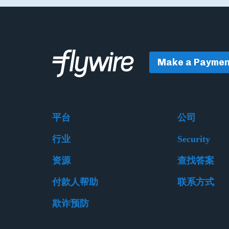
Make a Paymen
平台
公司
行业
Security
资源
查找答案
付款人帮助
联系方式
欺诈预防