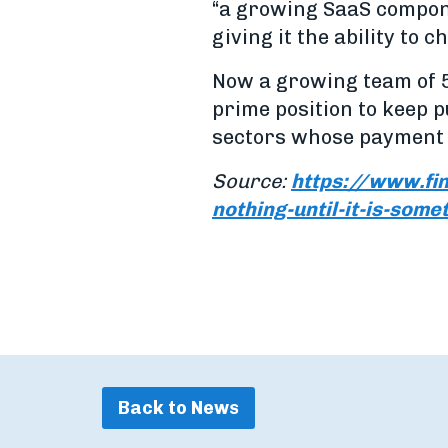
“a growing SaaS compone
giving it the ability to 
Now a growing team of 5
prime position to keep 
sectors whose payment 
Source:
https://www.fi
nothing-until-it-is-some
Back to News