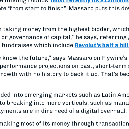
ree funding rounds,
most recently its $120 milli
te “from start to finish”. Massaro puts this do
 taking money from the highest bidder, which
 or governance of capital,” he says, referring 
k fundraises which include
Revolut’s half a bil
e know the future,” says Massaro on Flywire’s 
 performance projections on past, short-term
rowth with no history to back it up. That’s be
nded into emerging markets such as Latin Ame
 to breaking into more verticals, such as man
ments are in dire need of a digital overhaul.
 making most of its money through transaction 