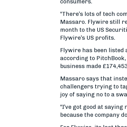
consumers.
“There’s lots of tech co
Massaro. Flywire still re
month to the US Securit
Flywire’s US profits.
Flywire has been listed 
according to PitchBook,
business made £174,453 i
Massaro says that inst
challengers trying to ta
joy of saying no to a swa
“I’ve got good at saying 
because the company doe