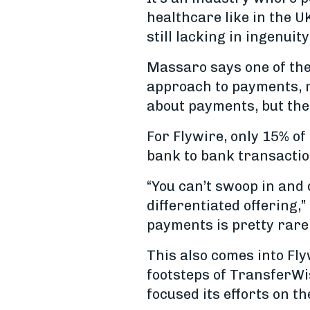
healthcare like in the U
still lacking in ingenuity
Massaro says one of the 
approach to payments, r
about payments, but the 
For Flywire, only 15% of
bank to bank transaction
“You can’t swoop in and
differentiated offering
payments is pretty rare 
This also comes into Fly
footsteps of TransferWi
focused its efforts on t