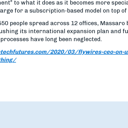
nt” to what it does as it becomes more special
charge for a subscription-based model on top of
50 people spread across 12 offices, Massaro be
pushing its international expansion plan and f
processes have long been neglected.
ntechfutures.com/2020/03/flywires-ceo-on-un
thing/