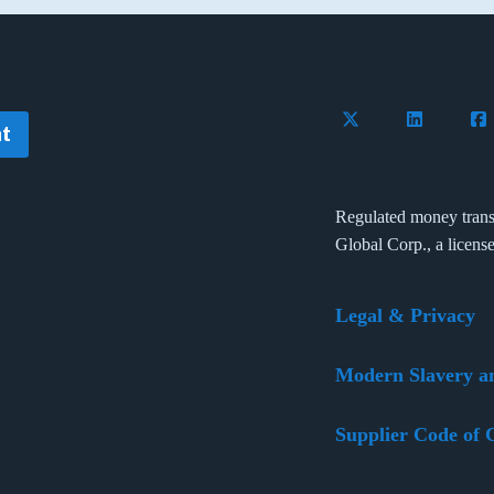
Follow Flywire on 
Connect wi
Con
t
Regulated money trans
Global Corp., a licens
Legal & Privacy
Modern Slavery a
Supplier Code of 