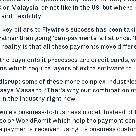
K or Malaysia, or not like in the US, but whe
 and flexibility.
key pillars to Flywire’s success has been taki
ather than going ‘pan-payments’ all at once. “
reality is that all these payments move differe
 the payments it processes are credit cards, w
s which require layers of extra software to in
 disrupt some of these more complex industrie
,” says Massaro. “That’s why our combination o
in the industry right now.”
wire’s business-to-business model. Instead of 
se or WorldRemit which help the payment send
he payments receiver, using its business custo