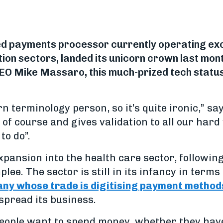
ed payments processor currently operating excl
tion sectors, landed its unicorn crown last mont
O Mike Massaro, this much-prized tech status 
n terminology person, so it’s quite ironic,” sa
e of course and gives validation to all our hard 
to do”.
xpansion into the health care sector, following 
lee. The sector is still in its infancy in terms 
ny whose trade is digitising payment method
spread its business.
people want to spend money, whether they have