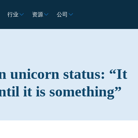
行业
资源
公司
 unicorn status: “It
til it is something”