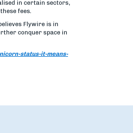
ised in certain sectors,
 these fees.
lieves Flywire is in
urther conquer space in
icorn-status-it-means-