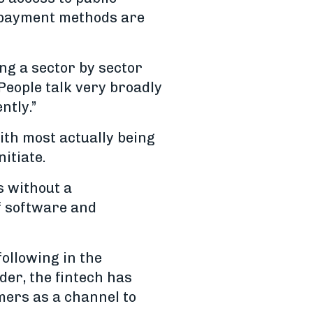
re payment methods are
ng a sector by sector
People talk very broadly
ntly.”
ith most actually being
itiate.
s without a
f software and
following in the
er, the fintech has
mers as a channel to