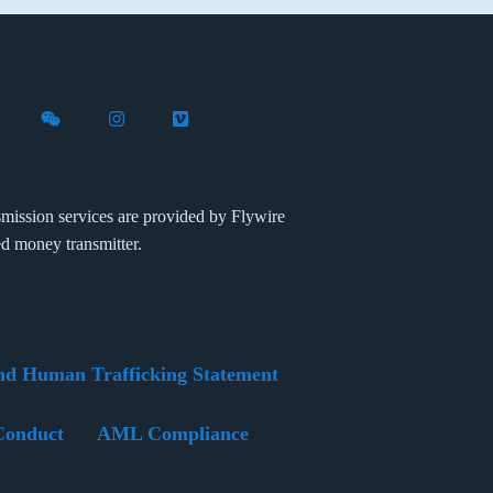
X (formerly Twitter)
th Flywire on LinkedIn
nect with Flywire on Facebook
Follow Flywire on WeChat
Follow Flywire on Instagram
Follow Flywire on Vimeo
mission services are provided by Flywire
ed money transmitter.
nd Human Trafficking Statement
Conduct
AML Compliance