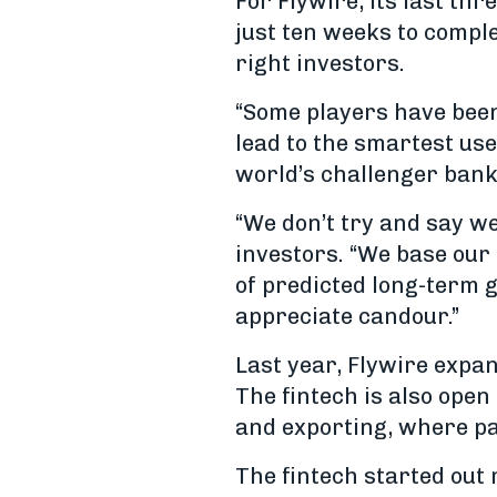
For Flywire, its last th
just ten weeks to comple
right investors.
“Some players have been
lead to the smartest use
world’s challenger ban
“We don’t try and say w
investors. “We base our
of predicted long-term g
appreciate candour.”
Last year, Flywire expa
The fintech is also open
and exporting, where pay
The fintech started out