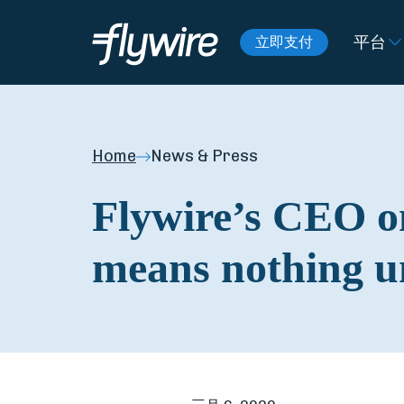
平台
立即支付
Home
News & Press
Flywire’s CEO on
means nothing un