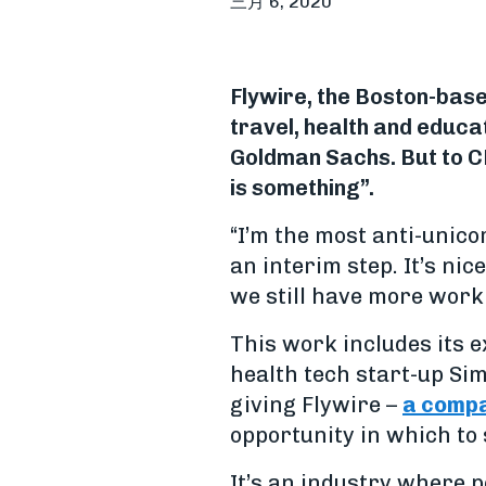
三月 6, 2020
Flywire, the Boston-bas
travel, health and educa
Goldman Sachs. But to CE
is something”.
“I’m the most anti-unicor
an interim step. It’s nic
we still have more work 
This work includes its e
health tech start-up Simp
giving Flywire –
a compa
opportunity in which to 
It’s an industry where 