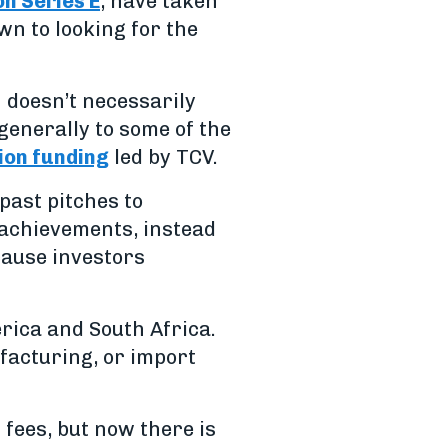
on Series E
, have taken
wn to looking for the
 doesn’t necessarily
generally to some of the
lion funding
led by TCV.
past pitches to
 achievements, instead
cause investors
rica and South Africa.
ufacturing, or import
fees, but now there is