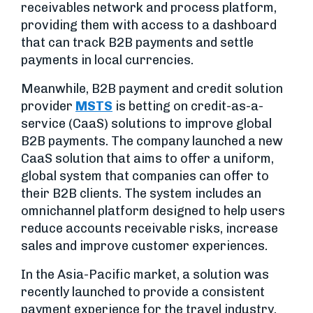
receivables network and process platform,
providing them with access to a dashboard
that can track B2B payments and settle
payments in local currencies.
Meanwhile, B2B payment and credit solution
provider
MSTS
is betting on credit-as-a-
service (CaaS) solutions to improve global
B2B payments. The company launched a new
CaaS solution that aims to offer a uniform,
global system that companies can offer to
their B2B clients. The system includes an
omnichannel platform designed to help users
reduce accounts receivable risks, increase
sales and improve customer experiences.
In the Asia-Pacific market, a solution was
recently launched to provide a consistent
payment experience for the travel industry.