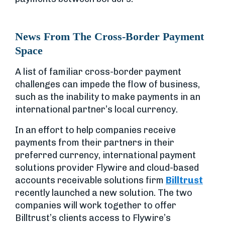
News From The Cross-Border Payment
Space
A list of familiar cross-border payment
challenges can impede the flow of business,
such as the inability to make payments in an
international partner’s local currency.
In an effort to help companies receive
payments from their partners in their
preferred currency, international payment
solutions provider Flywire and cloud-based
accounts receivable solutions firm
Billtrust
recently launched a new solution. The two
companies will work together to offer
Billtrust’s clients access to Flywire’s