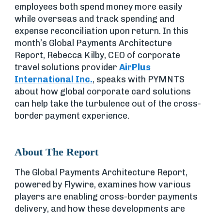
employees both spend money more easily
while overseas and track spending and
expense reconciliation upon return. In this
month’s Global Payments Architecture
Report, Rebecca Kilby, CEO of corporate
travel solutions provider
AirPlus
International Inc.
, speaks with PYMNTS
about how global corporate card solutions
can help take the turbulence out of the cross-
border payment experience.
About The Report
The Global Payments Architecture Report,
powered by Flywire, examines how various
players are enabling cross-border payments
delivery, and how these developments are