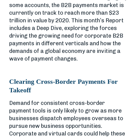
some accounts, the B2B payments market is
currently on track to reach more than $23
trillion in value by 2020. This month’s Report
includes a Deep Dive, exploring the forces
driving the growing need for corporate B2B
payments in different verticals and how the
demands of a global economy are inviting a
wave of payment changes.
Clearing Cross-Border Payments For
Takeoff
Demand for consistent cross-border
payment tools is only likely to grow as more
businesses dispatch employees overseas to
pursue new business opportunities.
Corporate and virtual cards could help these