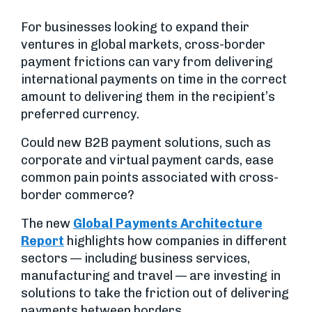
For businesses looking to expand their
ventures in global markets, cross-border
payment frictions can vary from delivering
international payments on time in the correct
amount to delivering them in the recipient’s
preferred currency.
Could new B2B payment solutions, such as
corporate and virtual payment cards, ease
common pain points associated with cross-
border commerce?
The new
Global Payments Architecture
Report
highlights how companies in different
sectors — including business services,
manufacturing and travel — are investing in
solutions to take the friction out of delivering
payments between borders.