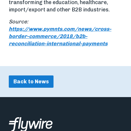
transforming the education, healthcare,
import/export and other B2B industries.
Source:
https://www.pymnts.com/news/cross-
border-commerce/2018/b2b-
reconciliation-international-payments
Back to News