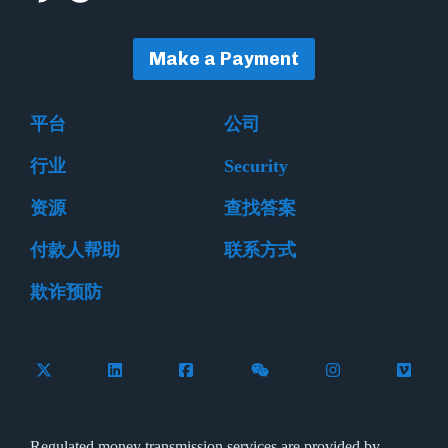
Make a Payment
平台
公司
行业
Security
资源
查找答案
付款人帮助
联系方式
欺诈预防
Follow Flywire on X (formerly Twitter)
Connect with Flywire on LinkedIn
Connect with Flywire on Facebook
Follow Flywire on WeCha
Follow Flywire 
Follow 
Regulated money transmission services are provided by