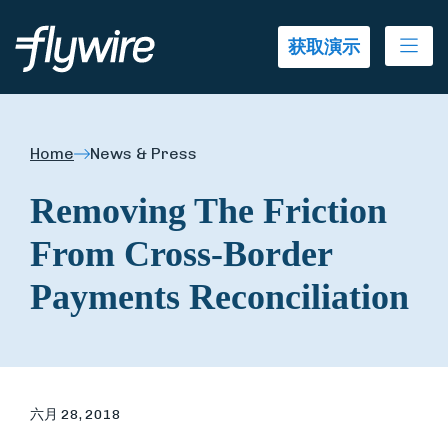
Ope
获取演示
Home
News & Press
Removing The Friction
From Cross-Border
Payments Reconciliation
六月 28, 2018