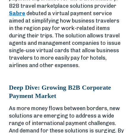
B2B travel marketplace solutions provider
Sabre
debuted a virtual payment service
aimed at simplifying how business travelers
in the region pay for work-related items
during their trips. The solution allows travel
agents and management companies to issue
single-use virtual cards that allow business
travelers to more easily pay for hotels,
airlines and other expenses.
Deep Dive: Growing B2B Corporate
Payment Market
As more money flows between borders, new
solutions are emerging to address a wide
range of international payment challenges.
And demand for these solutions is surging. By