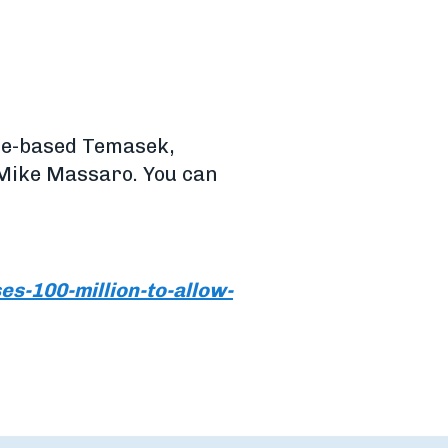
ore-based Temasek,
 Mike Massaro. You can
s-100-million-to-allow-