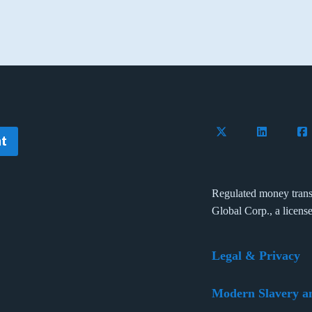
Follow Flywire on 
Connect wi
Con
t
Regulated money trans
Global Corp., a licens
Legal & Privacy
Modern Slavery a