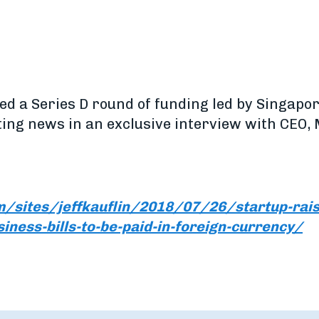
ised a Series D round of funding led by Singap
ting news in an exclusive interview with CEO,
/sites/jeffkauflin/2018/07/26/startup-raise
siness-bills-to-be-paid-in-foreign-currency/