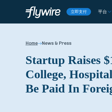
平台
立即支付
Home
News & Press
Startup Raises $
College, Hospital
Be Paid In Fore