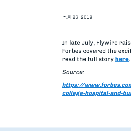
七月 26, 2018
In late July, Flywire ra
Forbes covered the exci
read the full story
here
.
Source:
https://www.forbes.com
college-hospital-and-bu