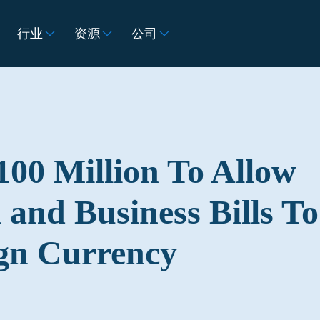
行业
资源
公司
100 Million To Allow
 and Business Bills To
ign Currency