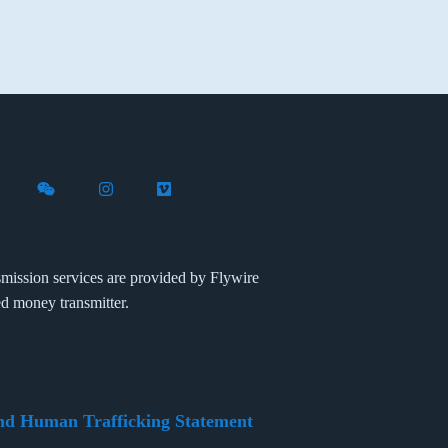
X (formerly Twitter)
th Flywire on LinkedIn
nect with Flywire on Facebook
Follow Flywire on WeChat
Follow Flywire on Instagram
Follow Flywire on Vimeo
mission services are provided by Flywire
ed money transmitter.
nd Human Trafficking Statement