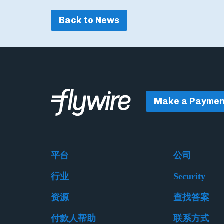
Back to News
Make a Paymen
平台
公司
行业
Security
资源
查找答案
付款人帮助
联系方式