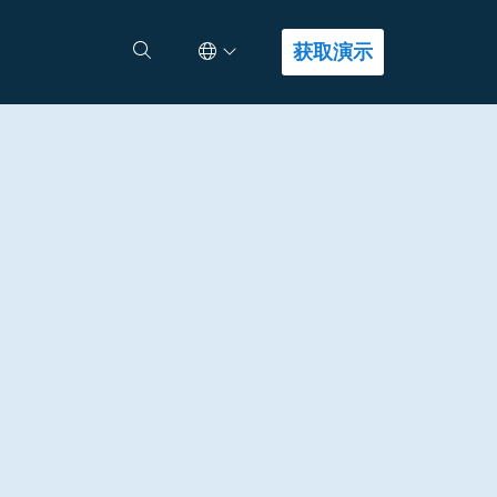
Select Language
查找答案
获取演示