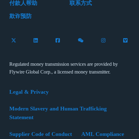
付款人帮助
联系方式
欺诈预防
Follow Flywire on X (formerly Twitter)
Connect with Flywire on LinkedIn
Connect with Flywire on Facebook
Follow Flywire on WeCha
Follow Flywire 
Follow 
Regulated money transmission services are provided by
Flywire Global Corp., a licensed money transmitter.
Legal & Privacy
Modern Slavery and Human Trafficking
Statement
Supplier Code of Conduct
AML Compliance