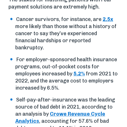
payment solutions are extremely high.
Cancer survivors, for instance, are
2.5x
more likely than those without a history of
cancer to say they’ve experienced
financial hardships or reported
bankruptcy.
For employer-sponsored health insurance
programs, out-of-pocket costs for
employees increased by
5.2%
from 2021 to
2022, and the average cost to employers
increased by 6.5%.
Self-pay-after-insurance was the leading
source of bad debt in 2021, according to
an analysis by
Crowe Revenue Cycle
Analytics
, accounting for 57.6% of bad