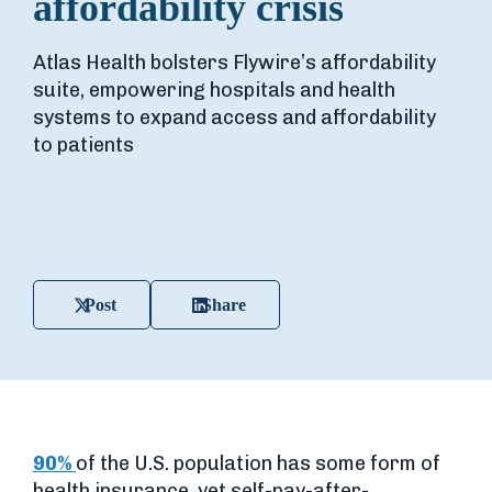
affordability crisis
Atlas Health bolsters Flywire’s affordability
suite, empowering hospitals and health
systems to expand access and affordability
to patients
Post
Share
90%
of the U.S. population has some form of
health insurance, yet self-pay-after-