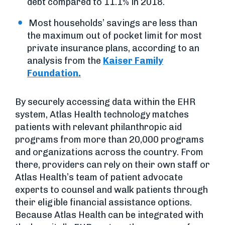
debt compared to 11.1% in 2018.
Most households’ savings are less than
the maximum out of pocket limit for most
private insurance plans, according to an
analysis from the
Kaiser Family
Foundation.
By securely accessing data within the EHR
system, Atlas Health technology matches
patients with relevant philanthropic aid
programs from more than 20,000 programs
and organizations across the country. From
there, providers can rely on their own staff or
Atlas Health’s team of patient advocate
experts to counsel and walk patients through
their eligible financial assistance options.
Because Atlas Health can be integrated with