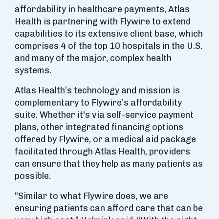
affordability in healthcare payments, Atlas
Health is partnering with Flywire to extend
capabilities to its extensive client base, which
comprises 4 of the top 10 hospitals in the U.S.
and many of the major, complex health
systems.
Atlas Health’s technology and mission is
complementary to Flywire’s affordability
suite. Whether it's via self-service payment
plans, other integrated financing options
offered by Flywire, or a medical aid package
facilitated through Atlas Health, providers
can ensure that they help as many patients as
possible.
“Similar to what Flywire does, we are
ensuring patients can afford care that can be