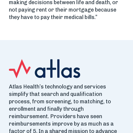
making decisions between life and death, or
not paying rent or their mortgage because
they have to pay their medical bills.”
Atlas Health’s technology and services
simplify that search and qualification
process, from screening, to matching, to
enrollment and finally through
reimbursement. Providers have seen
reimbursements improve by as much as a
factor of 5. In a shared mission to advance