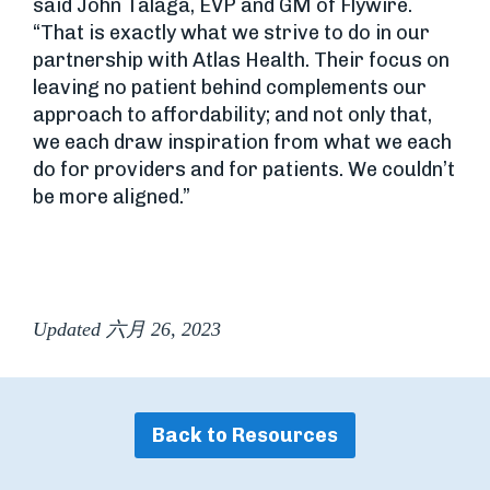
said John Talaga, EVP and GM of Flywire.
“That is exactly what we strive to do in our
partnership with Atlas Health. Their focus on
leaving no patient behind complements our
approach to affordability; and not only that,
we each draw inspiration from what we each
do for providers and for patients. We couldn’t
be more aligned.”
Updated 六月 26, 2023
Back to Resources