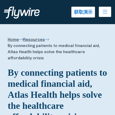
Ope
获取演示
Home
Resources
By connecting patients to medical financial aid,
Atlas Health helps solve the healthcare
affordability crisis
By connecting patients to
medical financial aid,
Atlas Health helps solve
the healthcare