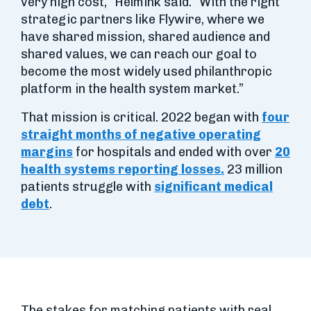
very high cost,” Helmink said. “With the right
strategic partners like Flywire, where we
have shared mission, shared audience and
shared values, we can reach our goal to
become the most widely used philanthropic
platform in the health system market.”
That mission is critical. 2022 began with
four
straight months of negative operating
margins
for hospitals and ended with over
20
health systems reporting losses.
23 million
patients struggle with
significant medical
debt
.
The stakes for matching patients with real