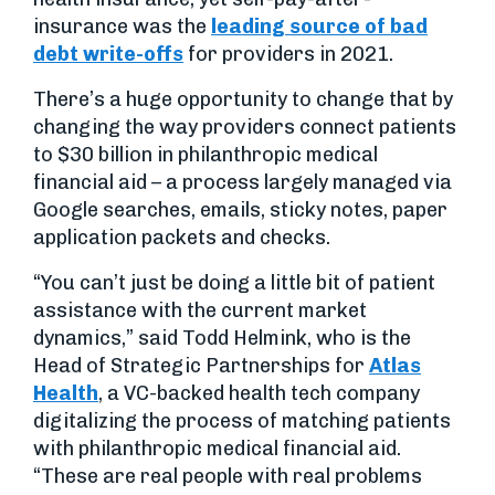
insurance was the
leading source of bad
debt write-offs
for providers in 2021.
There’s a huge opportunity to change that by
changing the way providers connect patients
to $30 billion in philanthropic medical
financial aid – a process largely managed via
Google searches, emails, sticky notes, paper
application packets and checks.
“You can’t just be doing a little bit of patient
assistance with the current market
dynamics,” said Todd Helmink, who is the
Head of Strategic Partnerships for
Atlas
Health
, a VC-backed health tech company
digitalizing the process of matching patients
with philanthropic medical financial aid.
“These are real people with real problems