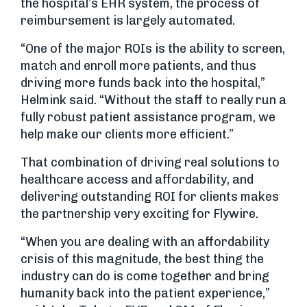
the hospital’s EHR system, the process of
reimbursement is largely automated.
“One of the major ROIs is the ability to screen,
match and enroll more patients, and thus
driving more funds back into the hospital,”
Helmink said. “Without the staff to really run a
fully robust patient assistance program, we
help make our clients more efficient.”
That combination of driving real solutions to
healthcare access and affordability, and
delivering outstanding ROI for clients makes
the partnership very exciting for Flywire.
“When you are dealing with an affordability
crisis of this magnitude, the best thing the
industry can do is come together and bring
humanity back into the patient experience,”