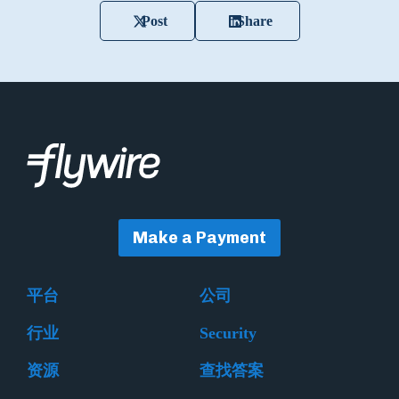
Post
Share
Make a Payment
平台
公司
行业
Security
资源
查找答案