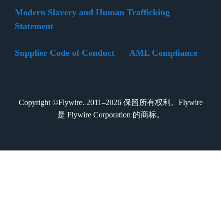
Modern Slavery and Human Trafficking
Statement
Supplier Code of Conduct
AML Compliance
Copyright ©Flywire. 2011–2026 保留所有权利。Flywire
是 Flywire Corporation 的商标。