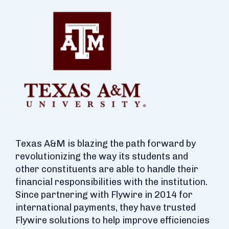
Texas A&M is blazing the path forward by
revolutionizing the way its students and
other constituents are able to handle their
financial responsibilities with the institution.
Since partnering with Flywire in 2014 for
international payments, they have trusted
Flywire solutions to help improve efficiencies