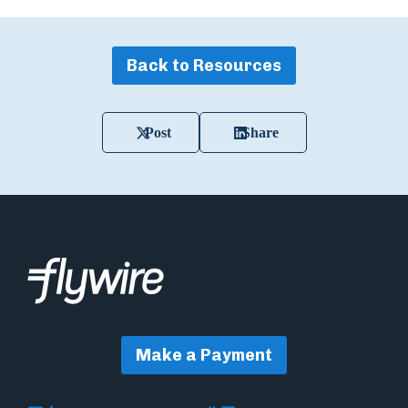
Back to Resources
Post
Share
Make a Payment