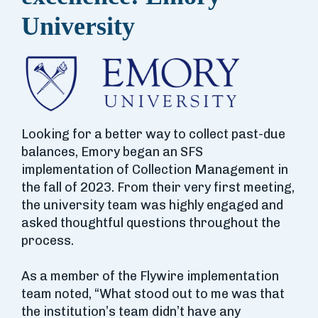
University
Looking for a better way to collect past-due
balances, Emory began an SFS
implementation of Collection Management in
the fall of 2023. From their very first meeting,
the university team was highly engaged and
asked thoughtful questions throughout the
process.
As a member of the Flywire implementation
team noted, “What stood out to me was that
the institution’s team didn’t have any