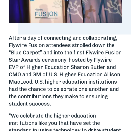
After a day of connecting and collaborating,
Flywire Fusion attendees strolled down the
“Blue Carpet” and into the first Flywire Fusion
Star Awards ceremony, hosted by Flywire
EVP of Higher Education Sharon Butler and
CMO and GM of U.S. Higher Education Allison
MacLeod. U.S. higher education institutions
had the chance to celebrate one another and
the contributions they make to ensuring
student success.
“We celebrate the higher education
institutions like you that have set the
standard in using technology to drive student