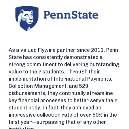
As a valued Flywire partner since 2011, Penn
State has consistently demonstrated a
strong commitment to delivering outstanding
value to their students. Through their
implementation of International Payments,
Collection Management, and 529
disbursements, they continually streamline
key financial processes to better serve their
student body. In fact, they achieved an
impressive collection rate of over 50% in the
first year—surpassing that of any other