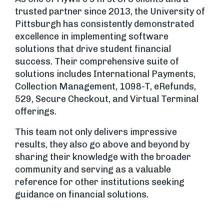
trusted partner since 2013, the University of
Pittsburgh has consistently demonstrated
excellence in implementing software
solutions that drive student financial
success. Their comprehensive suite of
solutions includes International Payments,
Collection Management, 1098-T, eRefunds,
529, Secure Checkout, and Virtual Terminal
offerings.
This team not only delivers impressive
results, they also go above and beyond by
sharing their knowledge with the broader
community and serving as a valuable
reference for other institutions seeking
guidance on financial solutions.