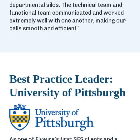
departmental silos. The technical team and
functional team communicated and worked
extremely well with one another, making our
calls smooth and efficient.”
Best Practice Leader:
University of Pittsburgh
As one of Flywire’s first SFS clients and a