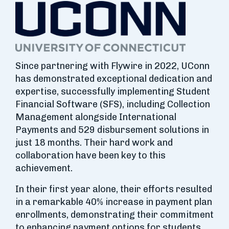
Since partnering with Flywire in 2022, UConn
has demonstrated exceptional dedication and
expertise, successfully implementing Student
Financial Software (SFS), including Collection
Management alongside International
Payments and 529 disbursement solutions in
just 18 months. Their hard work and
collaboration have been key to this
achievement.
In their first year alone, their efforts resulted
in a remarkable 40% increase in payment plan
enrollments, demonstrating their commitment
to enhancing payment options for students