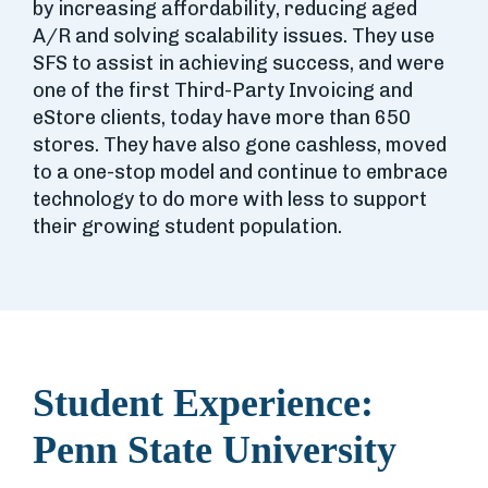
by increasing affordability, reducing aged
A/R and solving scalability issues. They use
SFS to assist in achieving success, and were
one of the first Third-Party Invoicing and
eStore clients, today have more than 650
stores. They have also gone cashless, moved
to a one-stop model and continue to embrace
technology to do more with less to support
their growing student population.
Student Experience:
Penn State University