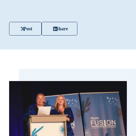
Post
Share