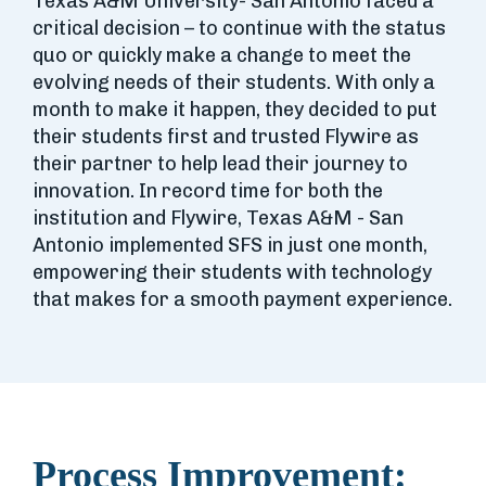
Texas A&M University- San Antonio faced a
critical decision – to continue with the status
quo or quickly make a change to meet the
evolving needs of their students. With only a
month to make it happen, they decided to put
their students first and trusted Flywire as
their partner to help lead their journey to
innovation. In record time for both the
institution and Flywire, Texas A&M - San
Antonio implemented SFS in just one month,
empowering their students with technology
that makes for a smooth payment experience.
Process Improvement: