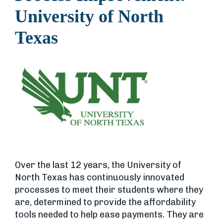
University of North
Texas
Over the last 12 years, the University of
North Texas has continuously innovated
processes to meet their students where they
are, determined to provide the affordability
tools needed to help ease payments. They are