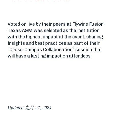
Voted on live by their peers at Flywire Fusion,
Texas A&M was selected as the institution
with the highest impact at the event, sharing
insights and best practices as part of their
“Cross-Campus Collaboration” session that
will have a lasting impact on attendees.
Updated 九月 27, 2024