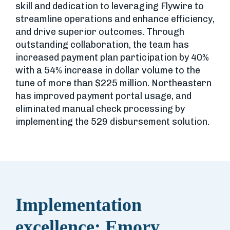
skill and dedication to leveraging Flywire to
streamline operations and enhance efficiency,
and drive superior outcomes. Through
outstanding collaboration, the team has
increased payment plan participation by 40%
with a 54% increase in dollar volume to the
tune of more than $225 million. Northeastern
has improved payment portal usage, and
eliminated manual check processing by
implementing the 529 disbursement solution.
Implementation
excellence: Emory