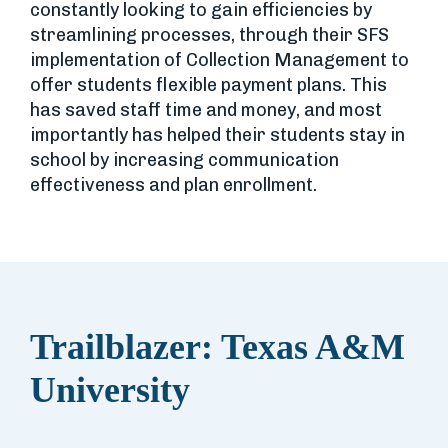
constantly looking to gain efficiencies by
streamlining processes, through their SFS
implementation of Collection Management to
offer students flexible payment plans. This
has saved staff time and money, and most
importantly has helped their students stay in
school by increasing communication
effectiveness and plan enrollment.
Trailblazer: Texas A&M
University