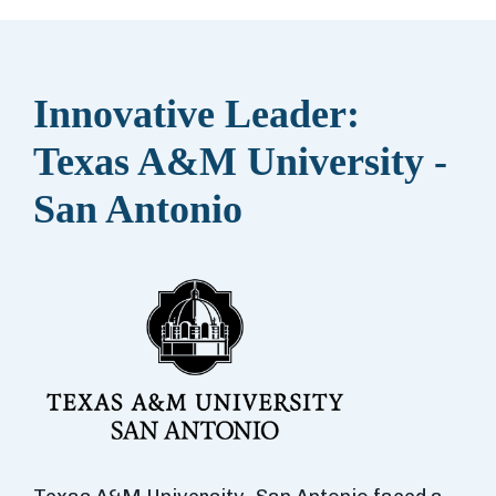
Innovative Leader:
Texas A&M University -
San Antonio