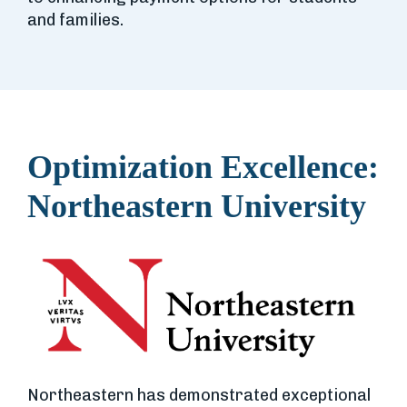
and families.
Optimization Excellence:
Northeastern University
Northeastern has demonstrated exceptional