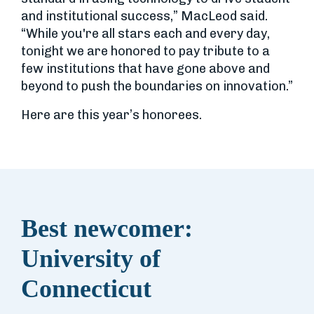
and institutional success,” MacLeod said.
“While you're all stars each and every day,
tonight we are honored to pay tribute to a
few institutions that have gone above and
beyond to push the boundaries on innovation.”
Here are this year’s honorees.
Best newcomer:
University of
Connecticut