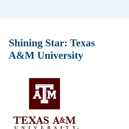
Shining Star: Texas
A&M University