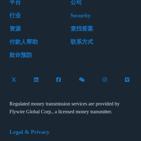
平台
公司
行业
Security
资源
查找答案
付款人帮助
联系方式
欺诈预防
Follow Flywire on X (formerly Twitter)
Connect with Flywire on LinkedIn
Connect with Flywire on Facebook
Follow Flywire on WeCha
Follow Flywire 
Follow 
Regulated money transmission services are provided by
Flywire Global Corp., a licensed money transmitter.
Legal & Privacy