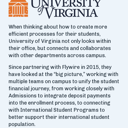
When thinking about how to create more
efficient processes for their students,
University of Virginia not only looks within
their office, but connects and collaborates
with other departments across campus.
Since partnering with Flywire in 2015, they
have looked at the “big picture,” working with
multiple teams on campus to unify the student
financial journey, from working closely with
Admissions to integrate deposit payments
into the enrollment process, to connecting
with International Student Programs to
better support their international student
population.