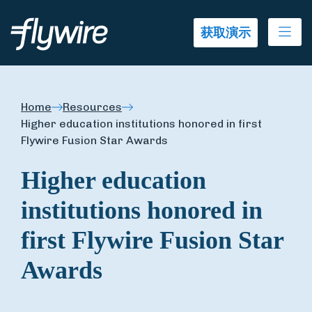
Ope
获取演示
Home
Resources
Higher education institutions honored in first
Flywire Fusion Star Awards
Higher education
institutions honored in
first Flywire Fusion Star
Awards