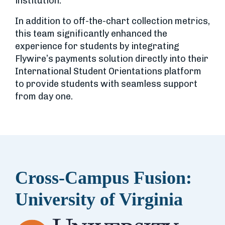
institution.
In addition to off-the-chart collection metrics,
this team significantly enhanced the
experience for students by integrating
Flywire’s payments solution directly into their
International Student Orientations platform
to provide students with seamless support
from day one.
Cross-Campus Fusion:
University of Virginia