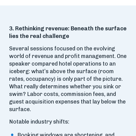
3. Rethinking revenue: Beneath the surface
lies the real challenge
Several sessions focused on the evolving
world of revenue and profit management. One
speaker compared hotel operations to an
iceberg: what’s above the surface (room
rates, occupancy) is only part of the picture.
What really determines whether you sink or
swim? Labor costs, commission fees, and
guest acquisition expenses that lay below the
surface.
Notable industry shifts:
Booking windows are shortening, and