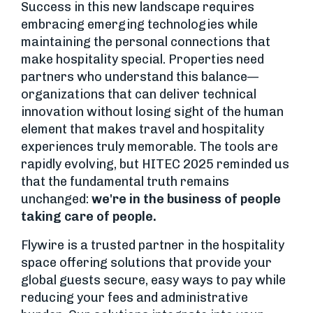
Success in this new landscape requires
embracing emerging technologies while
maintaining the personal connections that
make hospitality special. Properties need
partners who understand this balance—
organizations that can deliver technical
innovation without losing sight of the human
element that makes travel and hospitality
experiences truly memorable. The tools are
rapidly evolving, but HITEC 2025 reminded us
that the fundamental truth remains
unchanged:
we're in the business of people
taking care of people.
Flywire is a trusted partner in the hospitality
space offering solutions that provide your
global guests secure, easy ways to pay while
reducing your fees and administrative