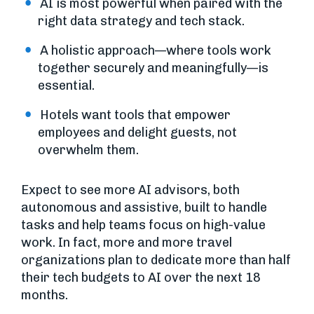
AI is most powerful when paired with the
right data strategy and tech stack.
A holistic approach—where tools work
together securely and meaningfully—is
essential.
Hotels want tools that empower
employees and delight guests, not
overwhelm them.
Expect to see more AI advisors, both
autonomous and assistive, built to handle
tasks and help teams focus on high-value
work. In fact, more and more travel
organizations plan to dedicate more than half
their tech budgets to AI over the next 18
months.