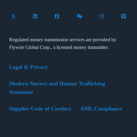
Follow Flywire on X (formerly Twitter)
Connect with Flywire on LinkedIn
Connect with Flywire on Facebook
Follow Flywire on WeCha
Follow Flywire 
Follow 
Regulated money transmission services are provided by
Flywire Global Corp., a licensed money transmitter.
Legal & Privacy
Modern Slavery and Human Trafficking
Statement
Supplier Code of Conduct
AML Compliance