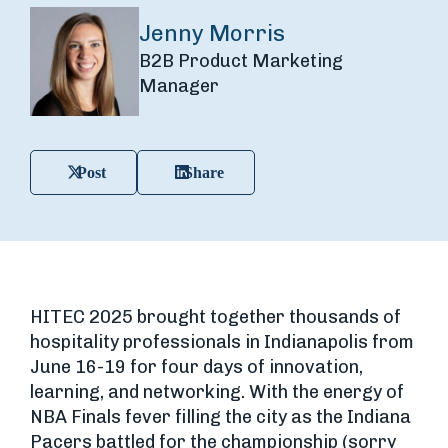
Jenny Morris
B2B Product Marketing
Manager
Post
Share
HITEC 2025 brought together thousands of
hospitality professionals in Indianapolis from
June 16-19 for four days of innovation,
learning, and networking. With the energy of
NBA Finals fever filling the city as the Indiana
Pacers battled for the championship (sorry