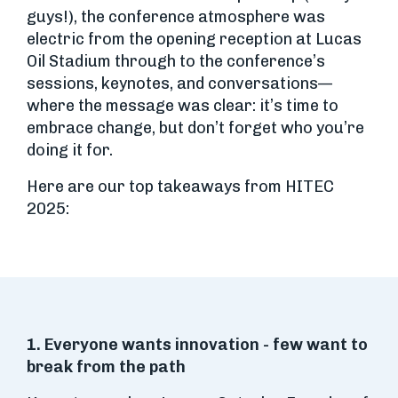
guys!), the conference atmosphere was
electric from the opening reception at Lucas
Oil Stadium through to the conference’s
sessions, keynotes, and conversations—
where the message was clear: it’s time to
embrace change, but don’t forget who you’re
doing it for.
Here are our top takeaways from HITEC
2025:
1. Everyone wants innovation - few want to
break from the path