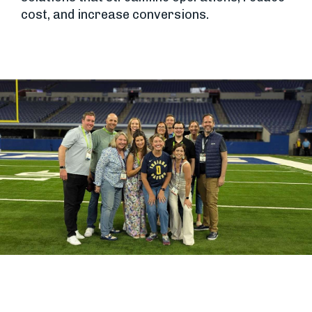
cost, and increase conversions.