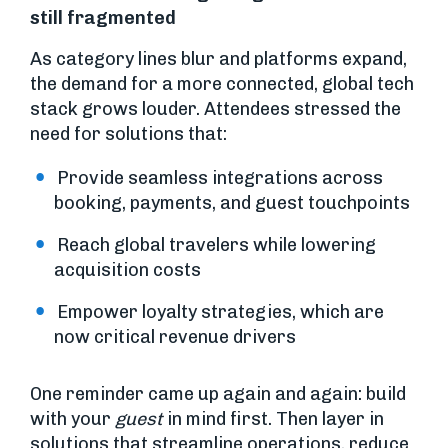
still fragmented
As category lines blur and platforms expand,
the demand for a more connected, global tech
stack grows louder. Attendees stressed the
need for solutions that:
Provide seamless integrations across
booking, payments, and guest touchpoints
Reach global travelers while lowering
acquisition costs
Empower loyalty strategies, which are
now critical revenue drivers
One reminder came up again and again: build
with your
guest
in mind first. Then layer in
solutions that streamline operations, reduce