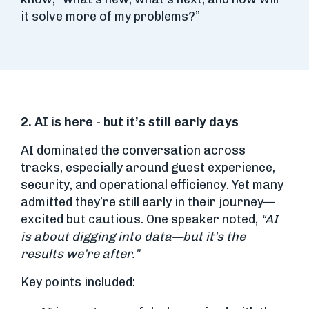
it solve more of my problems?”
2. AI is here - but it’s still early days
AI dominated the conversation across
tracks, especially around guest experience,
security, and operational efficiency. Yet many
admitted they’re still early in their journey—
excited but cautious. One speaker noted,
“AI
is about digging into data—but it’s the
results we’re after.”
Key points included: