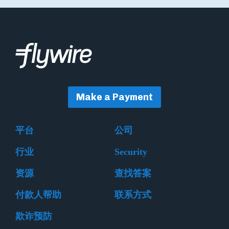
Make a Payment
平台
公司
行业
Security
资源
查找答案
付款人帮助
联系方式
欺诈预防