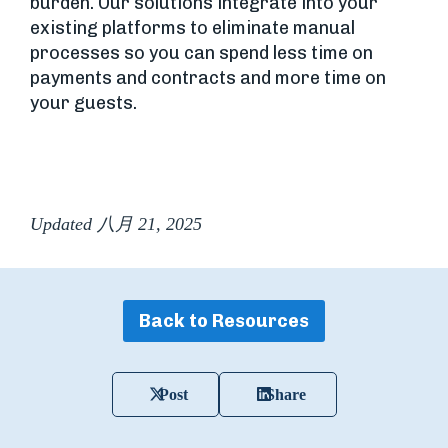
burden. Our solutions integrate into your
existing platforms to eliminate manual
processes so you can spend less time on
payments and contracts and more time on
your guests.
Updated 八月 21, 2025
Back to Resources
Post
Share