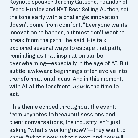
Keynote speaker Jeremy Gutsche, Founder of
Trend Hunter and NYT Best Selling Author, set
the tone early with a challenge: innovation
doesn’t come from comfort. “Everyone wants
innovation to happen, but most don’t want to
break from the path,” he said. His talk
explored several ways to escape that path,
reminding us that inspiration can be
overwhelming—especially in the age of AI. But
subtle, awkward beginnings often evolve into
transformational ideas. And in this moment,
with AI at the forefront,
now
is the time to
act.
This theme echoed throughout the event:
from keynotes to breakout sessions and
client conversations, the industry isn’t just
asking “what’s working now?”—they want to
know, “what’s new, what’s next, and how will