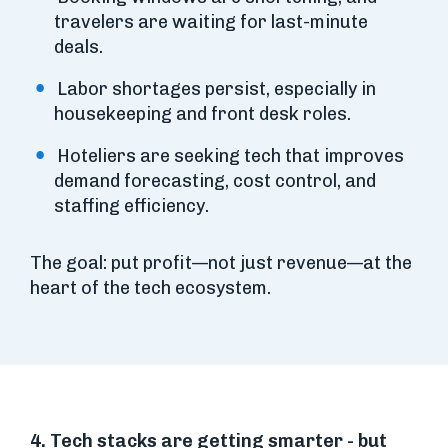
travelers are waiting for last-minute
deals.
Labor shortages persist, especially in
housekeeping and front desk roles.
Hoteliers are seeking tech that improves
demand forecasting, cost control, and
staffing efficiency.
The goal: put profit—not just revenue—at the
heart of the tech ecosystem.
4. Tech stacks are getting smarter - but