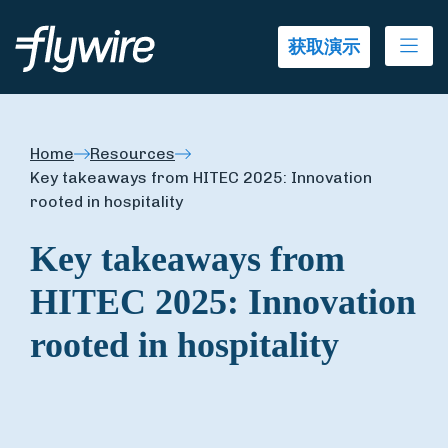
Ope
获取演示
Home
Resources
Key takeaways from HITEC 2025: Innovation
rooted in hospitality
Key takeaways from
HITEC 2025: Innovation
rooted in hospitality