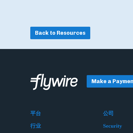
Back to Resources
Make a Paymen
平台
公司
行业
Security