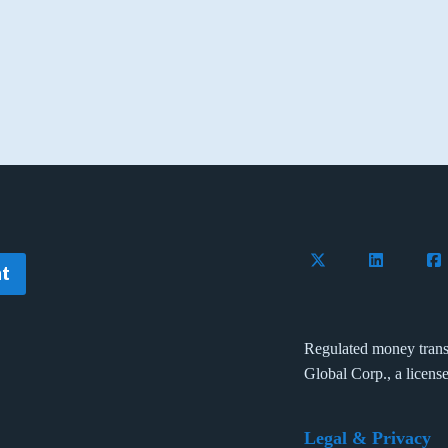
Follow Flywire on 
Connect wi
Con
t
Regulated money trans
Global Corp., a licens
Legal & Privacy