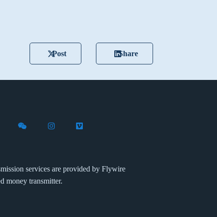
Post
Share
X (formerly Twitter)
th Flywire on LinkedIn
nect with Flywire on Facebook
Follow Flywire on WeChat
Follow Flywire on Instagram
Follow Flywire on Vimeo
mission services are provided by Flywire
ed money transmitter.