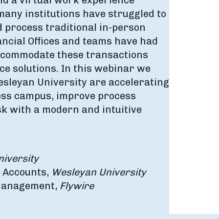
nd a virtual work experience
any institutions have struggled to
 process traditional in-person
ncial Offices and teams have had
accommodate these transactions
ce solutions. In this webinar we
Wesleyan University are accelerating
less campus, improve process
isk with a modern and intuitive
iversity
t Accounts,
Wesleyan University
 Management,
Flywire