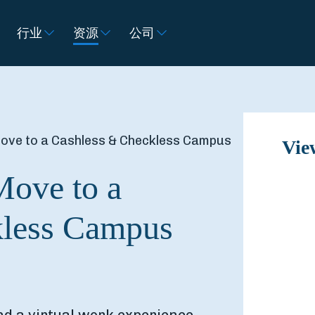
行业
资源
公司
Move to a Cashless & Checkless Campus
Vie
Move to a
kless Campus