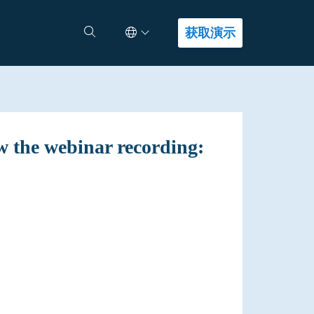
Select Language
查找答案
获取演示
w the webinar recording: