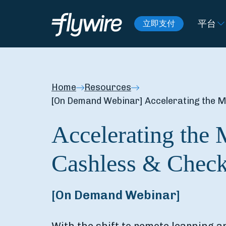
平台
立即支付
Home
Resources
[On Demand Webinar] Accelerating the 
Accelerating the 
Cashless & Chec
[On Demand Webinar]