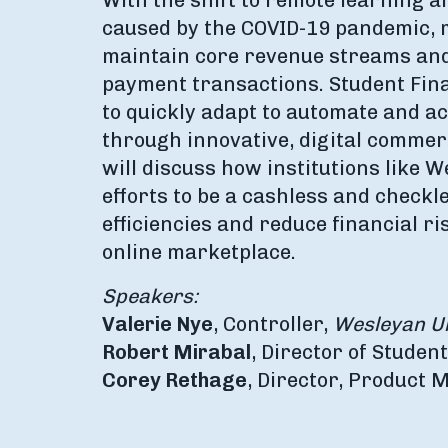
With the shift to remote learning a
caused by the COVID-19 pandemic, m
maintain core revenue streams and
payment transactions. Student Fina
to quickly adapt to automate and 
through innovative, digital commer
will discuss how institutions like 
efforts to be a cashless and check
efficiencies and reduce financial r
online marketplace.
Speakers:
Valerie Nye
, Controller,
Wesleyan Un
Robert Mirabal
, Director of Studen
Corey Rethage
, Director, Product