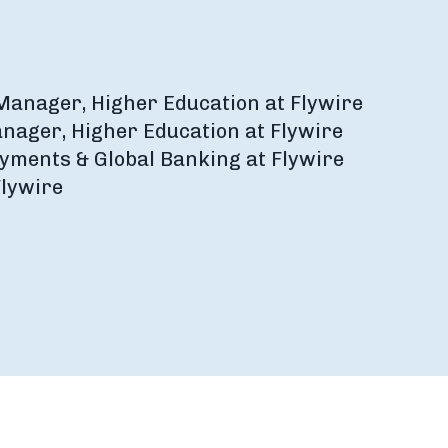
 Manager, Higher Education at Flywire
anager, Higher Education at Flywire
Payments & Global Banking at Flywire
Flywire