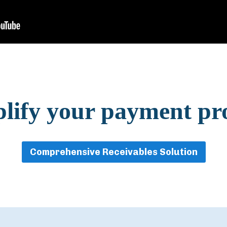
lify your payment pr
Comprehensive Receivables Solution