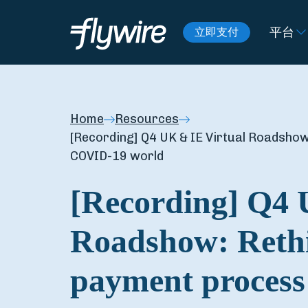
平台
立即支付
Home
Resources
[Recording] Q4 UK & IE Virtual Roadshow
COVID-19 world
[Recording] Q4 
Roadshow: Rethi
payment process