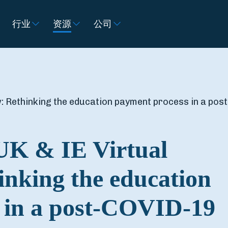
行业
资源
公司
: Rethinking the education payment process in a post
UK & IE Virtual
nking the education
 in a post-COVID-19