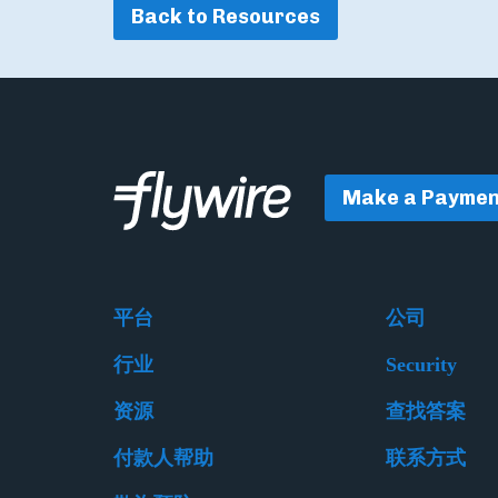
Back to Resources
Make a Paymen
平台
公司
行业
Security
资源
查找答案
付款人帮助
联系方式