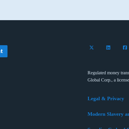
Follow Flywire on 
Connect wi
Con
t
Regulated money trans
Global Corp., a licens
Legal & Privacy
Modern Slavery a