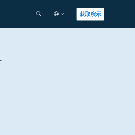
Select Language
查找答案
获取演示
-