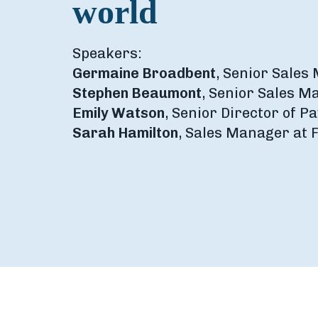
world
Speakers:
Germaine Broadbent
, Senior Sales
Stephen Beaumont
, Senior Sales M
Emily Watson
, Senior Director of 
Sarah Hamilton
, Sales Manager at 