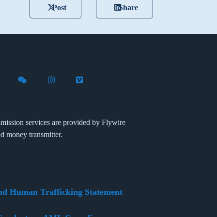
Post
Share
X (formerly Twitter)
th Flywire on LinkedIn
nect with Flywire on Facebook
Follow Flywire on WeChat
Follow Flywire on Instagram
Follow Flywire on Vimeo
mission services are provided by Flywire
ed money transmitter.
nd Human Trafficking Statement