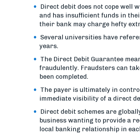
Direct debit does not cope well
and has insufficient funds in the
their bank may charge hefty extra
Several universities have refer
years.
The Direct Debit Guarantee mean
fraudulently. Fraudsters can tak
been completed.
The payer is ultimately in contro
immediate visibility of a direct d
Direct debit schemes are globall
business wanting to provide a re
local banking relationship in eac