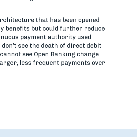
architecture that has been opened
y benefits but could further reduce
tinuous payment authority used
on’t see the death of direct debit
 I cannot see Open Banking change
 larger, less frequent payments over