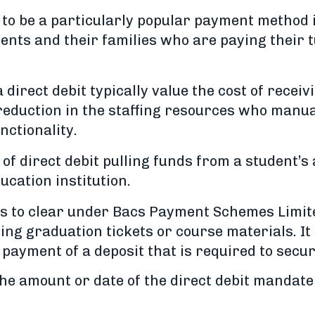
e to be a particularly popular payment method
dents and their families who are paying their
 direct debit typically value the cost of recei
reduction in the staffing resources who manu
unctionality.
f direct debit pulling funds from a student’s 
ucation institution.
ys to clear under Bacs Payment Schemes Limite
g graduation tickets or course materials. It i
 payment of a deposit that is required to secur
he amount or date of the direct debit mandate, 