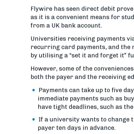
Flywire has seen direct debit prov
as it is a convenient means for stu
from a UK bank account.
Universities receiving payments via
recurring card payments, and the 
by utilising a “set it and forget it” f
However, some of the conveniences o
both the payer and the receiving ed
Payments can take up to five da
immediate payments such as buyin
have tight deadlines, such as the
If a university wants to change t
payer ten days in advance.