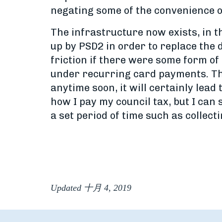
negating some of the convenience of 
The infrastructure now exists, in 
up by PSD2 in order to replace the
friction if there were some form 
under recurring card payments. This
anytime soon, it will certainly lea
how I pay my council tax, but I can
a set period of time such as collec
Updated 十月 4, 2019