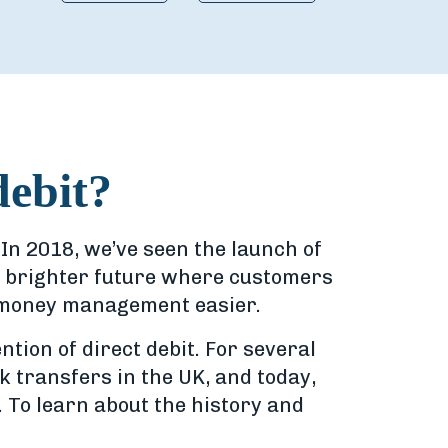
debit?
In 2018, we’ve seen the launch of
a brighter future where customers
d money management easier.
tion of direct debit. For several
k transfers in the UK, and today,
. To learn about the history and