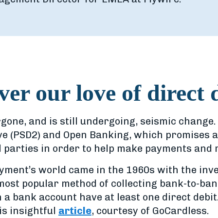
over our love of direct 
ne, and is still undergoing, seismic change. 
ve (PSD2) and Open Banking, which promises 
d parties in order to help make payments an
yment’s world came in the 1960s with the inven
most popular method of collecting bank-to-ban
h a bank account have at least one direct debit
is insightful
article
, courtesy of GoCardless.