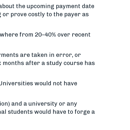
n about the upcoming payment date
g or prove costly to the payer as
anywhere from 20–40% over recent
ments are taken in error, or
ix months after a study course has
 Universities would not have
ion) and a university or any
al students would have to forge a