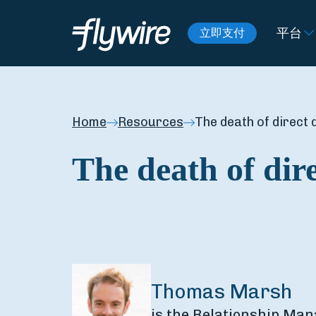
平台
立即支付
Home
Resources
The death of direct 
The death of dire
Thomas Marsh
is the Relationship Man