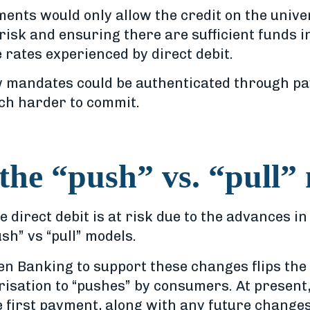
nts would only allow the credit on the univers
risk and ensuring there are sufficient funds i
e rates experienced by direct debit.
mandates could be authenticated through pay
h harder to commit.
 the “push” vs. “pull”
ke direct debit is at risk due to the advances 
h” vs “pull” models.
en Banking to support these changes flips th
horisation to “pushes” by consumers. At present
 first payment, along with any future changes