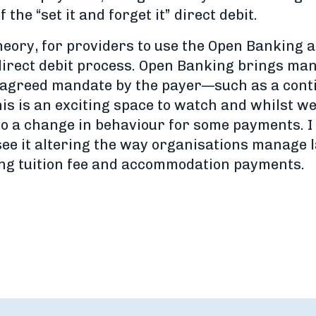
the “set it and forget it” direct debit.
theory, for providers to use the Open Banking 
 direct debit process. Open Banking brings man
of agreed mandate by the payer—such as a con
 is an exciting space to watch and whilst we d
d to a change in behaviour for some payments.
 see it altering the way organisations manage
ting tuition fee and accommodation payments.