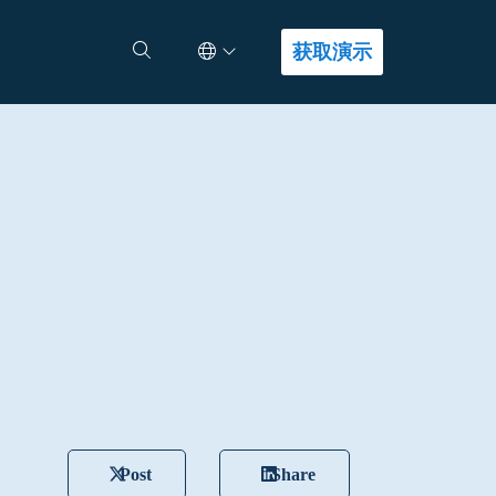
Select Language
查找答案
获取演示
Post
Share