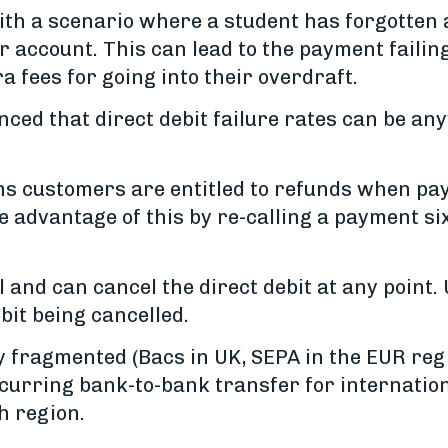
 with a scenario where a student has forgotte
ir account. This can lead to the payment failin
 fees for going into their overdraft.
enced that direct debit failure rates can be 
s customers are entitled to refunds when pay
e advantage of this by re-calling a payment s
l and can cancel the direct debit at any point.
ebit being cancelled.
y fragmented (Bacs in UK, SEPA in the EUR reg
curring bank-to-bank transfer for internation
h region.