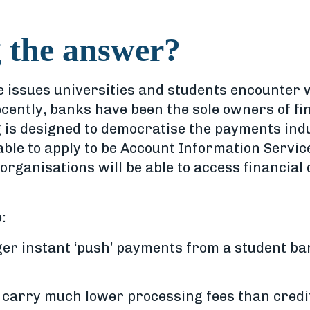
 the answer?
 issues universities and students encounter wh
recently, banks have been the sole owners of fi
 is designed to democratise the payments ind
able to apply to be Account Information Servic
rganisations will be able to access financial
:
er instant ‘push’ payments from a student ba
 carry much lower processing fees than credit