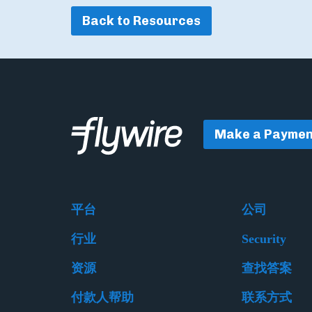
Back to Resources
Make a Paymen
平台
公司
行业
Security
资源
查找答案
付款人帮助
联系方式