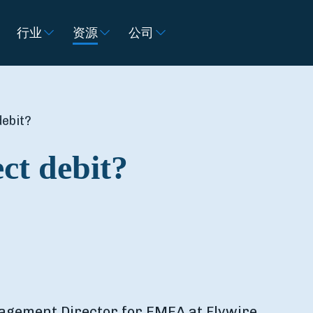
行业
资源
公司
debit?
ct debit?
agement Director for EMEA at Flywire.