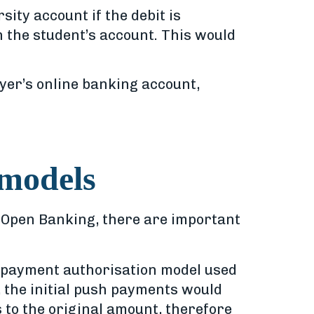
ity account if the debit is
n the student’s account. This would
er’s online banking account,
 models
in Open Banking, there are important
e payment authorisation model used
, the initial push payments would
 to the original amount, therefore