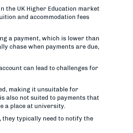
 in the UK Higher Education market
 tuition and accommodation fees
ving a payment, which is lower than
ally chase when payments are due,
account can lead to challenges for
d, making it unsuitable for
s also not suited to payments that
e a place at university.
they typically need to notify the