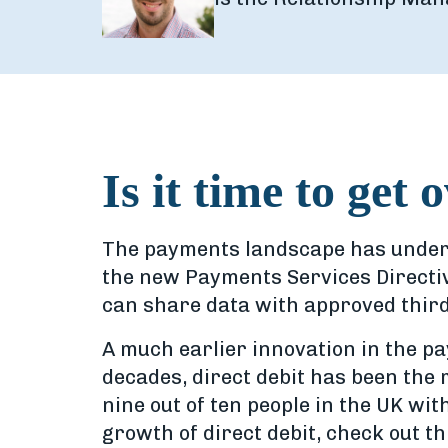
Is it time to get 
The payments landscape has undergo
the new Payments Services Directi
can share data with approved thir
A much earlier innovation in the pa
decades, direct debit has been the 
nine out of ten people in the UK wit
growth of direct debit, check out th