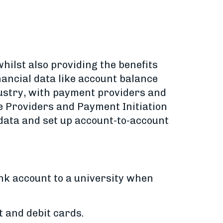
ilst also providing the benefits
nancial data like account balance
ustry, with payment providers and
e Providers and Payment Initiation
 data and set up account-to-account
nk account to a university when
 and debit cards.