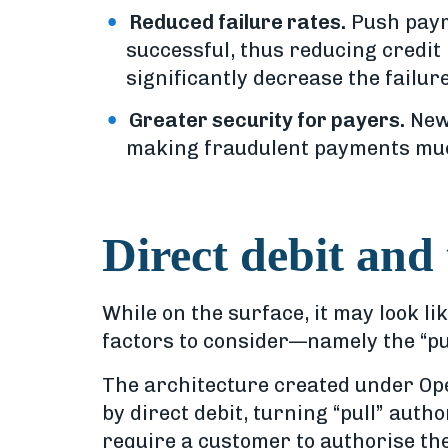
Reduced failure rates.
Push payme
successful, thus reducing credit 
significantly decrease the failur
Greater security for payers.
New 
making fraudulent payments muc
Direct debit and
While on the surface, it may look li
factors to consider—namely the “pus
The architecture created under Op
by direct debit, turning “pull” aut
require a customer to authorise the