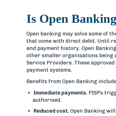
Is Open Banking
Open banking may solve some of the
that come with direct debit. Until 
and payment history. Open Banking
other smaller organisations being 
Service Providers. These approved o
payment systems.
Benefits from Open Banking include
Immediate payments.
PISPs trigg
authorised.
Reduced cost.
Open Banking will