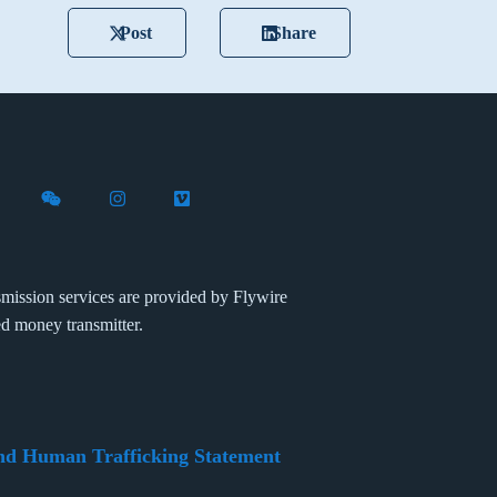
Post
Share
X (formerly Twitter)
th Flywire on LinkedIn
nect with Flywire on Facebook
Follow Flywire on WeChat
Follow Flywire on Instagram
Follow Flywire on Vimeo
mission services are provided by Flywire
ed money transmitter.
nd Human Trafficking Statement