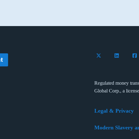
Follow Flywire on 
Connect wi
Con
t
Regulated money trans
Global Corp., a licens
Legal & Privacy
Modern Slavery a