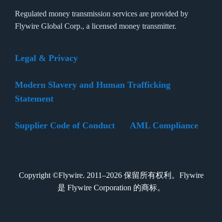
Regulated money transmission services are provided by
Flywire Global Corp., a licensed money transmitter.
Legal & Privacy
Modern Slavery and Human Trafficking
Statement
Supplier Code of Conduct
AML Compliance
Copyright ©Flywire. 2011–2026 保留所有权利。Flywire
是 Flywire Corporation 的商标。