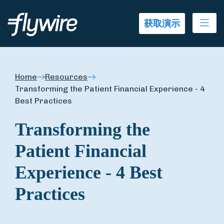
Ope
获取演示
Home
Resources
Transforming the Patient Financial Experience - 4
Best Practices
Transforming the
Patient Financial
Experience - 4 Best
Practices