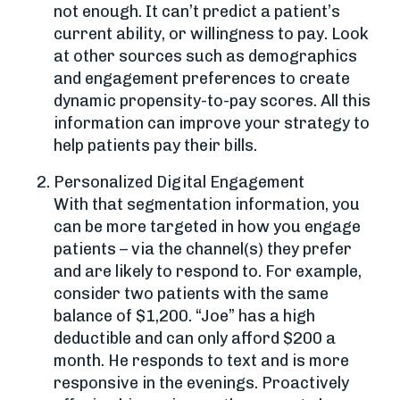
not enough. It can’t predict a patient’s
current ability, or willingness to pay. Look
at other sources such as demographics
and engagement preferences to create
dynamic propensity-to-pay scores. All this
information can improve your strategy to
help patients pay their bills.
Personalized Digital Engagement
With that segmentation information, you
can be more targeted in how you engage
patients – via the channel(s) they prefer
and are likely to respond to. For example,
consider two patients with the same
balance of $1,200. “Joe” has a high
deductible and can only afford $200 a
month. He responds to text and is more
responsive in the evenings. Proactively