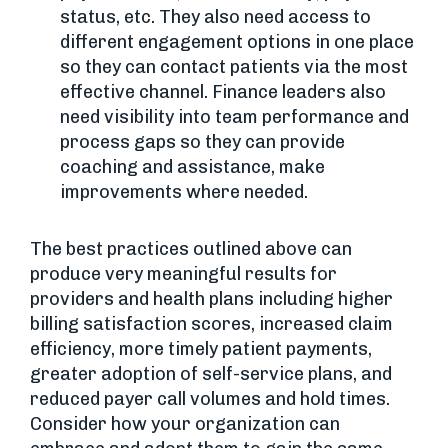
status, etc. They also need access to
different engagement options in one place
so they can contact patients via the most
effective channel. Finance leaders also
need visibility into team performance and
process gaps so they can provide
coaching and assistance, make
improvements where needed.
The best practices outlined above can
produce very meaningful results for
providers and health plans including higher
billing satisfaction scores, increased claim
efficiency, more timely patient payments,
greater adoption of self-service plans, and
reduced payer call volumes and hold times.
Consider how your organization can