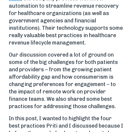
automation to streamline revenue recovery
for healthcare organizations (as well as
government agencies and financial
institutions). Their technology supports some
really valuable best practices in healthcare
revenue lifecycle management.
Our discussion covered a lot of ground on
some of the big challenges for both patients
and providers – from the growing patient
affordability gap and how consumerism is
changing preferences for engagement – to
the impact of remote work on provider
finance teams. We also shared some best
practices for addressing those challenges.
In this post, I wanted to highlight the four
best practices Priti and I discussed because I