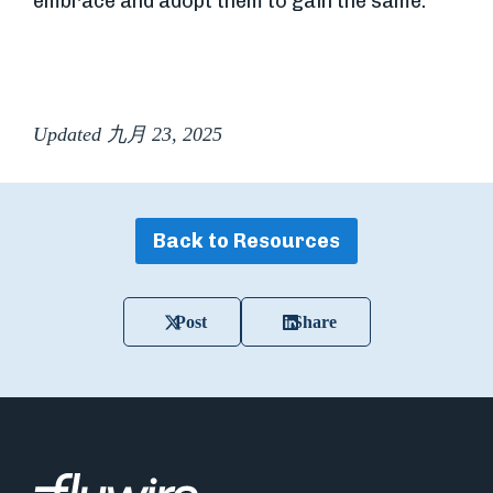
embrace and adopt them to gain the same.
Updated 九月 23, 2025
Back to Resources
Post
Share