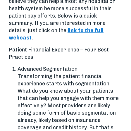
believe they can help almost any hospital or
health system be more successful in their
patient pay efforts. Below is a quick
summary. If you are interested in more
details, just click on the
link to the full
webcast
.
Patient Financial Experience – Four Best
Practices
Advanced Segmentation
Transforming the patient financial
experience starts with segmentation.
What do you know about your patients
that can help you engage with them more
effectively? Most providers are likely
doing some form of basic segmentation
already, likely based on insurance
coverage and credit history. But that’s