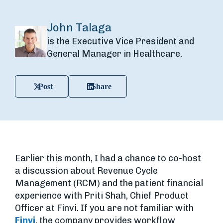
John Talaga
is the Executive Vice President and
General Manager in Healthcare.
Post
Share
Earlier this month, I had a chance to co-host
a discussion about Revenue Cycle
Management (RCM) and the patient financial
experience with Priti Shah, Chief Product
Officer at Finvi. If you are not familiar with
Finvi
, the company provides workflow