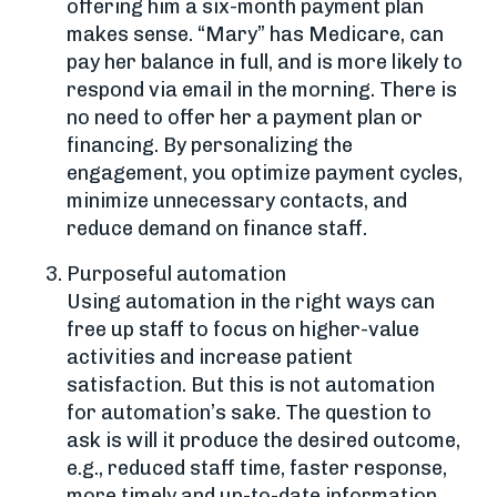
offering him a six-month payment plan
makes sense. “Mary” has Medicare, can
pay her balance in full, and is more likely to
respond via email in the morning. There is
no need to offer her a payment plan or
financing. By personalizing the
engagement, you optimize payment cycles,
minimize unnecessary contacts, and
reduce demand on finance staff.
Purposeful automation
Using automation in the right ways can
free up staff to focus on higher-value
activities and increase patient
satisfaction. But this is not automation
for automation’s sake. The question to
ask is will it produce the desired outcome,
e.g., reduced staff time, faster response,
more timely and up-to-date information.