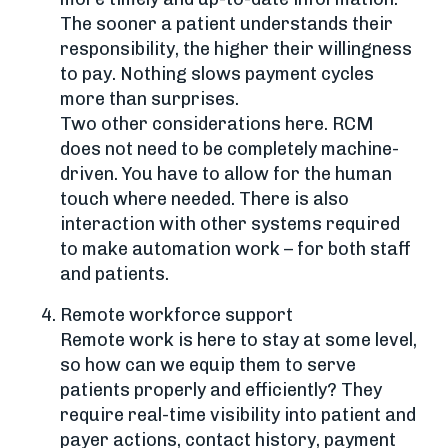
The sooner a patient understands their
responsibility, the higher their willingness
to pay. Nothing slows payment cycles
more than surprises.
Two other considerations here. RCM
does not need to be completely machine-
driven. You have to allow for the human
touch where needed. There is also
interaction with other systems required
to make automation work – for both staff
and patients.
Remote workforce support
Remote work is here to stay at some level,
so how can we equip them to serve
patients properly and efficiently? They
require real-time visibility into patient and
payer actions, contact history, payment