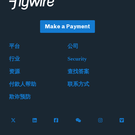
Make a Payment
平台
公司
行业
Security
资源
查找答案
付款人帮助
联系方式
欺诈预防
Follow Flywire on X (formerly Twitter)
Connect with Flywire on LinkedIn
Connect with Flywire on Facebook
Follow Flywire on WeCha
Follow Flywire 
Follow 