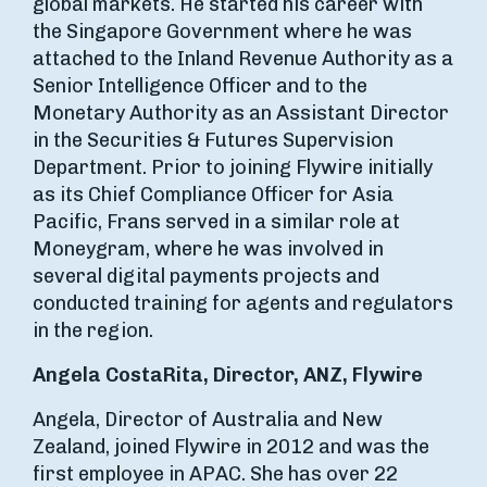
global markets. He started his career with
the Singapore Government where he was
attached to the Inland Revenue Authority as a
Senior Intelligence Officer and to the
Monetary Authority as an Assistant Director
in the Securities & Futures Supervision
Department. Prior to joining Flywire initially
as its Chief Compliance Officer for Asia
Pacific, Frans served in a similar role at
Moneygram, where he was involved in
several digital payments projects and
conducted training for agents and regulators
in the region.
Angela CostaRita, Director, ANZ, Flywire
Angela, Director of Australia and New
Zealand, joined Flywire in 2012 and was the
first employee in APAC. She has over 22