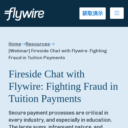
Ope
获取演示
Home
Resources
[Webinar] Fireside Chat with Flywire: Fighting
Fraud in Tuition Payments
Fireside Chat with
Flywire: Fighting Fraud in
Tuition Payments
Secure payment processes are critical in
every industry, and especially in education.
The large sums, infrequent nature, and