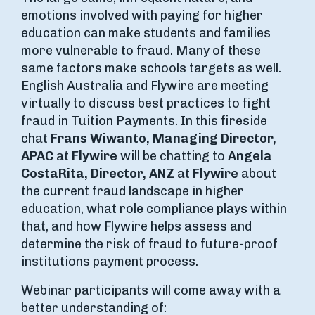
emotions involved with paying for higher
education can make students and families
more vulnerable to fraud. Many of these
same factors make schools targets as well.
English Australia and Flywire are meeting
virtually to discuss best practices to fight
fraud in Tuition Payments. In this fireside
chat
Frans Wiwanto, Managing Director,
APAC
at
Flywire
will be chatting to
Angela
CostaRita, Director, ANZ
at
Flywire
about
the current fraud landscape in higher
education, what role compliance plays within
that, and how Flywire helps assess and
determine the risk of fraud to future-proof
institutions payment process.
Webinar participants will come away with a
better understanding of: