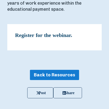
years of work experience within the
educational payment space.
Register for the webinar.
Back to Resources
Post
Share