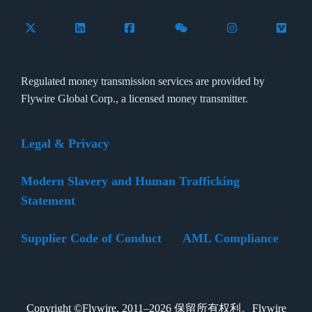
Follow Flywire on X (formerly Twitter)
Connect with Flywire on LinkedIn
Connect with Flywire on Facebook
Follow Flywire on WeCha
Follow Flywire 
Follow 
Regulated money transmission services are provided by
Flywire Global Corp., a licensed money transmitter.
Legal & Privacy
Modern Slavery and Human Trafficking
Statement
Supplier Code of Conduct
AML Compliance
Copyright ©Flywire. 2011–2026 保留所有权利。Flywire