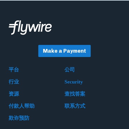
Make a Payment
平台
公司
行业
Security
资源
查找答案
付款人帮助
联系方式
欺诈预防