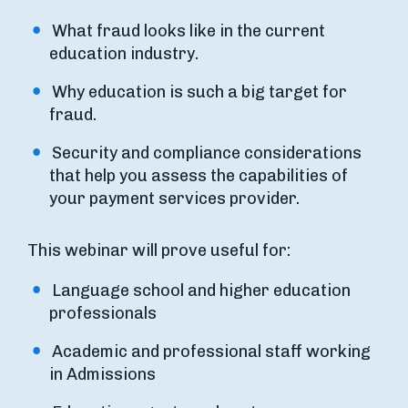
What fraud looks like in the current
education industry.
Why education is such a big target for
fraud.
Security and compliance considerations
that help you assess the capabilities of
your payment services provider.
This webinar will prove useful for:
Language school and higher education
professionals
Academic and professional staff working
in Admissions