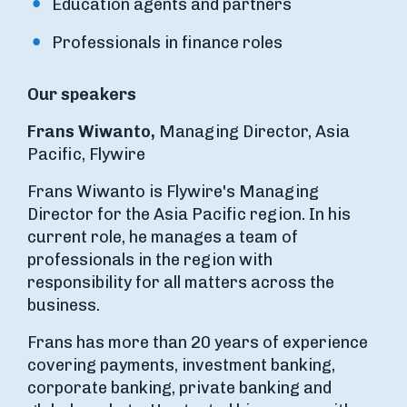
Education agents and partners
Professionals in finance roles
Our speakers
Frans Wiwanto,
Managing Director, Asia
Pacific, Flywire
Frans Wiwanto is Flywire's Managing
Director for the Asia Pacific region. In his
current role, he manages a team of
professionals in the region with
responsibility for all matters across the
business.
Frans has more than 20 years of experience
covering payments, investment banking,
corporate banking, private banking and