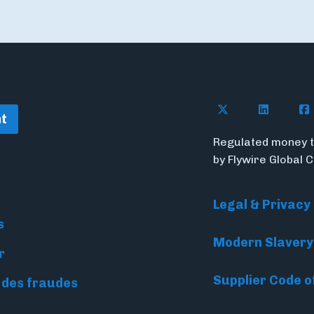
Follow Flywire o
Follow Fl
Fol
t
Regulated money t
by Flywire Global 
Legal & Privacy
s
Modern Slavery
r
Supplier Code o
 des fraudes