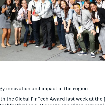
gy innovation and impact in the region
h the Global FinTech Award last week at the 