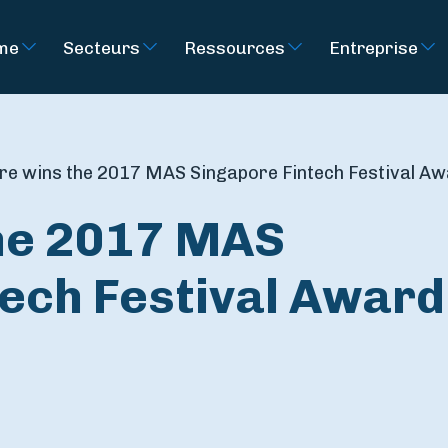
rme
Secteurs
Ressources
Entreprise
ire wins the 2017 MAS Singapore Fintech Festival A
the 2017 MAS
tech Festival Award