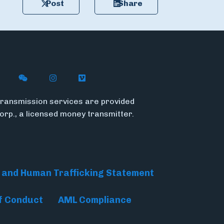
Post
Share
n X
ywire on LinkedIn
low Flywire on Facebook
Follow Flywire on WeChat
Follow Flywire on Instagram
Follow Flywire on Vimeo
ransmission services are provided
Corp., a licensed money transmitter.
 and Human Trafficking Statement
f Conduct
AML Compliance