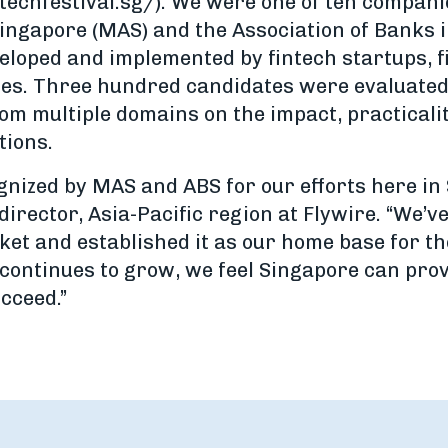
ntechfestival.sg/). We were one of ten compani
ingapore (MAS) and the Association of Banks i
eloped and implemented by fintech startups, fi
es. Three hundred candidates were evaluated 
om multiple domains on the impact, practicalit
tions.
ognized by MAS and ABS for our efforts here in
rector, Asia-Pacific region at Flywire. “We’v
et and established it as our home base for th
continues to grow, we feel Singapore can provi
cceed.”