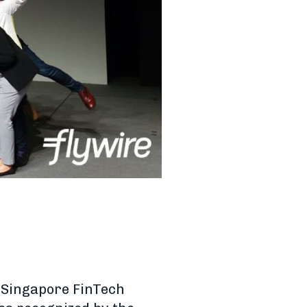
[Singapore FinTech