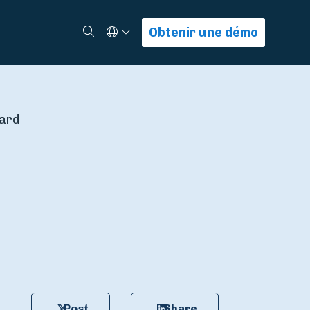
Select Language
Rechercher
Obtenir une démo
ward
Post
Share