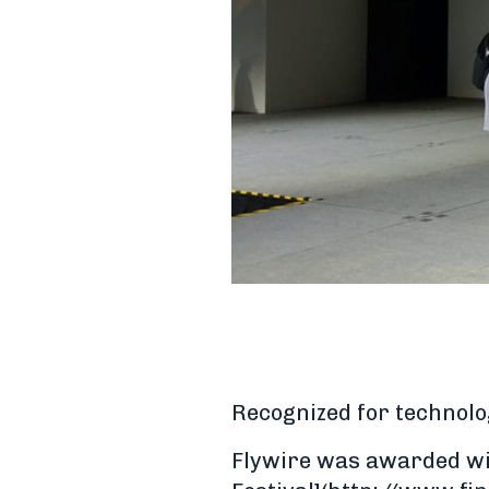
Recognized for technolo
Flywire was awarded wit