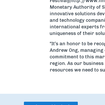
Festival](http://www.fi
Monetary Authority of S
innovative solutions dev
and technology compani
international experts fr
uniqueness of their solu
“It’s an honor to be rec
Andrew Ong, managing di
commitment to this mark
region. As our business 
resources we need to su