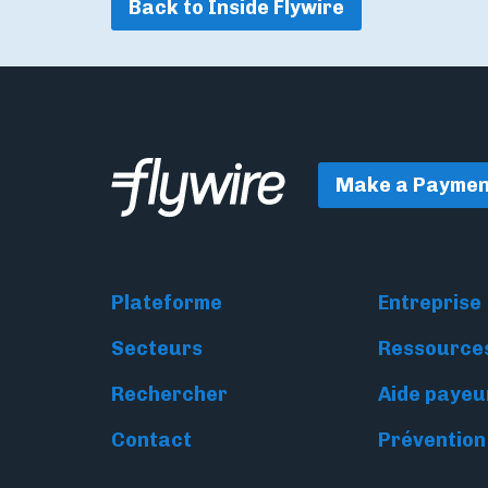
Back to Inside Flywire
Make a Paymen
Plateforme
Entreprise
Secteurs
Ressource
Rechercher
Aide payeu
Contact
Prévention