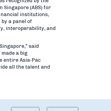
es recognized by the
n Singapore (ABS) for
nancial institutions,
by a panel of
y, interoperability, and
 Singapore,” said
e made a big
e entire Asia-Pac
de all the talent and