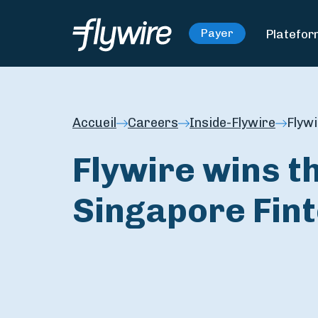
Platefo
Payer
Accueil
Careers
Inside-Flywire
Flyw
Flywire wins 
Singapore Fin