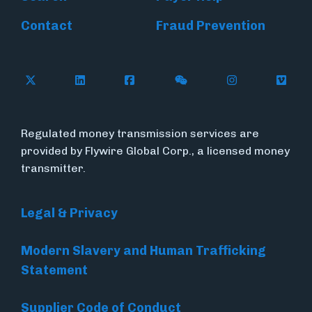
Contact
Fraud Prevention
Follow Flywire on X (formerly Twitter)
Follow Flywire on LinkedIn
Follow Flywire on Facebook
Follow Flywire on WeC
Follow Inside
Follow
Regulated money transmission services are
provided by Flywire Global Corp., a licensed money
transmitter.
Legal & Privacy
Modern Slavery and Human Trafficking
Statement
Supplier Code of Conduct