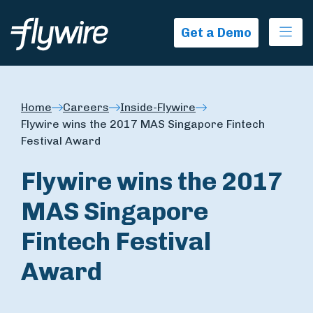
Ope
Get a Demo
Home
Careers
Inside-Flywire
Flywire wins the 2017 MAS Singapore Fintech
Festival Award
Flywire wins the 2017
MAS Singapore
Fintech Festival
Award