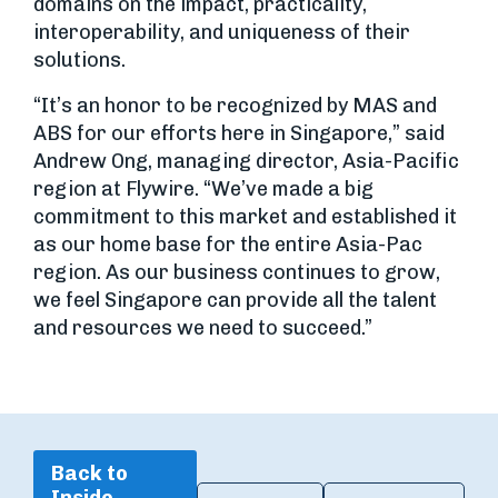
domains on the impact, practicality,
interoperability, and uniqueness of their
solutions.
“It’s an honor to be recognized by MAS and
ABS for our efforts here in Singapore,” said
Andrew Ong, managing director, Asia-Pacific
region at Flywire. “We’ve made a big
commitment to this market and established it
as our home base for the entire Asia-Pac
region. As our business continues to grow,
we feel Singapore can provide all the talent
and resources we need to succeed.”
Back to