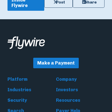
Inside
Post
Share
Flywire
Make a Payment
Platform
Company
Industries
Investors
Security
Resources
Search
Payer Help