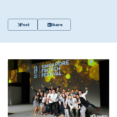
Post
Share