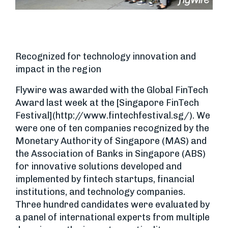
Recognized for technology innovation and
impact in the region
Flywire was awarded with the Global FinTech
Award last week at the [Singapore FinTech
Festival](http://www.fintechfestival.sg/). We
were one of ten companies recognized by the
Monetary Authority of Singapore (MAS) and
the Association of Banks in Singapore (ABS)
for innovative solutions developed and
implemented by fintech startups, financial
institutions, and technology companies.
Three hundred candidates were evaluated by
a panel of international experts from multiple