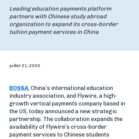
Leading education payments platform
partners with Chinese study abroad
organization to expand its cross-border
tuition payment services in China
juillet 21, 2020
BOSSA
, China’s international education
industry association, and Flywire, a high-
growth vertical payments company based in
the US, today announced a new strategic
partnership. The collaboration expands the
availability of Flywire’s cross-border
payment services to Chinese students