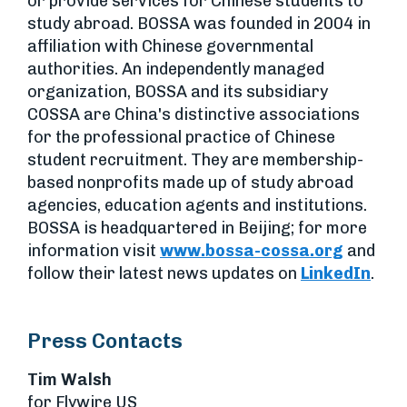
or provide services for Chinese students to
study abroad. BOSSA was founded in 2004 in
affiliation with Chinese governmental
authorities. An independently managed
organization, BOSSA and its subsidiary
COSSA are China's distinctive associations
for the professional practice of Chinese
student recruitment. They are membership-
based nonprofits made up of study abroad
agencies, education agents and institutions.
BOSSA is headquartered in Beijing; for more
information visit
www.bossa-cossa.org
and
follow their latest news updates on
LinkedIn
.
Press Contacts
Tim Walsh
for Flywire US