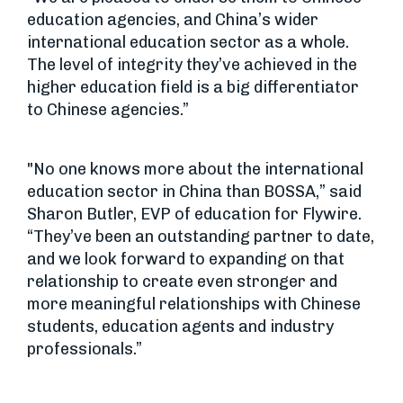
education agencies, and China’s wider
international education sector as a whole.
The level of integrity they’ve achieved in the
higher education field is a big differentiator
to Chinese agencies.”
"No one knows more about the international
education sector in China than BOSSA,” said
Sharon Butler, EVP of education for Flywire.
“They’ve been an outstanding partner to date,
and we look forward to expanding on that
relationship to create even stronger and
more meaningful relationships with Chinese
students, education agents and industry
professionals.”