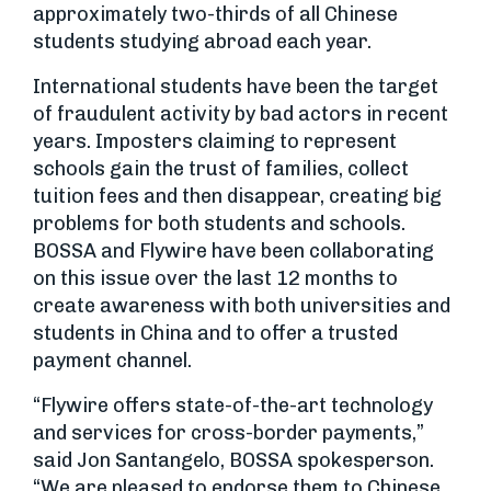
approximately two-thirds of all Chinese
students studying abroad each year.
International students have been the target
of fraudulent activity by bad actors in recent
years. Imposters claiming to represent
schools gain the trust of families, collect
tuition fees and then disappear, creating big
problems for both students and schools.
BOSSA and Flywire have been collaborating
on this issue over the last 12 months to
create awareness with both universities and
students in China and to offer a trusted
payment channel.
“Flywire offers state-of-the-art technology
and services for cross-border payments,”
said Jon Santangelo, BOSSA spokesperson.
“We are pleased to endorse them to Chinese