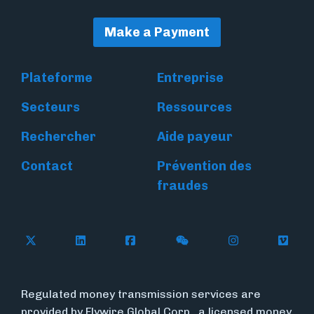
Make a Payment
Plateforme
Entreprise
Secteurs
Ressources
Rechercher
Aide payeur
Contact
Prévention des
fraudes
Follow Flywire on X
Follow Flywire on LinkedIn
Follow Flywire on Facebook
Follow Flywire on WeC
Follow Flywir
Follow
Regulated money transmission services are
provided by Flywire Global Corp., a licensed money