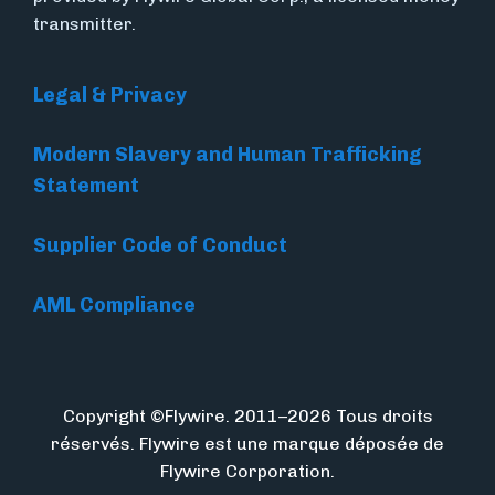
transmitter.
Legal & Privacy
Modern Slavery and Human Trafficking
Statement
Supplier Code of Conduct
AML Compliance
Copyright ©Flywire. 2011–2026 Tous droits
réservés. Flywire est une marque déposée de
Flywire Corporation.