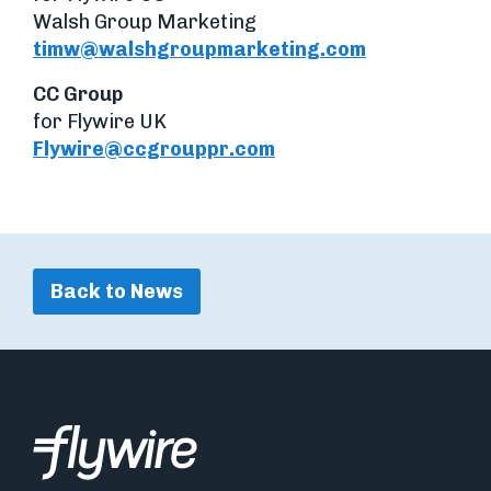
Walsh Group Marketing
timw@walshgroupmarketing.com
CC Group
for Flywire UK
Flywire@ccgrouppr.com
Back to News