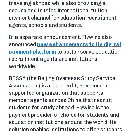
traveling abroad while also providing a
secure and trusted international tuition
payment channel for education recruitment
agents, schools and students.
In a separate announcement, Flywire also
announced
new enhancements to its digital
payment platform
to better serve education
recruitment agents and institutions
worldwide.
BOSSA (the Beijing Overseas Study Service
Association) is a non-profit, government-
supported organization that supports
member agents across China that recruit
students for study abroad. Flywire is the
payment provider of choice for students and
education institutions around the world. Its
solution enables institutions to offer students