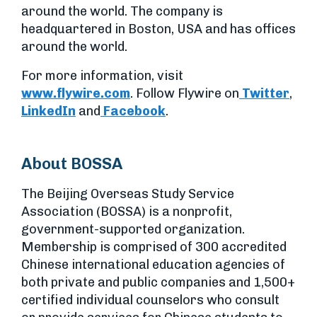
around the world. The company is
headquartered in Boston, USA and has offices
around the world.
For more information, visit
www.flywire.com
. Follow Flywire on
Twitter
,
LinkedIn
and
Facebook
.
About BOSSA
The Beijing Overseas Study Service
Association (BOSSA) is a nonprofit,
government-supported organization.
Membership is comprised of 300 accredited
Chinese international education agencies of
both private and public companies and 1,500+
certified individual counselors who consult