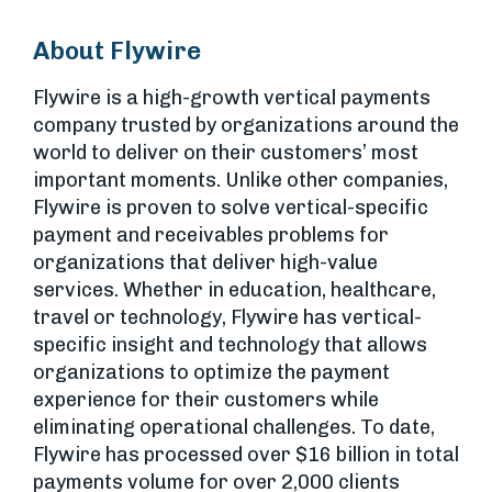
About Flywire
Flywire is a high-growth vertical payments
company trusted by organizations around the
world to deliver on their customers’ most
important moments. Unlike other companies,
Flywire is proven to solve vertical-specific
payment and receivables problems for
organizations that deliver high-value
services. Whether in education, healthcare,
travel or technology, Flywire has vertical-
specific insight and technology that allows
organizations to optimize the payment
experience for their customers while
eliminating operational challenges. To date,
Flywire has processed over $16 billion in total
payments volume for over 2,000 clients