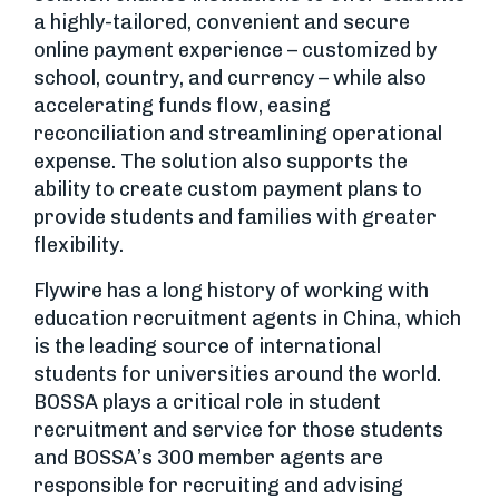
a highly-tailored, convenient and secure
online payment experience – customized by
school, country, and currency – while also
accelerating funds flow, easing
reconciliation and streamlining operational
expense. The solution also supports the
ability to create custom payment plans to
provide students and families with greater
flexibility.
Flywire has a long history of working with
education recruitment agents in China, which
is the leading source of international
students for universities around the world.
BOSSA plays a critical role in student
recruitment and service for those students
and BOSSA’s 300 member agents are
responsible for recruiting and advising