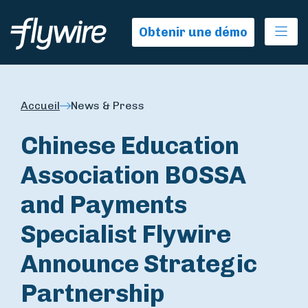
Ope
Obtenir une démo
Accueil
News & Press
Chinese Education
Association BOSSA
and Payments
Specialist Flywire
Announce Strategic
Partnership