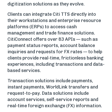
digitization solutions as they evolve.
Clients can integrate Citi TTS directly into
their workstations and enterprise resource
platforms (ERPs) to access cash
management and trade finance solutions.
CitiConnect offers over 83 APIs — such as
payment status reports, account balance
inquiries and requests for FX rates — to help
clients provide real-time, frictionless banking
experiences, including transactions and data-
based services.
Transaction solutions include payments,
instant payments, WorldLink transfers and
request-to-pay. Data solutions include
account services, self-service reports and
real-time foreign exchange (FX) information.