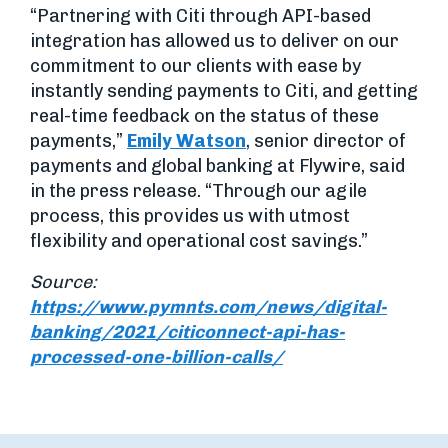
“Partnering with Citi through API-based
integration has allowed us to deliver on our
commitment to our clients with ease by
instantly sending payments to Citi, and getting
real-time feedback on the status of these
payments,”
Emily Watson
, senior director of
payments and global banking at Flywire, said
in the press release. “Through our agile
process, this provides us with utmost
flexibility and operational cost savings.”
Source:
https://www.pymnts.com/news/digital-
banking/2021/citiconnect-api-has-
processed-one-billion-calls/