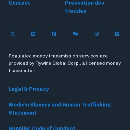
Contact
Prévention des
fraudes
Follow Flywire on X
Follow Flywire on LinkedIn
Follow Flywire on Facebook
Follow Flywire on WeC
Follow Flywir
Follow
Regulated money transmission services are
provided by Flywire Global Corp., a licensed money
transmitter.
Legal & Privacy
Modern Slavery and Human Trafficking
Statement
Supplier Code of Conduct