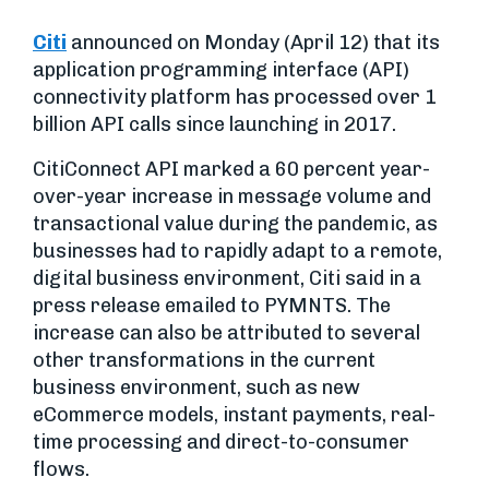
Citi
announced on Monday (April 12) that its
application programming interface (API)
connectivity platform has processed over 1
billion API calls since launching in 2017.
CitiConnect API marked a 60 percent year-
over-year increase in message volume and
transactional value during the pandemic, as
businesses had to rapidly adapt to a remote,
digital business environment, Citi said in a
press release emailed to PYMNTS. The
increase can also be attributed to several
other transformations in the current
business environment, such as new
eCommerce models, instant payments, real-
time processing and direct-to-consumer
flows.