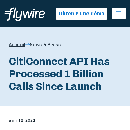
Ope
Obtenir une démo
Accueil
News & Press
CitiConnect API Has
Processed 1 Billion
Calls Since Launch
avril 12, 2021