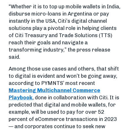
“Whether it is to top up mobile wallets in India,
disburse micro-loans in Argentina or pay
instantly in the USA, Citi’s digital channel
solutions play a pivotal role in helping clients
of Citi Treasury and Trade Solutions (TTS)
reach their goals and navigate a
transforming industry,” the press release
said.
Among those use cases and others, that shift
to digital is evident and won’t be going away,
according to PYMNTS’ most recent
Mastering Multichannel Commerce
Playbook
, done in collaboration with Citi. It is
predicted that digital and mobile wallets, for
example, will be used to pay for over 52
percent of eCommerce transactions in 2023
— and corporates continue to seek new