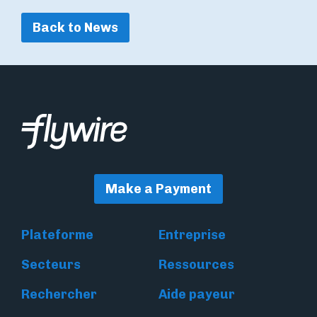
Back to News
Make a Payment
Plateforme
Entreprise
Secteurs
Ressources
Rechercher
Aide payeur