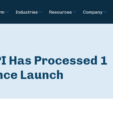
rm
Industries
Resources
Company
PI Has Processed 1
ince Launch