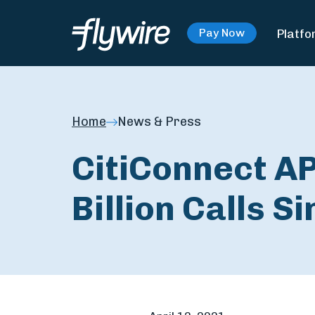
Platfo
Pay Now
Home
News & Press
CitiConnect A
Billion Calls S