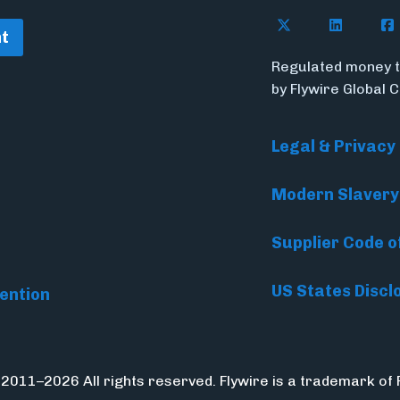
Follow Flywire o
Follow Fl
Fol
t
Regulated money t
by Flywire Global 
Legal & Privacy
Modern Slavery
Supplier Code o
US States Discl
ention
 2011–2026 All rights reserved. Flywire is a trademark of 