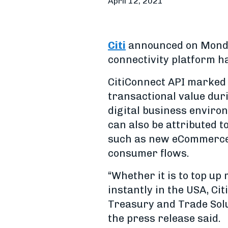
April 12, 2021
Citi
announced on Monday
connectivity platform ha
CitiConnect API marked
transactional value dur
digital business enviro
can also be attributed 
such as new eCommerce m
consumer flows.
“Whether it is to top up
instantly in the USA, Citi
Treasury and Trade Solu
the press release said.