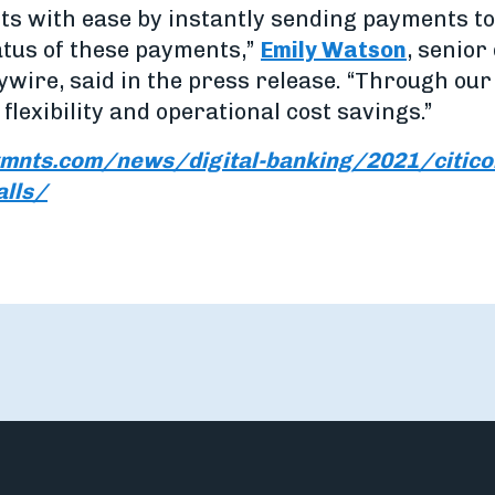
s with ease by instantly sending payments to C
atus of these payments,”
Emily Watson
, senior
ywire, said in the press release. “Through our 
flexibility and operational cost savings.”
mnts.com/news/digital-banking/2021/citicon
alls/