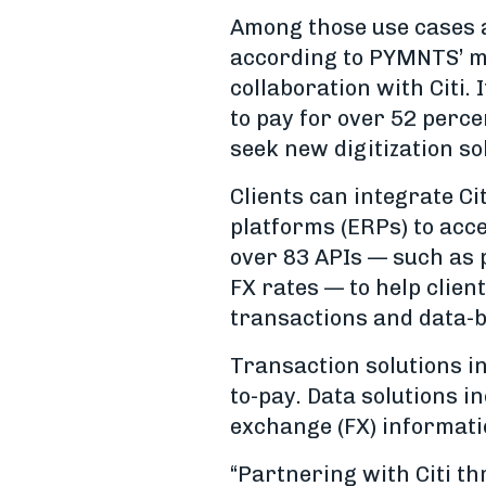
Among those use cases an
according to PYMNTS’ m
collaboration with Citi. 
to pay for over 52 perc
seek new digitization so
Clients can integrate Ci
platforms (ERPs) to acc
over 83 APIs — such as 
FX rates — to help clien
transactions and data-b
Transaction solutions i
to-pay. Data solutions i
exchange (FX) informati
“Partnering with Citi th