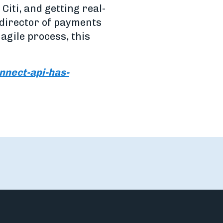
iti, and getting real-
 director of payments
agile process, this
nect-api-has-