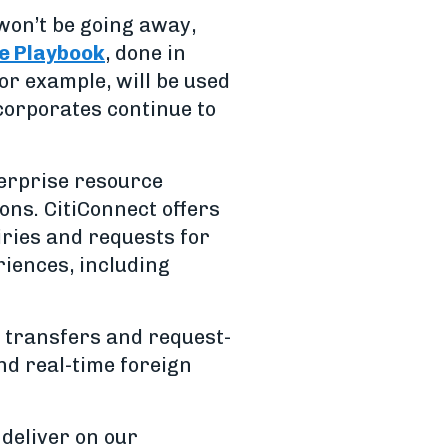
 won’t be going away,
e Playbook
, done in
for example, will be used
corporates continue to
terprise resource
ns. CitiConnect offers
ries and requests for
riences, including
 transfers and request-
nd real-time foreign
 deliver on our