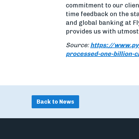
commitment to our client
time feedback on the st
and global banking at Fl
provides us with utmost 
Source:
https://www.py
processed-one-billion-c
Back to News