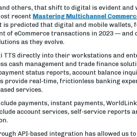
d others, that shift to digital is evident and
ost recent
Mastering Multichannel Commerc
It is predicted that digital and mobile wallets, 
ent of eCommerce transactions in 2023 — and 
lutions as they evolve.
ti TTS directly into their workstations and en
ess cash management and trade finance solutio
payment status reports, account balance inqui
ts provide real-time, frictionless banking expe
ased services.
nclude payments, instant payments, WorldLink
nclude account services, self-service reports a
on.
rough API-based integration has allowed us to