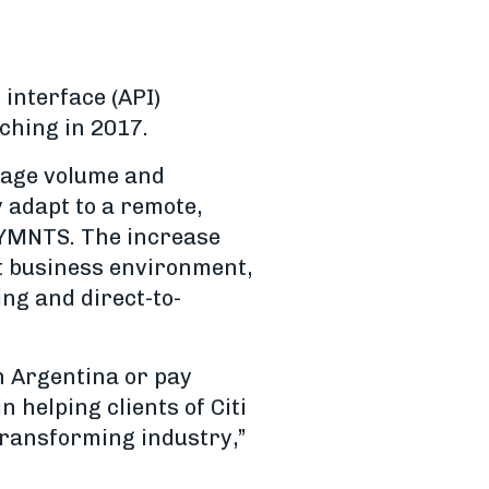
interface (API)
nching in 2017.
sage volume and
 adapt to a remote,
 PYMNTS. The increase
nt business environment,
ng and direct-to-
in Argentina or pay
in helping clients of Citi
transforming industry,”