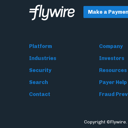
Make a Paymen
Platform
Company
Industries
Investors
Security
Resources
Search
Payer Help
Contact
Fraud Prev
Copyright ©Flywire.