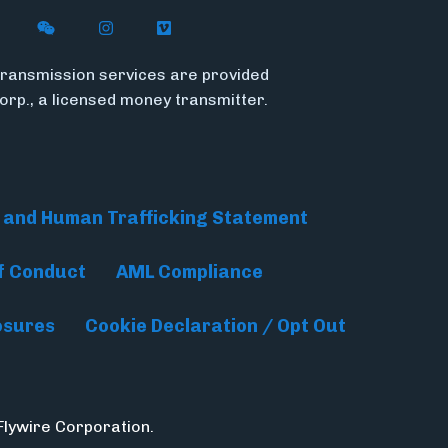
n X (formerly Twitter)
ywire on LinkedIn
low Flywire on Facebook
Follow Flywire on WeChat
Follow InsideFlywire on Instagram
Follow Flywire on Vimeo
ransmission services are provided
Corp., a licensed money transmitter.
 and Human Trafficking Statement
f Conduct
AML Compliance
osures
Cookie Declaration / Opt Out
Flywire Corporation.