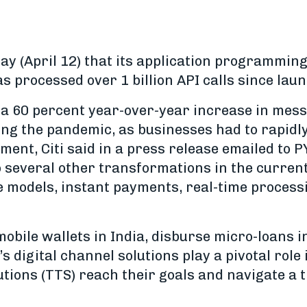
 (April 12) that its application programming 
s processed over 1 billion API calls since lau
 a 60 percent year-over-year increase in mes
ing the pandemic, as businesses had to rapidly
nment, Citi said in a press release emailed to
to several other transformations in the curre
odels, instant payments, real-time processi
 mobile wallets in India, disburse micro-loans 
’s digital channel solutions play a pivotal role 
tions (TTS) reach their goals and navigate a 