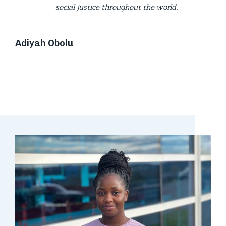
social justice throughout the world.
Adiyah Obolu