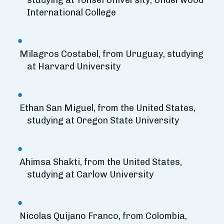
studying at Yonsei University, Underwood
International College
Milagros Costabel, from Uruguay, studying
at Harvard University
Ethan San Miguel, from the United States,
studying at Oregon State University
Ahimsa Shakti, from the United States,
studying at Carlow University
Nicolas Quijano Franco, from Colombia,