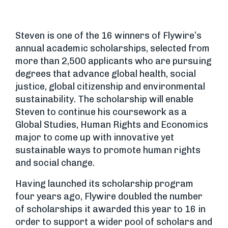
Steven is one of the 16 winners of Flywire’s
annual academic scholarships, selected from
more than 2,500 applicants who are pursuing
degrees that advance global health, social
justice, global citizenship and environmental
sustainability. The scholarship will enable
Steven to continue his coursework as a
Global Studies, Human Rights and Economics
major to come up with innovative yet
sustainable ways to promote human rights
and social change.
Having launched its scholarship program
four years ago, Flywire doubled the number
of scholarships it awarded this year to 16 in
order to support a wider pool of scholars and