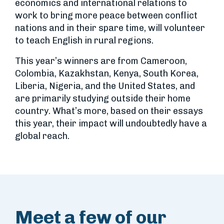
economics and international relations to
work to bring more peace between conflict
nations and in their spare time, will volunteer
to teach English in rural regions.
This year’s winners are from Cameroon,
Colombia, Kazakhstan, Kenya, South Korea,
Liberia, Nigeria, and the United States, and
are primarily studying outside their home
country. What’s more, based on their essays
this year, their impact will undoubtedly have a
global reach.
Meet a few of our