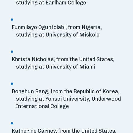
studying at Earlham College
Funmilayo Ogunfolabi, from Nigeria,
studying at University of Miskolc
Khrista Nicholas, from the United States,
studying at University of Miami
Donghun Bang, from the Republic of Korea,
studying at Yonsei University, Underwood
International College
Katherine Carney, from the United States,