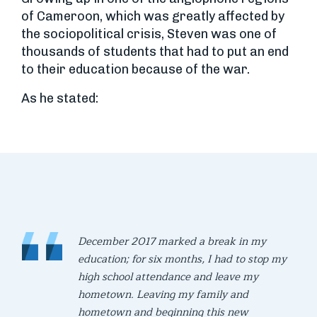
of Cameroon, which was greatly affected by
the sociopolitical crisis, Steven was one of
thousands of students that had to put an end
to their education because of the war.
As he stated:
December 2017 marked a break in my
education; for six months, I had to stop my
high school attendance and leave my
hometown. Leaving my family and
hometown and beginning this new