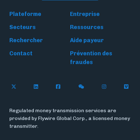
Plateforme
Entreprise
Secteurs
Ressources
Rechercher
Aide payeur
Contact
Prévention des
fraudes
Follow Flywire on X
Follow Flywire on LinkedIn
Follow Flywire on Facebook
Follow Flywire on WeC
Follow Flywir
Follow
Regulated money transmission services are
provided by Flywire Global Corp., a licensed money
transmitter.