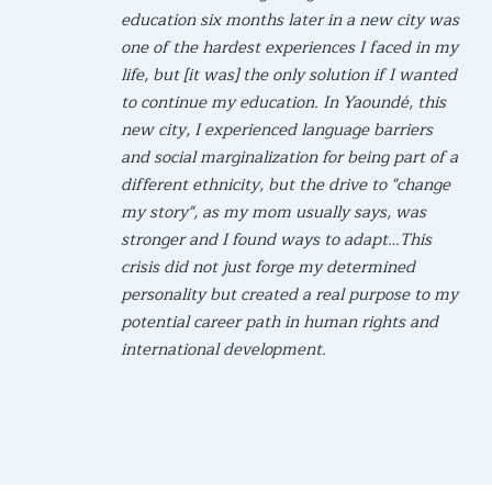
education six months later in a new city was
one of the hardest experiences I faced in my
life, but [it was] the only solution if I wanted
to continue my education. In Yaoundé, this
new city, I experienced language barriers
and social marginalization for being part of a
different ethnicity, but the drive to "change
my story", as my mom usually says, was
stronger and I found ways to adapt…This
crisis did not just forge my determined
personality but created a real purpose to my
potential career path in human rights and
international development.