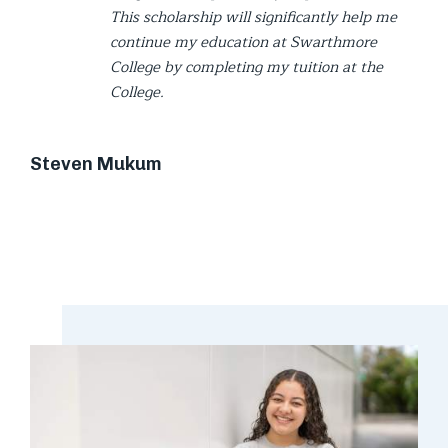
This scholarship will significantly help me
continue my education at Swarthmore
College by completing my tuition at the
College.
Steven Mukum