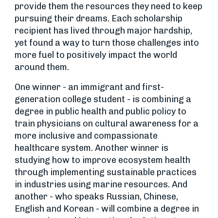
provide them the resources they need to keep
pursuing their dreams. Each scholarship
recipient has lived through major hardship,
yet found a way to turn those challenges into
more fuel to positively impact the world
around them.
One winner - an immigrant and first-
generation college student - is combining a
degree in public health and public policy to
train physicians on cultural awareness for a
more inclusive and compassionate
healthcare system. Another winner is
studying how to improve ecosystem health
through implementing sustainable practices
in industries using marine resources. And
another - who speaks Russian, Chinese,
English and Korean - will combine a degree in