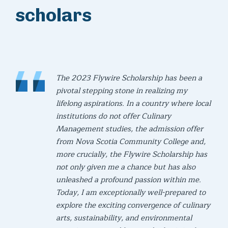
scholars
The 2023 Flywire Scholarship has been a
pivotal stepping stone in realizing my
lifelong aspirations. In a country where local
institutions do not offer Culinary
Management studies, the admission offer
from Nova Scotia Community College and,
more crucially, the Flywire Scholarship has
not only given me a chance but has also
unleashed a profound passion within me.
Today, I am exceptionally well-prepared to
explore the exciting convergence of culinary
arts, sustainability, and environmental