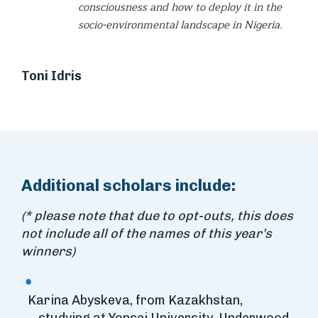
consciousness and how to deploy it in the
socio-environmental landscape in Nigeria.
Toni Idris
Additional scholars include:
(* please note that due to opt-outs, this does
not include all of the names of this year’s
winners)
Karina Abyskeva, from Kazakhstan,