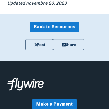
Updated novembre 20, 2023
Back to Resources
Post
Share
Make a Payment