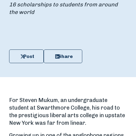
16 scholarships to students from around
the world
Post
Share
For Steven Mukum, an undergraduate
student at Swarthmore College, his road to
the prestigious liberal arts college in upstate
New York was far from linear.
Growing up in one of the anglophone regions