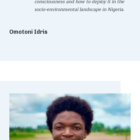
consciousness and how to deploy it in the
socio-environmental landscape in Nigeria.
Omotoni Idris