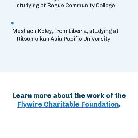
studying at Rogue Community College
Meshach Koley, from Liberia, studying at
Ritsumeikan Asia Pacific University
Learn more about the work of the
Flywire Charitable Foundation
.