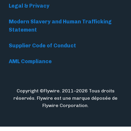
Legal & Privacy
Modern Slavery and Human Trafficking
Statement
Supplier Code of Conduct
AML Compliance
Copyright ©Flywire. 2011–2026 Tous droits
réservés. Flywire est une marque déposée de
Flywire Corporation.