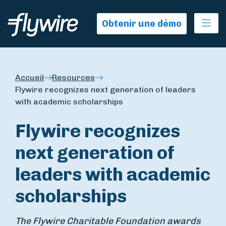
Ope
Obtenir une démo
Accueil
Resources
Flywire recognizes next generation of leaders
with academic scholarships
Flywire recognizes
next generation of
leaders with academic
scholarships
The Flywire Charitable Foundation awards