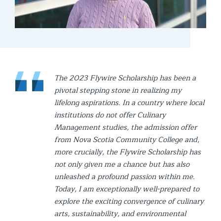
The 2023 Flywire Scholarship has been a
pivotal stepping stone in realizing my
lifelong aspirations. In a country where local
institutions do not offer Culinary
Management studies, the admission offer
from Nova Scotia Community College and,
more crucially, the Flywire Scholarship has
not only given me a chance but has also
unleashed a profound passion within me.
Today, I am exceptionally well-prepared to
explore the exciting convergence of culinary
arts, sustainability, and environmental