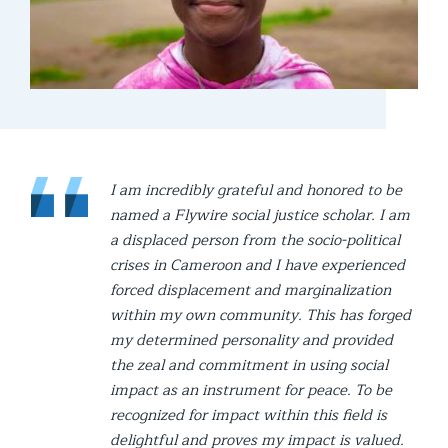
I am incredibly grateful and honored to be
named a Flywire social justice scholar. I am
a displaced person from the socio-political
crises in Cameroon and I have experienced
forced displacement and marginalization
within my own community. This has forged
my determined personality and provided
the zeal and commitment in using social
impact as an instrument for peace. To be
recognized for impact within this field is
delightful and proves my impact is valued.