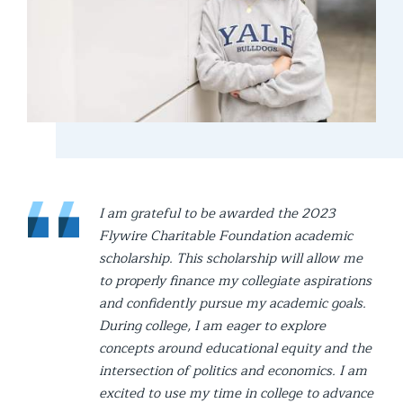
I am grateful to be awarded the 2023
Flywire Charitable Foundation academic
scholarship. This scholarship will allow me
to properly finance my collegiate aspirations
and confidently pursue my academic goals.
During college, I am eager to explore
concepts around educational equity and the
intersection of politics and economics. I am
excited to use my time in college to advance