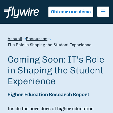
Ope
Obtenir une démo
Accueil
Resources
IT's Role in Shaping the Student Experience
Coming Soon: IT's Role
in Shaping the Student
Experience
Higher Education Research Report
Inside the corridors of higher education