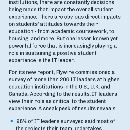
institutions, there are constantly decisions
being made that impact the overall student
experience. There are obvious direct impacts
on students' attitudes towards their
education - from academic coursework, to
housing, and more. But one lesser known yet
powerful force that is increasingly playing a
role in sustaining a positive student
experience is the IT leader.
For its new report, Flywire commissioned a
survey of more than 200 IT leaders at higher
education institutions in the U.S., U.K. and
Canada. According to the results, IT leaders
view their role as critical to the student
experience. A sneak peek of results reveals:
98% of IT leaders surveyed said most of
the projects their team undertakes