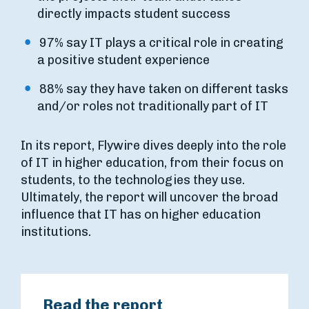
directly impacts student success
97% say IT plays a critical role in creating
a positive student experience
88% say they have taken on different tasks
and/or roles not traditionally part of IT
In its report, Flywire dives deeply into the role
of IT in higher education, from their focus on
students, to the technologies they use.
Ultimately, the report will uncover the broad
influence that IT has on higher education
institutions.
Read the report