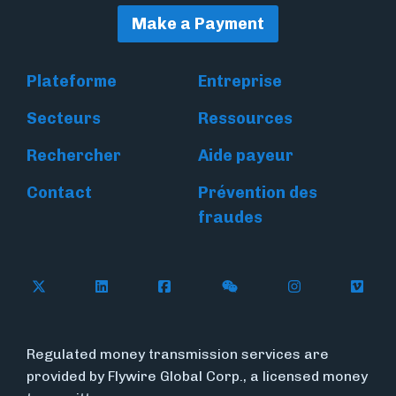
Make a Payment
Plateforme
Entreprise
Secteurs
Ressources
Rechercher
Aide payeur
Contact
Prévention des
fraudes
Follow Flywire on X
Follow Flywire on LinkedIn
Follow Flywire on Facebook
Follow Flywire on WeC
Follow Flywir
Follow
Regulated money transmission services are
provided by Flywire Global Corp., a licensed money