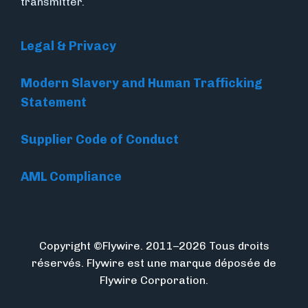
transmitter.
Legal & Privacy
Modern Slavery and Human Trafficking
Statement
Supplier Code of Conduct
AML Compliance
Copyright ©Flywire. 2011–2026 Tous droits
réservés. Flywire est une marque déposée de
Flywire Corporation.