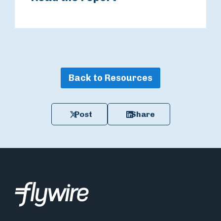
Back to Resources
Post
Share