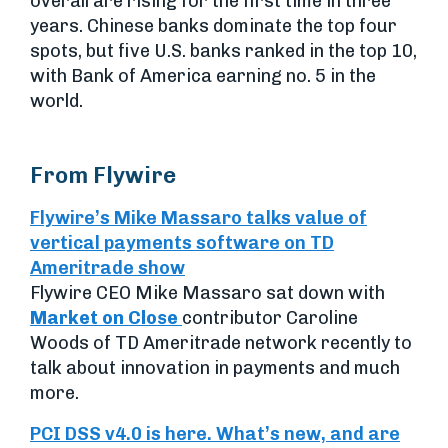
overall are rising for the first time in three
years. Chinese banks dominate the top four
spots, but five U.S. banks ranked in the top 10,
with Bank of America earning no. 5 in the
world.
From Flywire
Flywire’s Mike Massaro talks value of
vertical payments software on TD
Ameritrade show
Flywire CEO Mike Massaro sat down with
Market on Close
contributor Caroline
Woods of TD Ameritrade network recently to
talk about innovation in payments and much
more.
PCI DSS v4.0 is here. What’s new, and are