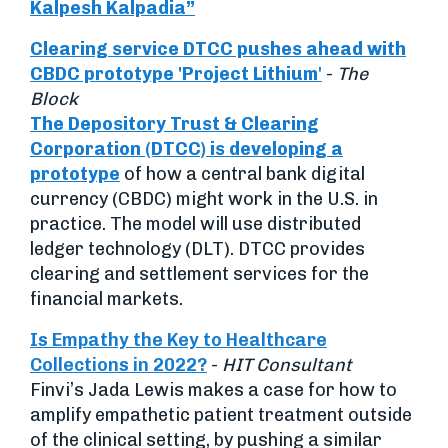
Kalpesh Kalpadia”
Clearing service DTCC pushes ahead with
CBDC prototype 'Project Lithium
'
-
The
Block
The Depository Trust & Clearing
Corporation (DTCC) is developing a
prototype
of how a central bank digital
currency (CBDC) might work in the U.S. in
practice. The model will use distributed
ledger technology (DLT). DTCC provides
clearing and settlement services for the
financial markets.
Is Empathy the Key to Healthcare
Collections in 2022?
-
HIT Consultant
Finvi’s Jada Lewis makes a case for how to
amplify empathetic patient treatment outside
of the clinical setting, by pushing a similar