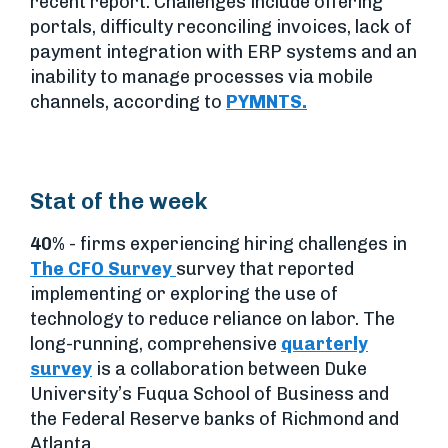
recent report. Challenges include offering
portals, difficulty reconciling invoices, lack of
payment integration with ERP systems and an
inability to manage processes via mobile
channels, according to
PYMNTS.
Stat of the week
40%
- firms experiencing hiring challenges in
The CFO Survey
survey that reported
implementing or exploring the use of
technology to reduce reliance on labor. The
long-running, comprehensive
quarterly
survey
is a collaboration between Duke
University’s Fuqua School of Business and
the Federal Reserve banks of Richmond and
Atlanta.