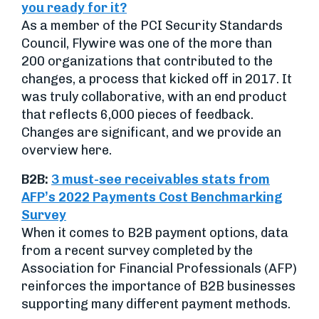
you ready for it?
As a member of the PCI Security Standards
Council, Flywire was one of the more than
200 organizations that contributed to the
changes, a process that kicked off in 2017. It
was truly collaborative, with an end product
that reflects 6,000 pieces of feedback.
Changes are significant, and we provide an
overview here.
B2B:
3 must-see receivables stats from
AFP’s 2022 Payments Cost Benchmarking
Survey
When it comes to B2B payment options, data
from a recent survey completed by the
Association for Financial Professionals (AFP)
reinforces the importance of B2B businesses
supporting many different payment methods.