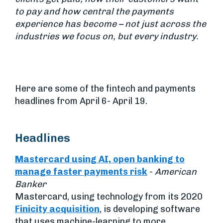
to pay and how central the payments
experience has become – not just across the
industries we focus on, but every industry.
Here are some of the fintech and payments
headlines from April 6- April 19.
Headlines
Mastercard using AI, open banking to
manage faster payments risk
-
American
Banker
Mastercard, using technology from its 2020
Finicity acquisition
, is developing software
that uses machine-learning to more