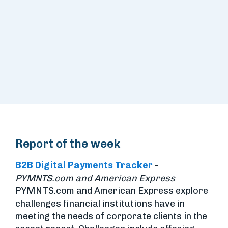
Report of the week
B2B Digital Payments Tracker
-
PYMNTS.com and American Express
PYMNTS.com and American Express explore
challenges financial institutions have in
meeting the needs of corporate clients in the