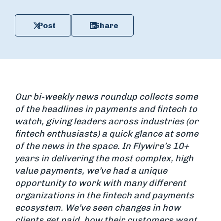
Post
Share
Our bi-weekly news roundup collects some
of the headlines in payments and fintech to
watch, giving leaders across industries (or
fintech enthusiasts) a quick glance at some
of the news in the space. In Flywire’s 10+
years in delivering the most complex, high
value payments, we’ve had a unique
opportunity to work with many different
organizations in the fintech and payments
ecosystem. We’ve seen changes in how
clients get paid, how their customers want