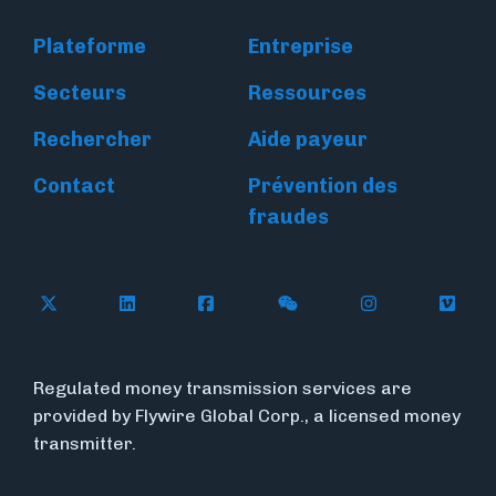
Plateforme
Entreprise
Secteurs
Ressources
Rechercher
Aide payeur
Contact
Prévention des
fraudes
Follow Flywire on X
Follow Flywire on LinkedIn
Follow Flywire on Facebook
Follow Flywire on WeC
Follow Flywir
Follow
Regulated money transmission services are
provided by Flywire Global Corp., a licensed money
transmitter.