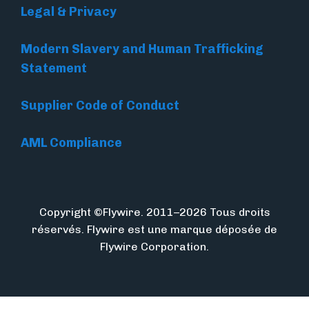
Legal & Privacy
Modern Slavery and Human Trafficking
Statement
Supplier Code of Conduct
AML Compliance
Copyright ©Flywire. 2011–2026 Tous droits
réservés. Flywire est une marque déposée de
Flywire Corporation.