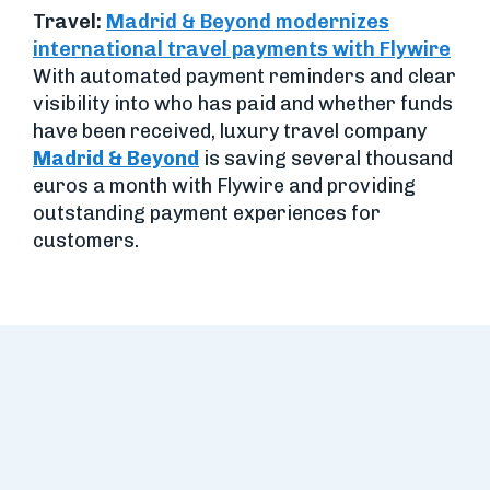
Travel:
Madrid & Beyond modernizes
international travel payments with Flywire
With automated payment reminders and clear
visibility into who has paid and whether funds
have been received, luxury travel company
Madrid & Beyond
is saving several thousand
euros a month with Flywire and providing
outstanding payment experiences for
customers.