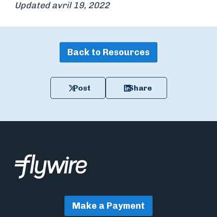
Updated avril 19, 2022
Back to Resources
Post
Share
Make a Payment