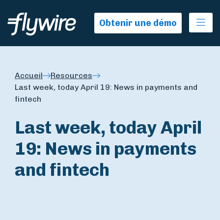
Ope
Obtenir une démo
Accueil
Resources
Last week, today April 19: News in payments and
fintech
Last week, today April
19: News in payments
and fintech