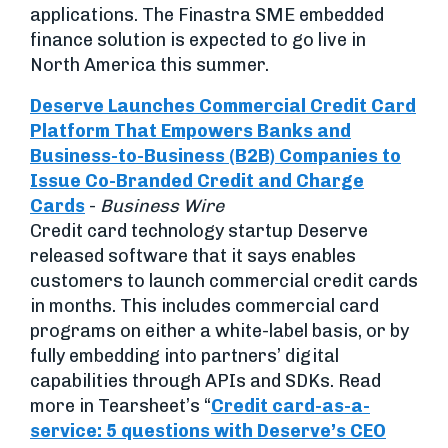
applications. The Finastra SME embedded
finance solution is expected to go live in
North America this summer.
Deserve Launches Commercial Credit Card
Platform That Empowers Banks and
Business-to-Business (B2B) Companies to
Issue Co-Branded Credit and Charge
Cards
-
Business Wire
Credit card technology startup Deserve
released software that it says enables
customers to launch commercial credit cards
in months. This includes commercial card
programs on either a white-label basis, or by
fully embedding into partners’ digital
capabilities through APIs and SDKs. Read
more in Tearsheet’s “
Credit card-as-a-
service: 5 questions with Deserve’s CEO