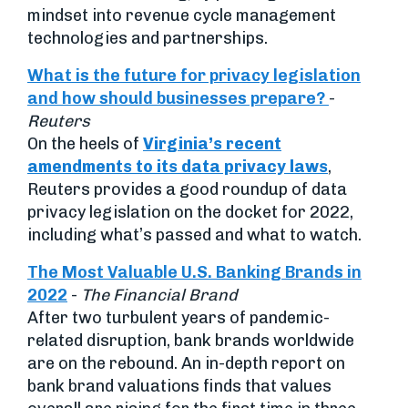
mindset into revenue cycle management
technologies and partnerships.
What is the future for privacy legislation
and how should businesses prepare?
-
Reuters
On the heels of
Virginia’s recent
amendments to its data privacy laws
,
Reuters provides a good roundup of data
privacy legislation on the docket for 2022,
including what’s passed and what to watch.
The Most Valuable U.S. Banking Brands in
2022
-
The Financial Brand
After two turbulent years of pandemic-
related disruption, bank brands worldwide
are on the rebound. An in-depth report on
bank brand valuations finds that values