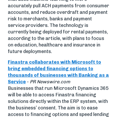
accurately pull ACH payments from consumer
accounts, and reduce overdraft and payment
risk to merchants, banks and payment
service providers. The technology is
currently being deployed for rental payments,
according to the article, with plans to focus
on education, healthcare and insurance in
future deployments.
Finastra collaborates with Microsoft to
bring embedded financing options to
thousands of businesses with Banking as a
Service
-
PR Newswire.com
Businesses that run Microsoft Dynamics 365
will be able to access Finastra financing
solutions directly within the ERP system, with
the business’ consent. The aim is to ease
access to financing options and speed lending