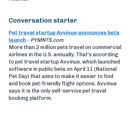
Conversation starter
Pet travel startup Avvinue announces beta
launch
-
PYMNTS.com
More than 2 million pets travel on commercial
airlines in the U.S. annually. That’s according
to pet travel startup Avvinue, which launched
software in public beta on April 11 (National
Pet Day) that aims to make it easier to find
and book pet-friendly flight options. Avvinue
says it is the only self-service pet travel
booking platform.