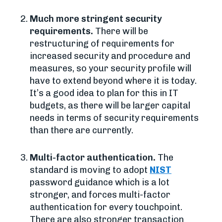
Much more stringent security
requirements.
There will be
restructuring of requirements for
increased security and procedure and
measures, so your security profile will
have to extend beyond where it is today.
It’s a good idea to plan for this in IT
budgets, as there will be larger capital
needs in terms of security requirements
than there are currently.
Multi-factor authentication.
The
standard is moving to adopt
NIST
password guidance which is a lot
stronger, and forces multi-factor
authentication for every touchpoint.
There are also stronger transaction