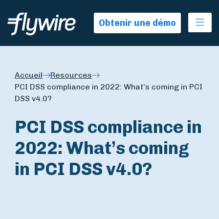
Ope
Obtenir une démo
Accueil
Resources
PCI DSS compliance in 2022: What’s coming in PCI
DSS v4.0?
PCI DSS compliance in
2022: What’s coming
in PCI DSS v4.0?