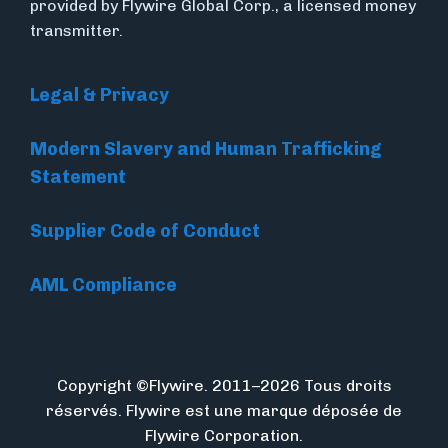
provided by Flywire Global Corp., a licensed money
transmitter.
Legal & Privacy
Modern Slavery and Human Trafficking
Statement
Supplier Code of Conduct
AML Compliance
Copyright ©Flywire. 2011–2026 Tous droits
réservés. Flywire est une marque déposée de
Flywire Corporation.