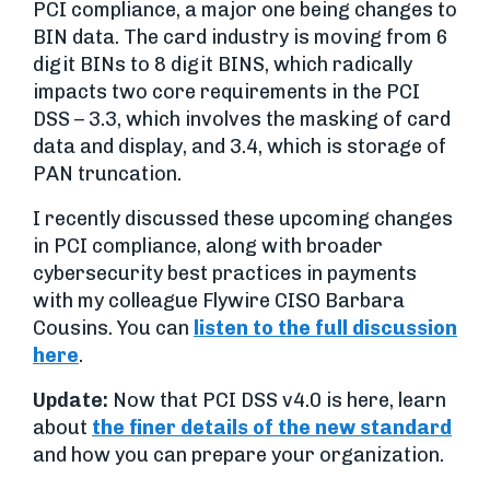
PCI compliance, a major one being changes to
BIN data. The card industry is moving from 6
digit BINs to 8 digit BINS, which radically
impacts two core requirements in the PCI
DSS – 3.3, which involves the masking of card
data and display, and 3.4, which is storage of
PAN truncation.
I recently discussed these upcoming changes
in PCI compliance, along with broader
cybersecurity best practices in payments
with my colleague Flywire CISO Barbara
Cousins. You can
listen to the full discussion
here
.
Update:
Now that PCI DSS v4.0 is here, learn
about
the finer details of the new standard
and how you can prepare your organization.