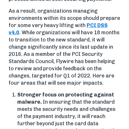
As a result, organizations managing
environments within its scope should prepare
for some very heavy lifting with
PCI DSS
v4.0
. While organizations will have 18 months
to transition to the new standard, it will
change significantly since its last update in
2016. As a member of the PCI Security
Standards Council, Flywire has been helping
to review and provide feedback on the
changes, targeted for Q1 of 2022. Here are
four areas that will see major impacts.
Stronger focus on protecting against
malware.
In ensuring that the standard
meets the security needs and challenges
of the payment industry, it will reach
further beyond just the card data