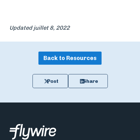
Updated juillet 8, 2022
Back to Resources
Post
Share