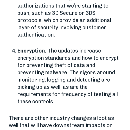
authorizations that we’re starting to
push, such as 3D Secure or 3DS
protocols, which provide an additional
layer of security involving customer
authentication.
Encryption.
The updates increase
encryption standards and how to encrypt
for preventing theft of data and
preventing malware. The rigors around
monitoring, logging and detecting are
picking up as well, as are the
requirements for frequency of testing all
these controls.
There are other industry changes afoot as
well that will have downstream impacts on