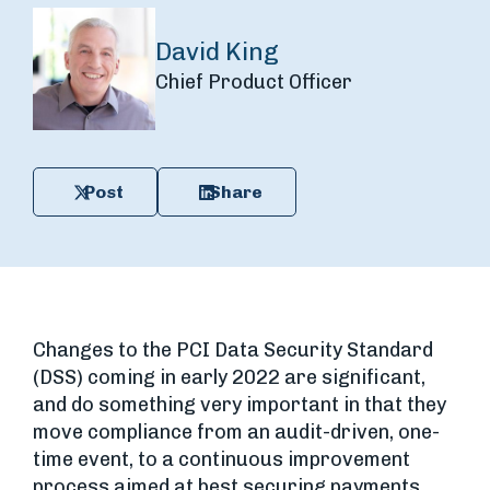
David King
Chief Product Officer
Post
Share
Changes to the PCI Data Security Standard
(DSS) coming in early 2022 are significant,
and do something very important in that they
move compliance from an audit-driven, one-
time event, to a continuous improvement
process aimed at best securing payments.