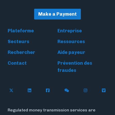
Make a Payment
Plateforme
Entreprise
Secteurs
Ressources
Rechercher
Aide payeur
Contact
Prévention des
fraudes
Follow Flywire on X
Follow Flywire on LinkedIn
Follow Flywire on Facebook
Follow Flywire on WeC
Follow Flywir
Follow
Regulated money transmission services are