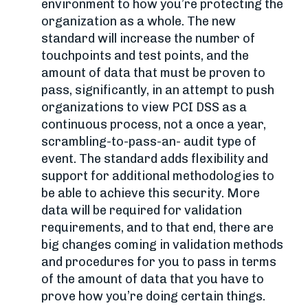
environment to how you’re protecting the
organization as a whole. The new
standard will increase the number of
touchpoints and test points, and the
amount of data that must be proven to
pass, significantly, in an attempt to push
organizations to view PCI DSS as a
continuous process, not a once a year,
scrambling-to-pass-an- audit type of
event. The standard adds flexibility and
support for additional methodologies to
be able to achieve this security. More
data will be required for validation
requirements, and to that end, there are
big changes coming in validation methods
and procedures for you to pass in terms
of the amount of data that you have to
prove how you’re doing certain things.