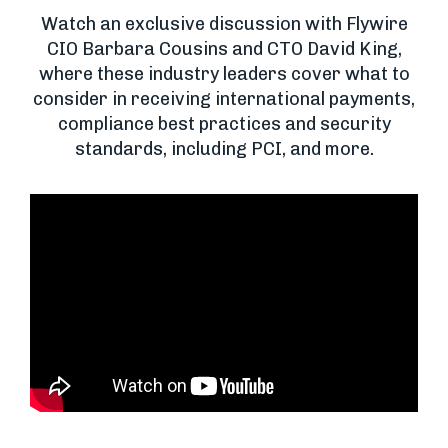
Watch an exclusive discussion with Flywire
CIO Barbara Cousins and CTO David King,
where these industry leaders cover what to
consider in receiving international payments,
compliance best practices and security
standards, including PCI, and more.