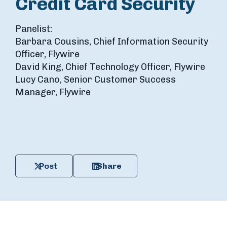
Credit Card Security
Panelist:
Barbara Cousins, Chief Information Security
Officer, Flywire
David King, Chief Technology Officer, Flywire
Lucy Cano, Senior Customer Success
Manager, Flywire
Post
Share