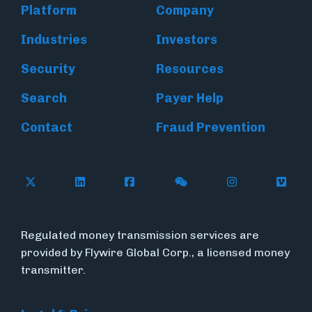
Platform
Company
Industries
Investors
Security
Resources
Search
Payer Help
Contact
Fraud Prevention
Follow Flywire on X (formerly Twitter)
Follow Flywire on LinkedIn
Follow Flywire on Facebook
Follow Flywire on WeC
Follow Inside
Follow
Regulated money transmission services are
provided by Flywire Global Corp., a licensed money
transmitter.