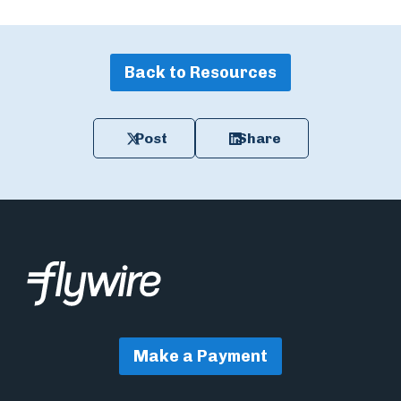
Back to Resources
Post
Share
Make a Payment