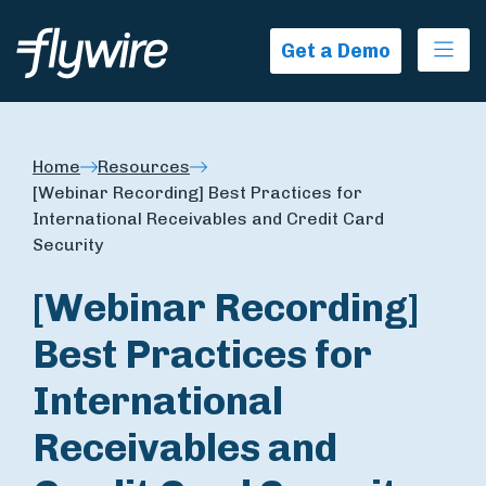
Ope
Get a Demo
Home
Resources
[Webinar Recording] Best Practices for
International Receivables and Credit Card
Security
[Webinar Recording]
Best Practices for
International
Receivables and