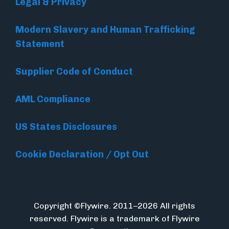
Legal & Privacy
Modern Slavery and Human Trafficking
Statement
Supplier Code of Conduct
AML Compliance
US States Disclosures
Cookie Declaration / Opt Out
Copyright ©Flywire. 2011–2026 All rights
reserved. Flywire is a trademark of Flywire