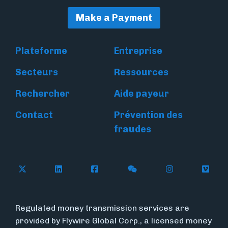
Make a Payment
Plateforme
Entreprise
Secteurs
Ressources
Rechercher
Aide payeur
Contact
Prévention des
fraudes
Follow Flywire on X
Follow Flywire on LinkedIn
Follow Flywire on Facebook
Follow Flywire on WeC
Follow Flywir
Follow
Regulated money transmission services are
provided by Flywire Global Corp., a licensed money