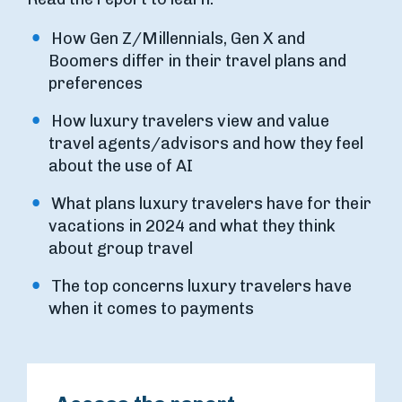
How Gen Z/Millennials, Gen X and
Boomers differ in their travel plans and
preferences
How luxury travelers view and value
travel agents/advisors and how they feel
about the use of AI
What plans luxury travelers have for their
vacations in 2024 and what they think
about group travel
The top concerns luxury travelers have
when it comes to payments