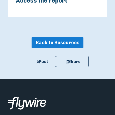
Access the report
Back to Resources
Post
Share