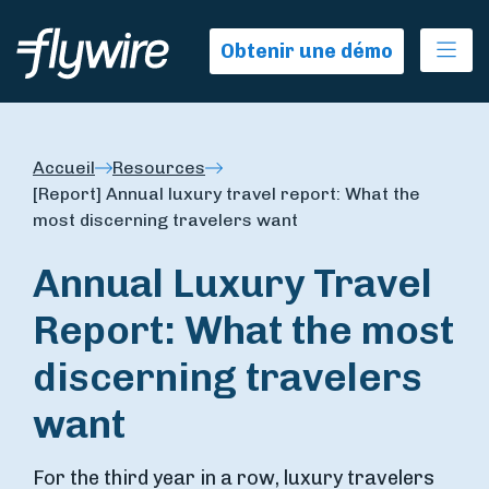
Ope
Obtenir une démo
Accueil
Resources
[Report] Annual luxury travel report: What the
most discerning travelers want
Annual Luxury Travel
Report: What the most
discerning travelers
want
For the third year in a row, luxury travelers