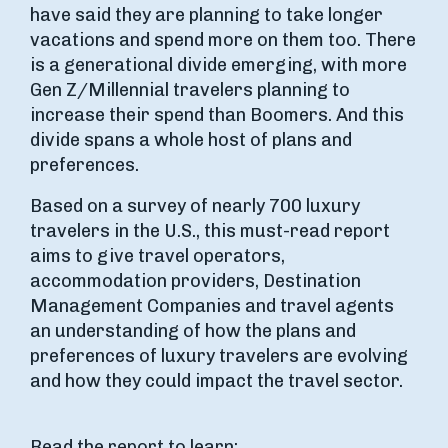
have said they are planning to take longer
vacations and spend more on them too. There
is a generational divide emerging, with more
Gen Z/Millennial travelers planning to
increase their spend than Boomers. And this
divide spans a whole host of plans and
preferences.
Based on a survey of nearly 700 luxury
travelers in the U.S., this must-read report
aims to give travel operators,
accommodation providers, Destination
Management Companies and travel agents
an understanding of how the plans and
preferences of luxury travelers are evolving
and how they could impact the travel sector.
Read the report to learn: