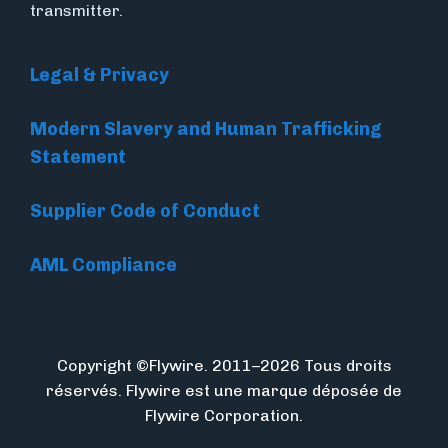
transmitter.
Legal & Privacy
Modern Slavery and Human Trafficking
Statement
Supplier Code of Conduct
AML Compliance
Copyright ©Flywire. 2011–2026 Tous droits
réservés. Flywire est une marque déposée de
Flywire Corporation.