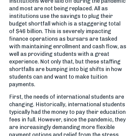
institutions were laid off during the pandemic
and most are not being replaced. All as
institutions use the savings to plug their
budget shortfall which is a staggering total
of $46 billion. This is severely impacting
finance operations as bursars are tasked
with maintaining enrollment and cash flow, as
well as providing students with a great
experience. Not only that, but these staffing
shortfalls are bumping into big shifts in how
students can and want to make tuition
payments.
First, the needs of international students are
changing. Historically, international students
typically had the money to pay their education
fees in full. However, since the pandemic, they
are increasingly demanding more flexible
payment options and relief from the stress