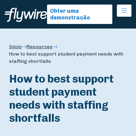
Ope
Obter uma
demonstração
Início
Resources
How to best support student payment needs with
staffing shortfalls
How to best support
student payment
needs with staffing
shortfalls