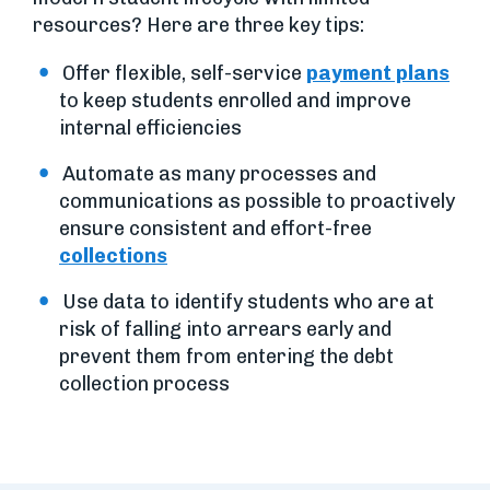
resources? Here are three key tips:
Offer flexible, self-service
payment plans
to keep students enrolled and improve
internal efficiencies
Automate as many processes and
communications as possible to proactively
ensure consistent and effort-free
collections
Use data to identify students who are at
risk of falling into arrears early and
prevent them from entering the debt
collection process