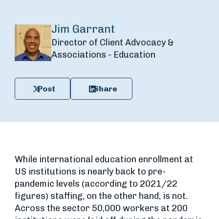
Jim Garrant
Director of Client Advocacy &
Associations - Education
Post
Share
While international education enrollment at
US institutions is nearly back to pre-
pandemic levels (according to 2021/22
figures) staffing, on the other hand, is not.
Across the sector 50,000 workers at 200