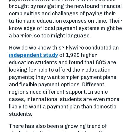
brought by navigating the newfound financial
complexities and challenges of paying their
tuition and education expenses on time. Their
knowledge of local payment systems might be
a barrier, so too might language.
How do we know this? Flywire conducted an
independent study
of 1,929 higher
education students and found that 88% are
looking for help to afford their education
payments; they want simpler payment plans
and flexible payment options. Different
regions need different support. In some
cases, international students are even more
likely to want a payment plan than domestic
students.
There has also been a growing trend of