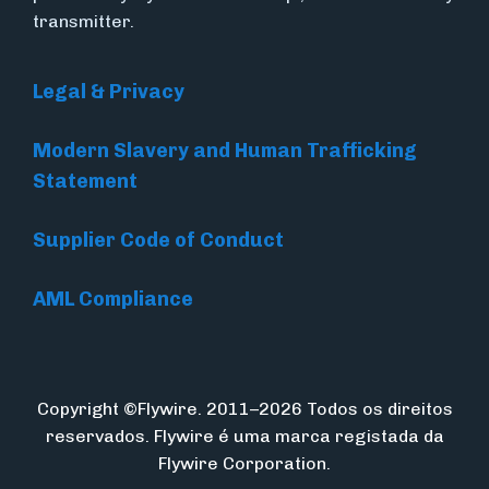
transmitter.
Legal & Privacy
Modern Slavery and Human Trafficking
Statement
Supplier Code of Conduct
AML Compliance
Copyright ©Flywire. 2011–2026 Todos os direitos
reservados. Flywire é uma marca registada da
Flywire Corporation.