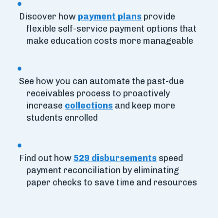
Discover how
payment plans
provide
flexible self-service payment options that
make education costs more manageable
See how you can automate the past-due
receivables process to proactively
increase
collections
and keep more
students enrolled
Find out how
529 disbursements
speed
payment reconciliation by eliminating
paper checks to save time and resources