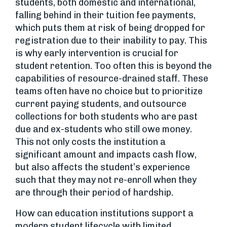
students, both domestic and international,
falling behind in their tuition fee payments,
which puts them at risk of being dropped for
registration due to their inability to pay. This
is why early intervention is crucial for
student retention. Too often this is beyond the
capabilities of resource-drained staff. These
teams often have no choice but to prioritize
current paying students, and outsource
collections for both students who are past
due and ex-students who still owe money.
This not only costs the institution a
significant amount and impacts cash flow,
but also affects the student’s experience
such that they may not re-enroll when they
are through their period of hardship.
How can education institutions support a
modern student lifecycle with limited