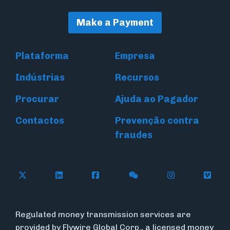
Make a Payment
Plataforma
Empresa
Indústrias
Recursos
Procurar
Ajuda ao Pagador
Contactos
Prevenção contra
fraudes
Follow Flywire on X (formerly Twitter)
Connect with Flywire on LinkedIn
Connect with Flywire on Face
Follow Flywire on WeC
Follow Flywir
Follow
Regulated money transmission services are
provided by Flywire Global Corp., a licensed money