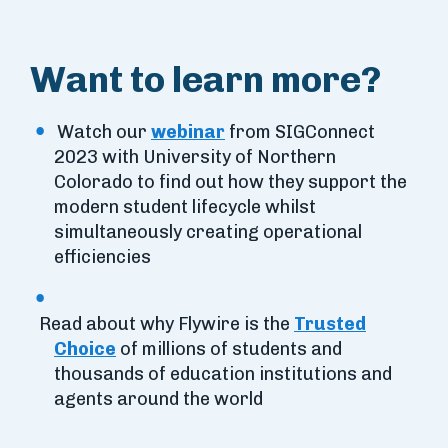
Want to learn more?
Watch our
webinar
from SIGConnect
2023 with University of Northern
Colorado to find out how they support the
modern student lifecycle whilst
simultaneously creating operational
efficiencies
Read about why Flywire is the
Trusted
Choice
of millions of students and
thousands of education institutions and
agents around the world