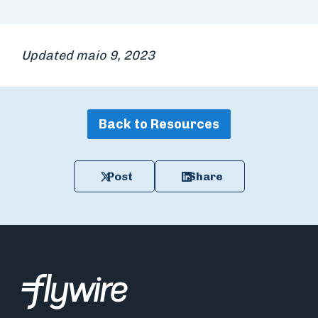
Updated maio 9, 2023
Back to Resources
Post
Share