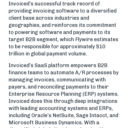
Invoiced’s successful track record of
providing invoicing software to a diversified
client base across industries and
geographies, and reinforces its commitment
to powering software and payments to its
target B2B segment, which Flywire estimates
to be responsible for approximately $10
trillion in global payment volume.
Invoiced’s SaaS platform empowers B2B
finance teams to automate A/R processes by
managing invoices, communicating with
payers, and reconciling payments to their
Enterprise Resource Planning (ERP) systems.
Invoiced does this through deep integrations
with leading accounting systems and ERPs,
including Oracle’s NetSuite, Sage Intacct, and
Microsoft Business Dynamics. With a