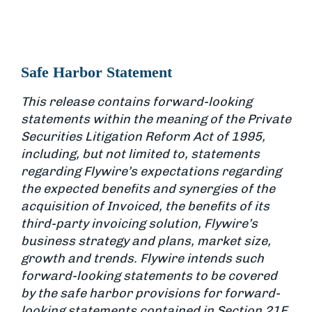
Safe Harbor Statement
This release contains forward-looking
statements within the meaning of the Private
Securities Litigation Reform Act of 1995,
including, but not limited to, statements
regarding Flywire’s expectations regarding
the expected benefits and synergies of the
acquisition of Invoiced, the benefits of its
third-party invoicing solution, Flywire’s
business strategy and plans, market size,
growth and trends. Flywire intends such
forward-looking statements to be covered
by the safe harbor provisions for forward-
looking statements contained in Section 21E