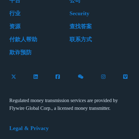
平台
公司
行业
Security
资源
查找答案
付款人帮助
联系方式
欺诈预防
Follow Flywire on X (formerly Twitter)
Connect with Flywire on LinkedIn
Connect with Flywire on Facebook
Follow Flywire on WeCha
Follow Flywire 
Follow 
Regulated money transmission services are provided by
Flywire Global Corp., a licensed money transmitter.
Legal & Privacy