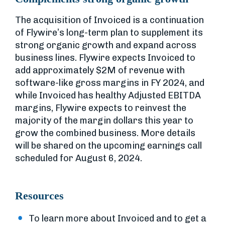
The acquisition of Invoiced is a continuation
of Flywire’s long-term plan to supplement its
strong organic growth and expand across
business lines. Flywire expects Invoiced to
add approximately $2M of revenue with
software-like gross margins in FY 2024, and
while Invoiced has healthy Adjusted EBITDA
margins, Flywire expects to reinvest the
majority of the margin dollars this year to
grow the combined business. More details
will be shared on the upcoming earnings call
scheduled for August 6, 2024.
Resources
To learn more about Invoiced and to get a