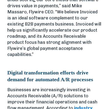
drives value in payments,” said Mike
Massaro, Flywire CEO. “We believe Invoiced
is an ideal software complement to our
existing B2B payments business. Invoiced will
help us significantly accelerate our product
roadmap, and its Accounts Receivable
product focus has strong alignment with
Flywire’s global payment acceptance
capabilities.”
Digital transformation efforts drive
demand for automated A/R processes
Businesses are increasingly investing in
Accounts Receivable (A/R) solutions to
improve their financial operations and cash
flow management. According to
industry