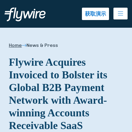
Ope
获取演示
Home
News & Press
Flywire Acquires
Invoiced to Bolster its
Global B2B Payment
Network with Award-
winning Accounts
Receivable SaaS