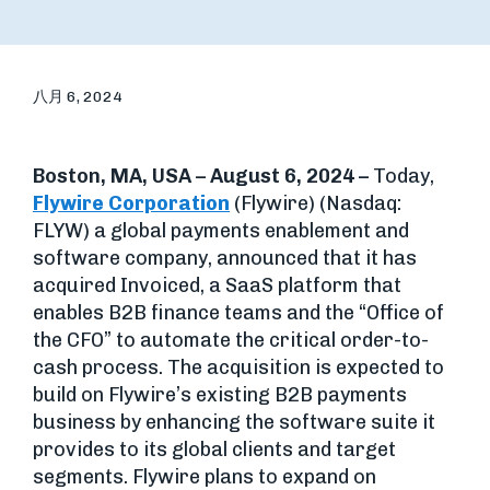
八月 6, 2024
Boston, MA, USA – August 6, 2024 –
Today,
Flywire Corporation
(Flywire) (Nasdaq:
FLYW) a global payments enablement and
software company, announced that it has
acquired Invoiced, a SaaS platform that
enables B2B finance teams and the “Office of
the CFO” to automate the critical order-to-
cash process. The acquisition is expected to
build on Flywire’s existing B2B payments
business by enhancing the software suite it
provides to its global clients and target
segments. Flywire plans to expand on