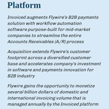
Platform
Invoiced augments Flywire’s B2B payments
solution with workflow automation
software purpose-built for mid-market
companies to streamline the entire
Accounts Receivables (A/R) process
Acquisition extends Flywire’s customer
footprint across a diversified customer
base and accelerates company’s investment
in software and payments innovation for
B2B industry
Flywire gains the opportunity to monetize
several billion dollars of domestic and
international invoicing volume that is
managed annually by the Invoiced platform