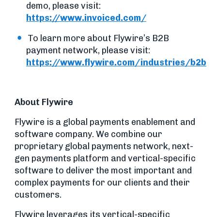
demo, please visit:
https://www.invoiced.com/
To learn more about Flywire’s B2B
payment network, please visit:
https://www.flywire.com/industries/b2b
About Flywire
Flywire is a global payments enablement and
software company. We combine our
proprietary global payments network, next-
gen payments platform and vertical-specific
software to deliver the most important and
complex payments for our clients and their
customers.
Flywire leverages its vertical-specific