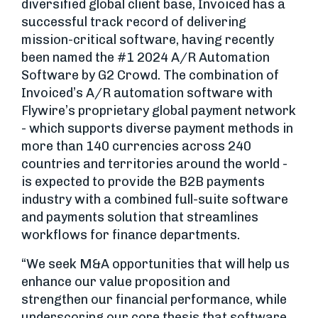
diversified global client base, Invoiced has a
successful track record of delivering
mission-critical software, having recently
been named the #1 2024 A/R Automation
Software by G2 Crowd. The combination of
Invoiced’s A/R automation software with
Flywire’s proprietary global payment network
- which supports diverse payment methods in
more than 140 currencies across 240
countries and territories around the world -
is expected to provide the B2B payments
industry with a combined full-suite software
and payments solution that streamlines
workflows for finance departments.
“We seek M&A opportunities that will help us
enhance our value proposition and
strengthen our financial performance, while
underscoring our core thesis that software