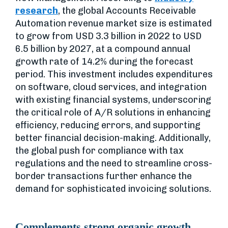
research
, the global Accounts Receivable
Automation revenue market size is estimated
to grow from USD 3.3 billion in 2022 to USD
6.5 billion by 2027, at a compound annual
growth rate of 14.2% during the forecast
period. This investment includes expenditures
on software, cloud services, and integration
with existing financial systems, underscoring
the critical role of A/R solutions in enhancing
efficiency, reducing errors, and supporting
better financial decision-making. Additionally,
the global push for compliance with tax
regulations and the need to streamline cross-
border transactions further enhance the
demand for sophisticated invoicing solutions.
Complements strong organic growth