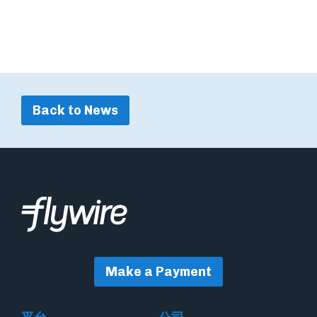
Back to News
Make a Payment