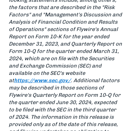
looking statements include, among others,
the factors that are described in the "Risk
Factors" and "Management's Discussion and
Analysis of Financial Condition and Results
of Operations" sections of Flywire's Annual
Report on Form 10-K for the year ended
December 31, 2023, and Quarterly Report on
Form 10-Q for the quarter ended March 31,
2024, which are on file with the Securities
and Exchange Commission (SEC) and
available on the SEC's website
at
https://www.sec.gov/
. Additional factors
may be described in those sections of
Flywire's Quarterly Report on Form 10-Q for
the quarter ended June 30, 2024, expected
to be filed with the SEC in the third quarter
of 2024. The information in this release is
provided only as of the date of this release,