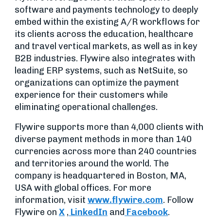
software and payments technology to deeply
embed within the existing A/R workflows for
its clients across the education, healthcare
and travel vertical markets, as well as in key
B2B industries. Flywire also integrates with
leading ERP systems, such as NetSuite, so
organizations can optimize the payment
experience for their customers while
eliminating operational challenges.
Flywire supports more than 4,000 clients with
diverse payment methods in more than 140
currencies across more than 240 countries
and territories around the world. The
company is headquartered in Boston, MA,
USA with global offices. For more
information, visit
www.flywire.com
. Follow
Flywire on
X
,
LinkedIn
and
Facebook
.