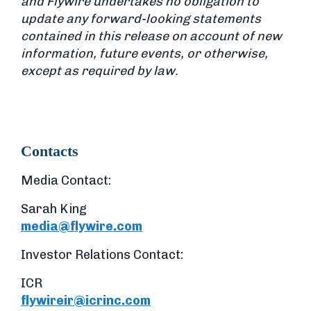
and Flywire undertakes no obligation to
update any forward-looking statements
contained in this release on account of new
information, future events, or otherwise,
except as required by law.
Contacts
Media Contact:
Sarah King
media@flywire.com
Investor Relations Contact:
ICR
flywireir@icrinc.com