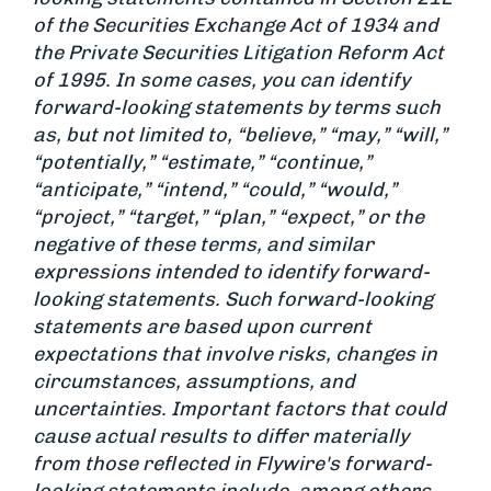
of the Securities Exchange Act of 1934 and
the Private Securities Litigation Reform Act
of 1995. In some cases, you can identify
forward-looking statements by terms such
as, but not limited to, “believe,” “may,” “will,”
“potentially,” “estimate,” “continue,”
“anticipate,” “intend,” “could,” “would,”
“project,” “target,” “plan,” “expect,” or the
negative of these terms, and similar
expressions intended to identify forward-
looking statements. Such forward-looking
statements are based upon current
expectations that involve risks, changes in
circumstances, assumptions, and
uncertainties. Important factors that could
cause actual results to differ materially
from those reflected in Flywire's forward-